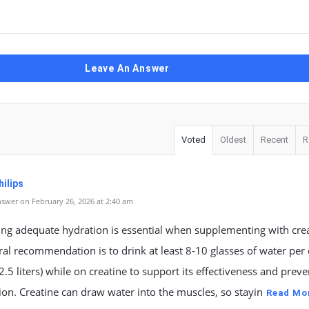
Leave An Answer
Voted
Oldest
Recent
R
ilips
swer on February 26, 2026 at 2:40 am
ng adequate hydration is essential when supplementing with crea
al recommendation is to drink at least 8-10 glasses of water per
2.5 liters) while on creatine to support its effectiveness and preve
on. Creatine can draw water into the muscles, so stayin
Read Mo