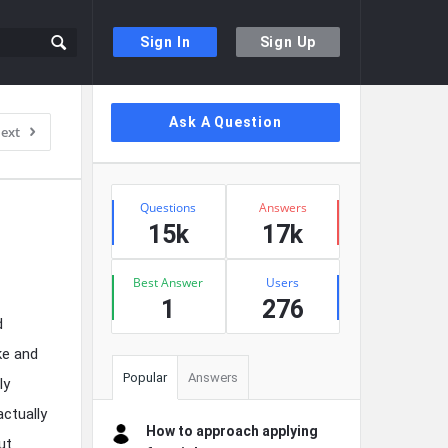
Sign In
Sign Up
Sidebar
Ask A Question
ext
Stats
Questions
Answers
15k
17k
Best Answer
Users
1
276
d
ke and
Popular
Answers
ly
ctually
How to approach applying
ut