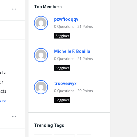
Top Members
pzwfiooqqv
0
Questions
21
Points
Begginer
Michelle F. Bonilla
0
Questions
21
Points
Begginer
d a
er
trsoveuvyx
cts.
0
Questions
20
Points
Begginer
ore
Trending Tags