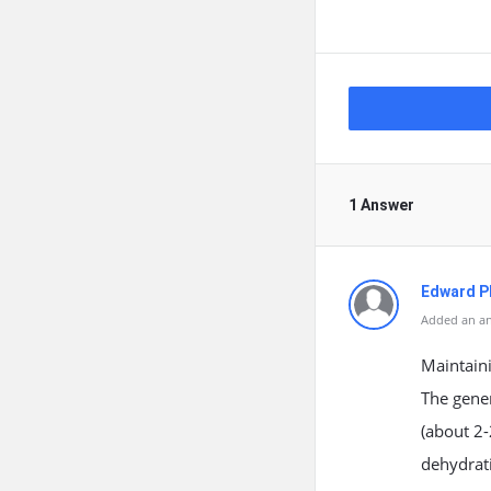
1 Answer
Edward Ph
Added an an
Maintaini
The gener
(about 2-
dehydrati