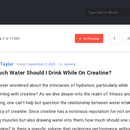
utra.com
s
/
Q 11569
N
In Process
esutra.com
 Taylor
Asked:
September 3, 2025
In:
General
ch Water Should I Drink While On Creatine?
ever wondered about the intricacies of hydration, particularly while
ting with creatine? As we dive deeper into the realm of fitness an
ing, one can’t help but question the relationship between water inta
acy of creatine. Since creatine has a notorious reputation for not on
g muscles but also drawing water into them, how much should one a
ing? Is there a specific volume that optimizes performance witho