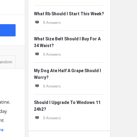
What Rb Should I Start This Week?
0 Answers
What Size Belt Should I Buy For A
34 Waist?
0 Answers
andom
My Dog Ate Half A Grape Should I
Worry?
0 Answers
tine.
Should I Upgrade To Windows 11
24h2?
 day
0 Answers
nt
re