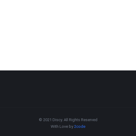
© 2021 Discy. All Rights Reserved
With Love by
2code