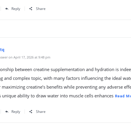
Reply
Share
tq
swer on April 17, 2026 at 9:48 pm
ionship between creatine supplementation and hydration is indee
ng and complex topic, with many factors influencing the ideal wat
r maximizing creatine’s benefits while preventing any adverse effe
s unique ability to draw water into muscle cells enhances
Read M
Reply
Share