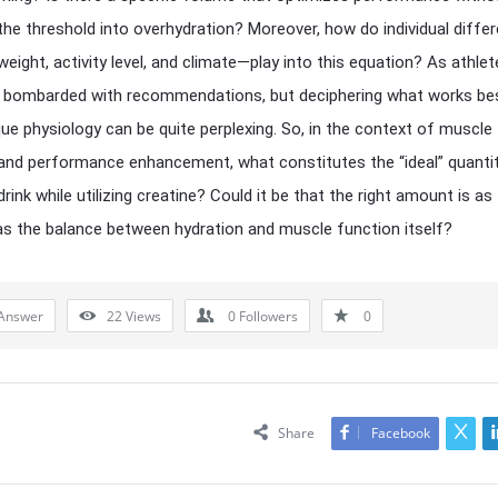
the threshold into overhydration? Moreover, how do individual diff
 weight, activity level, and climate—play into this equation? As athle
n bombarded with recommendations, but deciphering what works be
que physiology can be quite perplexing. So, in the context of muscle
and performance enhancement, what constitutes the “ideal” quanti
rink while utilizing creatine? Could it be that the right amount is as
 as the balance between hydration and muscle function itself?
Answer
22
Views
0
Followers
0
Share
Facebook