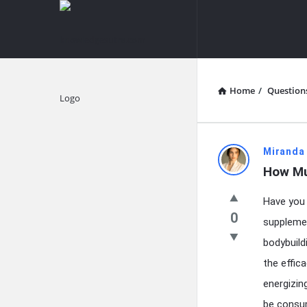
knowledgesutra.com
knowledges
Navigation
Home
/
Question
Explore
knowledg
Miranda
How Mu
Latest
Have you 
Questions
0
supplemen
bodybuild
the effic
energizin
be consum