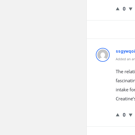
0
ssgywqoi
Added an an
The relat
fascinati
intake fo
Creatine’
0