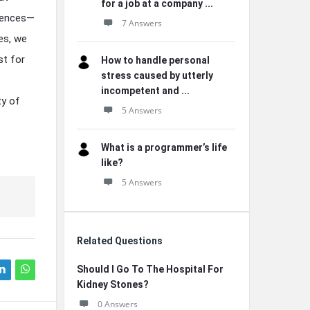
for a job at a company ...
erences—
7 Answers
tes, we
st for
How to handle personal
stress caused by utterly
incompetent and ...
ty of
5 Answers
What is a programmer’s life
like?
5 Answers
Related Questions
Should I Go To The Hospital For
Kidney Stones?
0 Answers