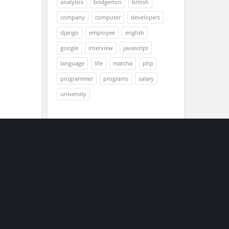
analytics
bridgerton
british
company
computer
developers
django
employee
english
google
interview
javascript
language
life
matcha
php
programmer
programs
salary
university