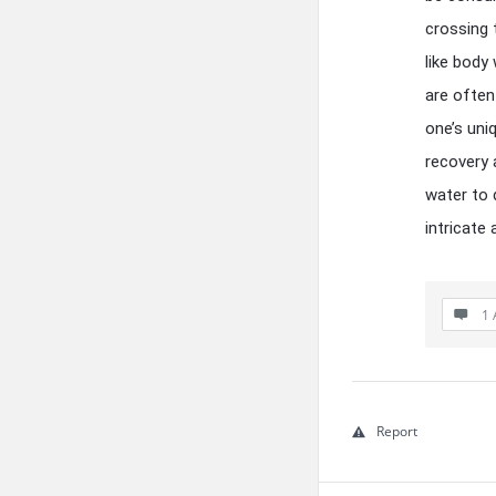
crossing 
like body
are ofte
one’s uni
recovery 
water to d
intricate
1 
Report