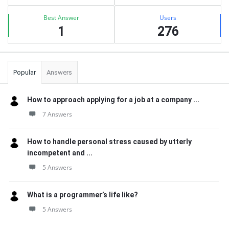
Best Answer
Users
1
276
Popular
Answers
How to approach applying for a job at a company ...
7 Answers
How to handle personal stress caused by utterly
incompetent and ...
5 Answers
What is a programmer’s life like?
5 Answers