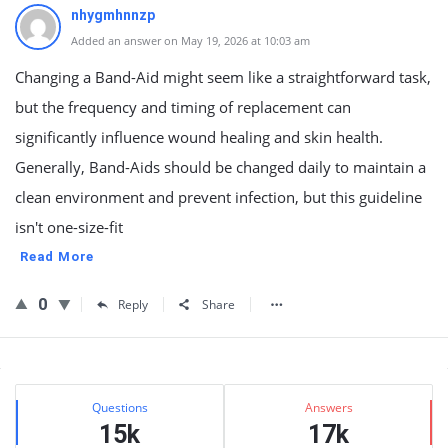
nhygmhnnzp
Added an answer on May 19, 2026 at 10:03 am
Changing a Band-Aid might seem like a straightforward task,
but the frequency and timing of replacement can
significantly influence wound healing and skin health.
Generally, Band-Aids should be changed daily to maintain a
clean environment and prevent infection, but this guideline
isn't one-size-fit
Read More
0
Reply
Share
Sidebar
Stats
Questions
Answers
15k
17k