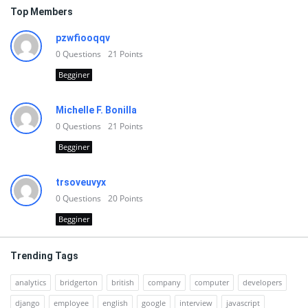
Top Members
pzwfiooqqv
0
Questions
21
Points
Begginer
Michelle F. Bonilla
0
Questions
21
Points
Begginer
trsoveuvyx
0
Questions
20
Points
Begginer
Trending Tags
analytics
bridgerton
british
company
computer
developers
django
employee
english
google
interview
javascript