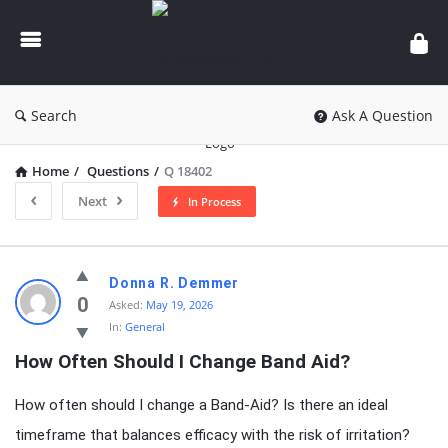
knowledgesutra.com
Search
Ask A Question
Home
/
Questions
/
Q 18402
Next
In Process
knowledgesutra.com
Donna R. Demmer
Latest
0
Asked:
May 19, 2026
In:
General
Questions
How Often Should I Change Band Aid?
How often should I change a Band-Aid? Is there an ideal
timeframe that balances efficacy with the risk of irritation?