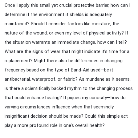
Once I apply this small yet crucial protective barrier, how can I
determine if the environment it shields is adequately
maintained? Should I consider factors like moisture, the
nature of the wound, or even my level of physical activity? If
the situation warrants an immediate change, how can I tell?
What are the signs of wear that might indicate it’s time for a
replacement? Might there also be differences in changing
frequency based on the type of Band-Aid used—be it
antibacterial, waterproof, or fabric? As mundane as it seems,
is there a scientifically backed rhythm to the changing process
that could enhance healing? It piques my curiosity—how do
varying circumstances influence when that seemingly
insignificant decision should be made? Could this simple act
play a more profound role in one’s overall health?