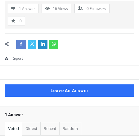
1 Answer
16
Views
0
Followers
0
Report
Leave An Answer
1 Answer
Voted
Oldest
Recent
Random