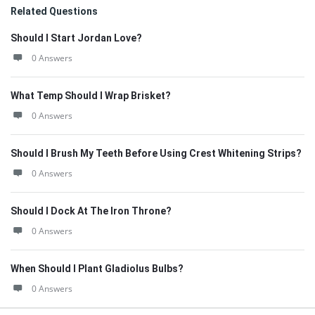
Related Questions
Should I Start Jordan Love?
0 Answers
What Temp Should I Wrap Brisket?
0 Answers
Should I Brush My Teeth Before Using Crest Whitening Strips?
0 Answers
Should I Dock At The Iron Throne?
0 Answers
When Should I Plant Gladiolus Bulbs?
0 Answers