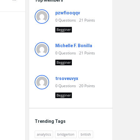
Top Members
pzwfiooqqv
0
Questions
21
Points
Begginer
Michelle F. Bonilla
0
Questions
21
Points
Begginer
trsoveuvyx
0
Questions
20
Points
Begginer
Trending Tags
analytics
bridgerton
british