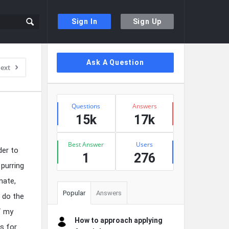
Sign In
Sign Up
Sidebar
Ask A Question
ext
Stats
Questions
Answers
15k
17k
Best Answer
Users
der to
1
276
purring
mate,
Popular
Answers
w do the
f my
How to approach applying
s for