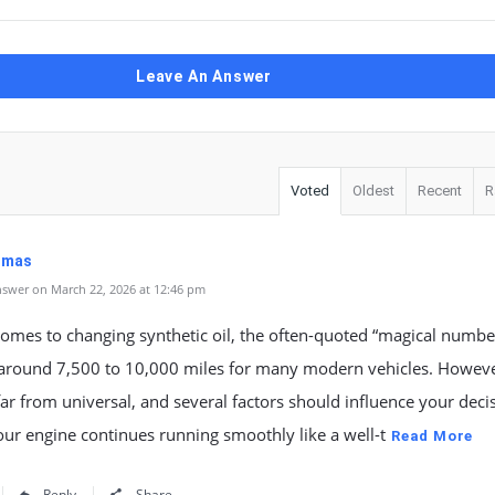
Leave An Answer
Voted
Oldest
Recent
R
Dumas
swer on March 22, 2026 at 12:46 pm
omes to changing synthetic oil, the often-quoted “magical number
y around 7,500 to 10,000 miles for many modern vehicles. Howeve
 far from universal, and several factors should influence your deci
ur engine continues running smoothly like a well-t
Read More
Reply
Share