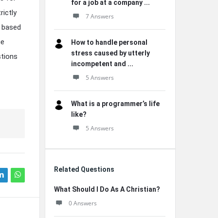
for a job at a company ...
ictly
7 Answers
y based
ge
How to handle personal
stress caused by utterly
stions
incompetent and ...
5 Answers
What is a programmer’s life
like?
5 Answers
Related Questions
What Should I Do As A Christian?
0 Answers