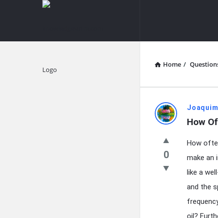
knowledgesutra.com
knowledges
Navigation
Home
/
Question
Explore
knowledg
Joaquim
How Of
Latest
How often
Questions
0
make an i
like a we
and the s
frequency
oil? Furt