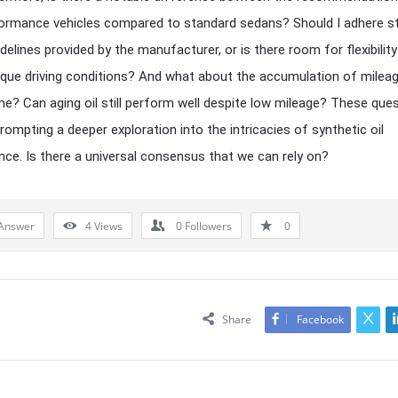
ormance vehicles compared to standard sedans? Should I adhere str
idelines provided by the manufacturer, or is there room for flexibilit
que driving conditions? And what about the accumulation of milea
me? Can aging oil still perform well despite low mileage? These que
rompting a deeper exploration into the intricacies of synthetic oil
ce. Is there a universal consensus that we can rely on?
Answer
4
Views
0
Followers
0
Share
Facebook