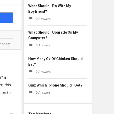
What Should I Do With My
Boyfriend?
0 Answers
What Should I Upgrade On My
Computer?
andom
0 Answers
How Many Oz Of Chicken Should I
Eat?
0 Answers
” is
r, this
Quiz Which Iphone Should I Get?
sion to
0 Answers