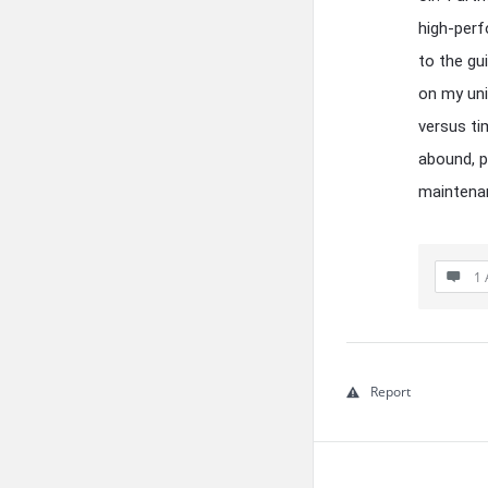
high-perf
to the gu
on my uni
versus ti
abound, p
maintenan
1 
Report