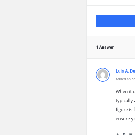
1 Answer
Luis A. 
Added an an
When it c
typicall
figure is
ensure yo
0