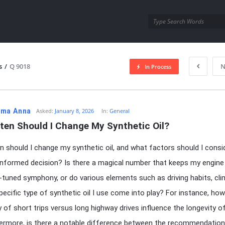
utra.com
s
/
Q 9018
N
In Process
esutra.com
ma Anna
Asked:
January 8, 2026
In:
General
ten Should I Change My Synthetic Oil?
 should I change my synthetic oil, and what factors should I consi
nformed decision? Is there a magical number that keeps my engine 
ll-tuned symphony, or do various elements such as driving habits, cli
pecific type of synthetic oil I use come into play? For instance, ho
 of short trips versus long highway drives influence the longevity o
hermore, is there a notable difference between the recommendation