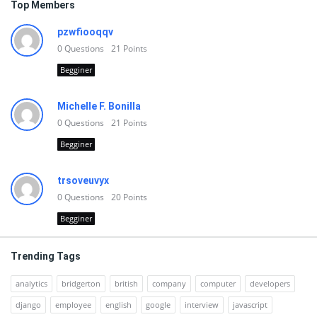
Top Members
pzwfiooqqv
0
Questions
21
Points
Begginer
Michelle F. Bonilla
0
Questions
21
Points
Begginer
trsoveuvyx
0
Questions
20
Points
Begginer
Trending Tags
analytics
bridgerton
british
company
computer
developers
django
employee
english
google
interview
javascript