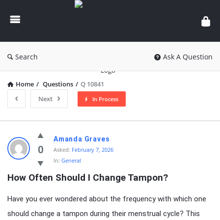
knowledgesutra.com
Search
Ask A Question
Home
/
Questions
/
Q 10841
Next
In Process
knowledgesutra.com
Amanda Graves
Latest
0
Asked:
February 7, 2026
In:
General
Questions
How Often Should I Change Tampon?
Have you ever wondered about the frequency with which one
should change a tampon during their menstrual cycle? This