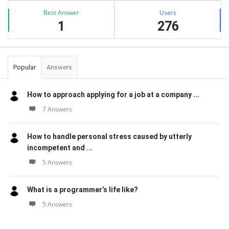
Best Answer
Users
1
276
Popular
Answers
How to approach applying for a job at a company ...
7 Answers
How to handle personal stress caused by utterly
incompetent and ...
5 Answers
What is a programmer’s life like?
5 Answers