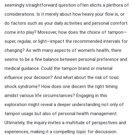
seemingly straightforward question often elicits a plethora of
considerations. Is it merely about how heavy your flow is, or
do factors such as your daily activities and personal comfort
come into play? Moreover, how does the choice of tampon—
super, regular, or light—impact the recommended intervals for
changing? As with many aspects of women’s health, there
seems to be a fine balance between personal preference and
medical guidance. Could the tampon brand or material
influence your decision? And what about the risk of toxic
shock syndrome? How does one discern the right timing
amidst various life circumstances? Engaging in this
exploration might reveal a deeper understanding not only of
tampon usage but also of personal health management.
Ultimately, the inquiry invites a multitude of perspectives and
experiences, making it a compelling topic for discussion.