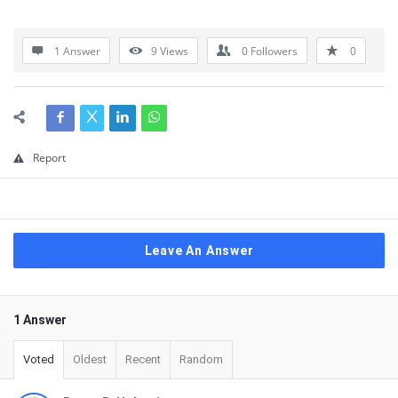
1 Answer
9
Views
0
Followers
0
Report
Leave An Answer
1 Answer
Voted
Oldest
Recent
Random