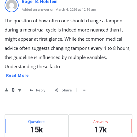
Roger B. Holstein
Added an answer on March 4, 2026 at 12:16 am
The question of how often one should change a tampon
during a menstrual cycle is indeed more nuanced than it
might appear at first glance. While the common medical
advice often suggests changing tampons every 4 to 8 hours,
this guideline is influenced by multiple variables.
Understanding these facto
Read More
0
Reply
Share
Sidebar
Stats
Questions
Answers
15k
17k