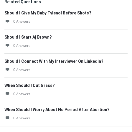
Related Questions
Should I Give My Baby Tylenol Before Shots?
0 Answers
Should I Start Aj Brown?
0 Answers
Should I Connect With My Interviewer On Linkedin?
0 Answers
When Should I Cut Grass?
0 Answers
When Should I Worry About No Period After Abortion?
0 Answers