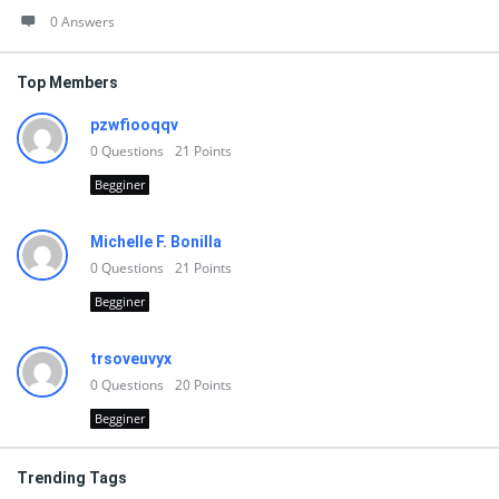
0 Answers
Top Members
pzwfiooqqv
0
Questions
21
Points
Begginer
Michelle F. Bonilla
0
Questions
21
Points
Begginer
trsoveuvyx
0
Questions
20
Points
Begginer
Trending Tags