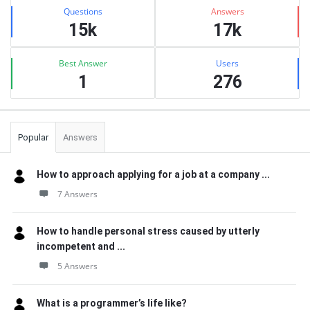
Stats
Questions
Answers
15k
17k
Best Answer
Users
1
276
Popular
Answers
How to approach applying for a job at a company ...
7 Answers
How to handle personal stress caused by utterly
incompetent and ...
5 Answers
What is a programmer’s life like?