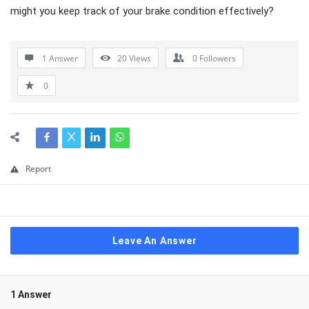
might you keep track of your brake condition effectively?
1 Answer
20
Views
0
Followers
0
Report
Leave An Answer
1 Answer