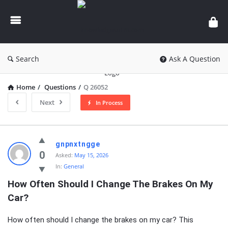
knowledgesutra.com
Search
Ask A Question
Home
/
Questions
/
Q 26052
Next
In Process
knowledgesutra.com
gnpnxtngge
Latest
0
Asked:
May 15, 2026
In:
General
Questions
How Often Should I Change The Brakes On My 
Car?
How often should I change the brakes on my car? This