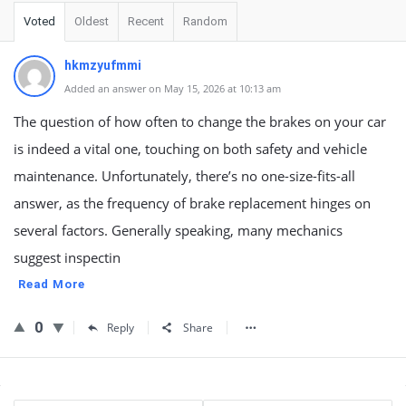
Voted
Oldest
Recent
Random
hkmzyufmmi
Added an answer on May 15, 2026 at 10:13 am
The question of how often to change the brakes on your car
is indeed a vital one, touching on both safety and vehicle
maintenance. Unfortunately, there’s no one-size-fits-all
answer, as the frequency of brake replacement hinges on
several factors. Generally speaking, many mechanics
suggest inspectin
Read More
0
Reply
Share
Sidebar