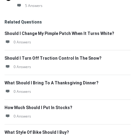
5 Answers
Related Questions
Should I Change My Pimple Patch When It Turns White?
0 Answers
Should I Turn Off Traction Control In The Snow?
0 Answers
What Should I Bring To A Thanksgiving Dinner?
0 Answers
How Much Should I Put In Stocks?
0 Answers
What Style Of Bike Should I Buy?