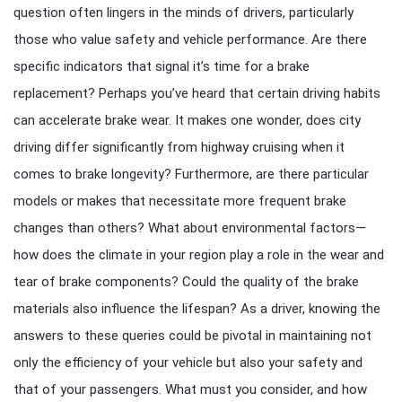
question often lingers in the minds of drivers, particularly
those who value safety and vehicle performance. Are there
specific indicators that signal it’s time for a brake
replacement? Perhaps you’ve heard that certain driving habits
can accelerate brake wear. It makes one wonder, does city
driving differ significantly from highway cruising when it
comes to brake longevity? Furthermore, are there particular
models or makes that necessitate more frequent brake
changes than others? What about environmental factors—
how does the climate in your region play a role in the wear and
tear of brake components? Could the quality of the brake
materials also influence the lifespan? As a driver, knowing the
answers to these queries could be pivotal in maintaining not
only the efficiency of your vehicle but also your safety and
that of your passengers. What must you consider, and how