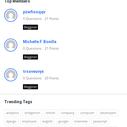
Top Members
pzwfiooqqv
0
Questions
21
Points
Begginer
Michelle F. Bonilla
0
Questions
21
Points
Begginer
trsoveuvyx
0
Questions
20
Points
Begginer
Trending Tags
analytics
bridgerton
british
company
computer
developers
django
employee
english
google
interview
javascript