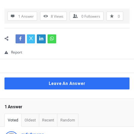
1 Answer
8
Views
0
Followers
0
Report
Leave An Answer
1 Answer
Voted
Oldest
Recent
Random