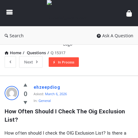
knowledgesutra.com
Search
Ask A Question
Home
/
Questions
/
Q 15317
Next
In Process
knowledgesutra.com
ehzeepdiog
Latest
0
Asked:
March 6, 2026
In:
General
Questions
How Often Should I Check The Oig Exclusion 
List?
How often should I check the OIG Exclusion List? Is there a