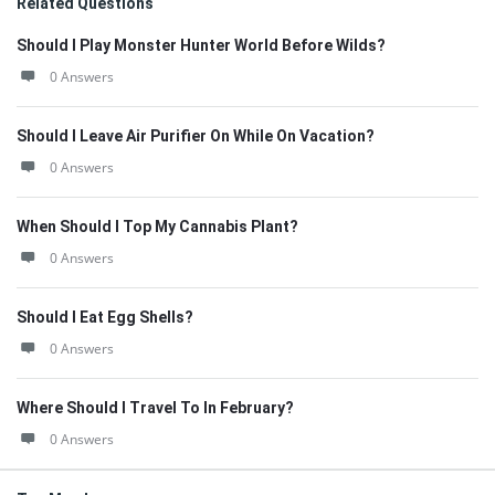
Related Questions
Should I Play Monster Hunter World Before Wilds?
0 Answers
Should I Leave Air Purifier On While On Vacation?
0 Answers
When Should I Top My Cannabis Plant?
0 Answers
Should I Eat Egg Shells?
0 Answers
Where Should I Travel To In February?
0 Answers