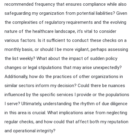
recommended frequency that ensures compliance while also
safeguarding my organization from potential liabilities? Given
the complexities of regulatory requirements and the evolving
nature of the healthcare landscape, it’s vital to consider
various factors. Is it sufficient to conduct these checks on a
monthly basis, or should I be more vigilant, perhaps assessing
the list weekly? What about the impact of sudden policy
changes or legal stipulations that may arise unexpectedly?
Additionally, how do the practices of other organizations in
similar sectors inform my decision? Could there be nuances
influenced by the specific services I provide or the populations
I serve? Ultimately, understanding the rhythm of due diligence
in this area is crucial. What implications arise from neglecting
regular checks, and how could that affect both my reputation
and operational integrity?