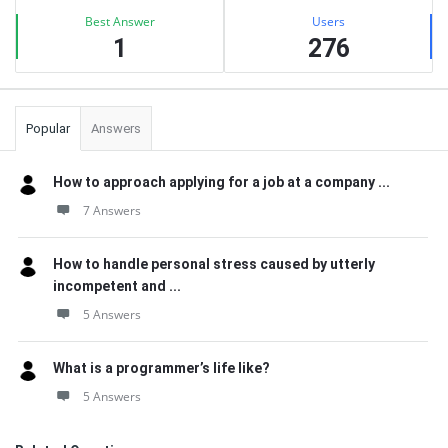
Best Answer
Users
1
276
Popular
Answers
How to approach applying for a job at a company ...
7 Answers
How to handle personal stress caused by utterly
incompetent and ...
5 Answers
What is a programmer’s life like?
5 Answers