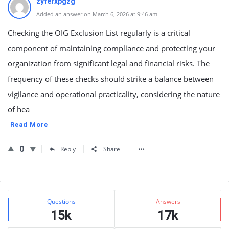
zyfefxpgzg
Added an answer on March 6, 2026 at 9:46 am
Checking the OIG Exclusion List regularly is a critical
component of maintaining compliance and protecting your
organization from significant legal and financial risks. The
frequency of these checks should strike a balance between
vigilance and operational practicality, considering the nature
of hea
Read More
0
Reply
Share
Sidebar
Stats
Questions
Answers
15k
17k