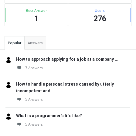
Best Answer
Users
1
276
Popular
Answers
How to approach applying for a job at a company ...
7 Answers
How to handle personal stress caused by utterly
incompetent and ...
5 Answers
What is a programmer’s life like?
5 Answers