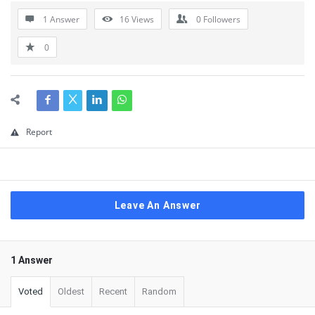
1 Answer
16
Views
0
Followers
0
Report
Leave An Answer
1 Answer
Voted
Oldest
Recent
Random