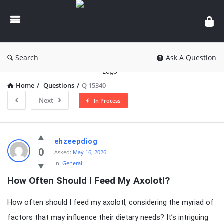
knowledgesutra.com
Search
Ask A Question
Home
/
Questions
/
Q 15340
Next
In Process
knowledgesutra.com
ehzeepdiog
Latest
0
Asked:
May 16, 2026
In:
General
Questions
How Often Should I Feed My Axolotl?
How often should I feed my axolotl, considering the myriad of
factors that may influence their dietary needs? It’s intriguing