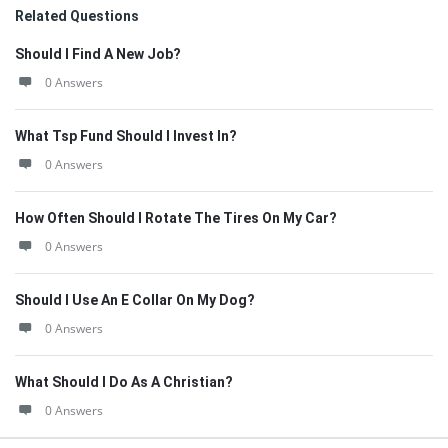
Related Questions
Should I Find A New Job?
0 Answers
What Tsp Fund Should I Invest In?
0 Answers
How Often Should I Rotate The Tires On My Car?
0 Answers
Should I Use An E Collar On My Dog?
0 Answers
What Should I Do As A Christian?
0 Answers