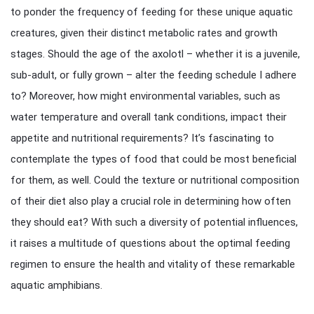
to ponder the frequency of feeding for these unique aquatic
creatures, given their distinct metabolic rates and growth
stages. Should the age of the axolotl – whether it is a juvenile,
sub-adult, or fully grown – alter the feeding schedule I adhere
to? Moreover, how might environmental variables, such as
water temperature and overall tank conditions, impact their
appetite and nutritional requirements? It’s fascinating to
contemplate the types of food that could be most beneficial
for them, as well. Could the texture or nutritional composition
of their diet also play a crucial role in determining how often
they should eat? With such a diversity of potential influences,
it raises a multitude of questions about the optimal feeding
regimen to ensure the health and vitality of these remarkable
aquatic amphibians.