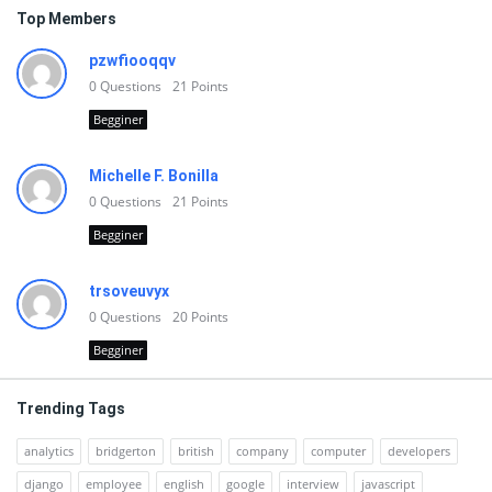
Top Members
pzwfiooqqv
0
Questions
21
Points
Begginer
Michelle F. Bonilla
0
Questions
21
Points
Begginer
trsoveuvyx
0
Questions
20
Points
Begginer
Trending Tags
analytics
bridgerton
british
company
computer
developers
django
employee
english
google
interview
javascript