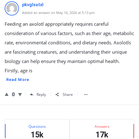
pkvglsutxl
Added an answer on May 16, 2026 at 5:13 pm
Feeding an axolotl appropriately requires careful
consideration of various factors, such as their age, metabolic
rate, environmental conditions, and dietary needs. Axolotls
are fascinating creatures, and understanding their unique
biology can help ensure they maintain optimal health.
Firstly, age is
Read More
0
Reply
Share
Sidebar
Stats
Questions
Answers
15k
17k