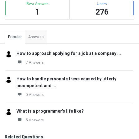
Best Answer
Users
1
276
Popular
Answers
How to approach applying for a job at a company ...
7 Answers
How to handle personal stress caused by utterly
incompetent and ...
5 Answers
What is a programmer’s life like?
5 Answers
Related Questions