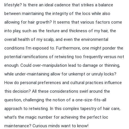
lifestyle? Is there an ideal cadence that strikes a balance
between maintaining the integrity of the locs while also
allowing for hair growth? It seems that various factors come
into play, such as the texture and thickness of my hair, the
overall health of my scalp, and even the environmental
conditions I’m exposed to. Furthermore, one might ponder the
potential ramifications of retwisting too frequently versus not
enough. Could over-manipulation lead to damage or thinning,
while under-maintaining allow for unkempt or unruly locks?
How do personal preferences and cultural practices influence
this decision? All these considerations swirl around the
question, challenging the notion of a one-size-fits-all
approach to retwisting. In this complex tapestry of hair care,
what’s the magic number for achieving the perfect loc
maintenance? Curious minds want to know!