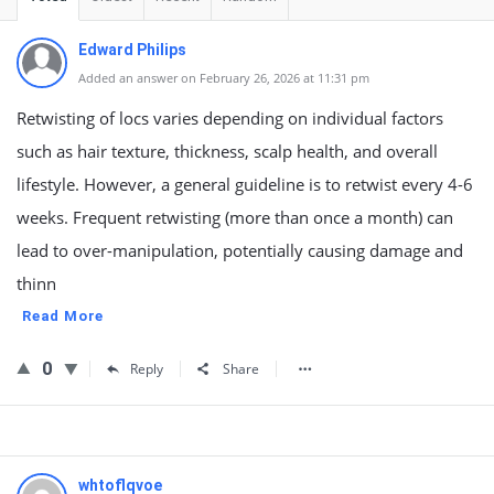
Edward Philips
Added an answer on February 26, 2026 at 11:31 pm
Retwisting of locs varies depending on individual factors
such as hair texture, thickness, scalp health, and overall
lifestyle. However, a general guideline is to retwist every 4-6
weeks. Frequent retwisting (more than once a month) can
lead to over-manipulation, potentially causing damage and
thinn
Read More
0
Reply
Share
whtoflqvoe