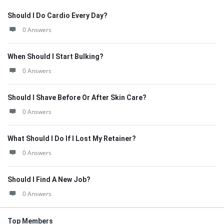
Should I Do Cardio Every Day?
0 Answers
When Should I Start Bulking?
0 Answers
Should I Shave Before Or After Skin Care?
0 Answers
What Should I Do If I Lost My Retainer?
0 Answers
Should I Find A New Job?
0 Answers
Top Members