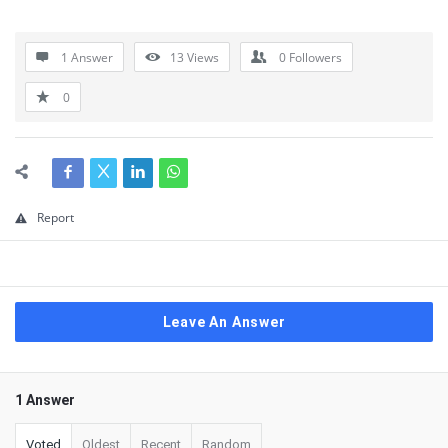
1 Answer
13
Views
0
Followers
0
Report
Leave An Answer
1 Answer
Voted
Oldest
Recent
Random