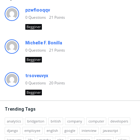
pzwfiooqqv
0
Questions
21
Points
Begginer
Michelle F. Bonilla
0
Questions
21
Points
Begginer
trsoveuvyx
0
Questions
20
Points
Begginer
Trending Tags
analytics
bridgerton
british
company
computer
developers
django
employee
english
google
interview
javascript
language
life
matcha
php
programmer
programs
salary