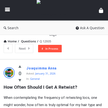
knowledgesutra.com
Search
Ask A Question
Home
/
Questions
/
Q 12935
Next
In Process
knowledgesutra.com
Joaquimma Anna
Latest
0
Asked:
January 31, 2026
In:
General
Questions
How Often Should I Get A Retwist?
When contemplating the frequency of retwisting locs, one
might wonder, how often is truly optimal for my hair type and