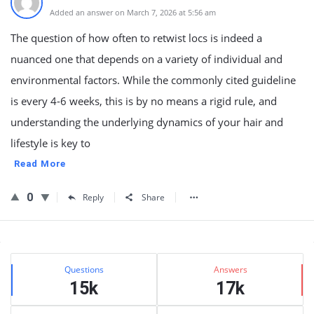
Added an answer on March 7, 2026 at 5:56 am
The question of how often to retwist locs is indeed a
nuanced one that depends on a variety of individual and
environmental factors. While the commonly cited guideline
is every 4-6 weeks, this is by no means a rigid rule, and
understanding the underlying dynamics of your hair and
lifestyle is key to
Read More
0
Reply
Share
Sidebar
Stats
Questions
Answers
15k
17k