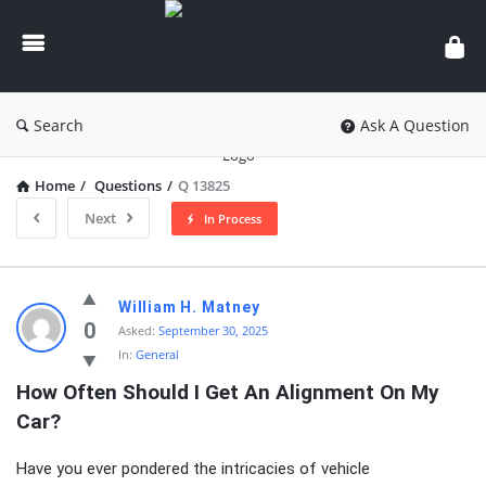
knowledgesutra.com
Search
Ask A Question
Home
/
Questions
/
Q 13825
Next
In Process
knowledgesutra.com
William H. Matney
Latest
0
Asked:
September 30, 2025
In:
General
Questions
How Often Should I Get An Alignment On My 
Car?
Have you ever pondered the intricacies of vehicle