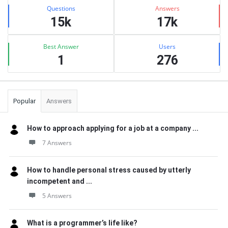
Stats
Questions
Answers
15k
17k
Best Answer
Users
1
276
Popular
Answers
How to approach applying for a job at a company ...
7 Answers
How to handle personal stress caused by utterly
incompetent and ...
5 Answers
What is a programmer’s life like?