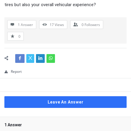
tires but also your overall vehicular experience?
1 Answer
17
Views
0
Followers
0
Report
Leave An Answer
1 Answer