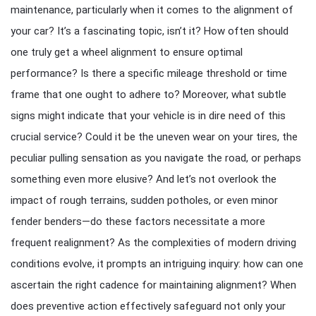
maintenance, particularly when it comes to the alignment of
your car? It’s a fascinating topic, isn’t it? How often should
one truly get a wheel alignment to ensure optimal
performance? Is there a specific mileage threshold or time
frame that one ought to adhere to? Moreover, what subtle
signs might indicate that your vehicle is in dire need of this
crucial service? Could it be the uneven wear on your tires, the
peculiar pulling sensation as you navigate the road, or perhaps
something even more elusive? And let’s not overlook the
impact of rough terrains, sudden potholes, or even minor
fender benders—do these factors necessitate a more
frequent realignment? As the complexities of modern driving
conditions evolve, it prompts an intriguing inquiry: how can one
ascertain the right cadence for maintaining alignment? When
does preventive action effectively safeguard not only your