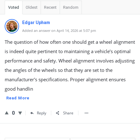
Voted
Oldest
Recent
Random
Edgar Upham
Added an answer on April 14, 2026 at 5:07 pm
The question of how often one should get a wheel alignment
is indeed quite pertinent to maintaining a vehicle’s optimal
performance and safety. Wheel alignment involves adjusting
the angles of the wheels so that they are set to the
manufacturer's specifications. Proper alignment ensures
good handlin
Read More
0
Reply
Share
Sidebar