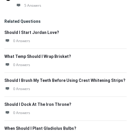
5 Answers
Related Questions
Should I Start Jordan Love?
0 Answers
What Temp Should I Wrap Brisket?
0 Answers
Should I Brush My Teeth Before Using Crest Whitening Strips?
0 Answers
Should I Dock At The Iron Throne?
0 Answers
When Should I Plant Gladiolus Bulbs?