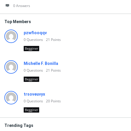
0 Answers
Top Members
pzwfiooqqv
0
Questions
21
Points
Begginer
Michelle F. Bonilla
0
Questions
21
Points
Begginer
trsoveuvyx
0
Questions
20
Points
Begginer
Trending Tags