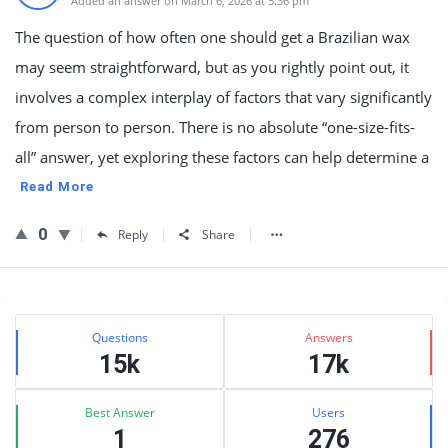
Added an answer on March 6, 2026 at 5:36 pm
The question of how often one should get a Brazilian wax
may seem straightforward, but as you rightly point out, it
involves a complex interplay of factors that vary significantly
from person to person. There is no absolute “one-size-fits-
all” answer, yet exploring these factors can help determine a
Read More
0
Reply
Share
Sidebar
Stats
Questions
Answers
15k
17k
Best Answer
Users
1
276