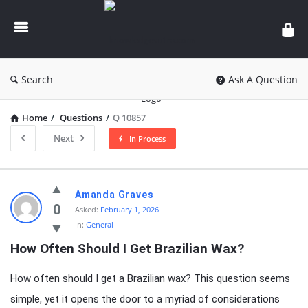
knowledgesutra.com
Search
Ask A Question
Home
/
Questions
/
Q 10857
Next
In Process
knowledgesutra.com
Amanda Graves
Latest
0
Asked:
February 1, 2026
In:
General
Questions
How Often Should I Get Brazilian Wax?
How often should I get a Brazilian wax? This question seems
simple, yet it opens the door to a myriad of considerations