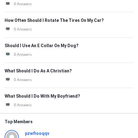
0 Answers
How Often Should I Rotate The Tires On My Car?
0 Answers
Should I Use An E Collar On My Dog?
0 Answers
What Should I Do As A Christian?
0 Answers
What Should I Do With My Boyfriend?
0 Answers
Top Members
pzwfiooqqv