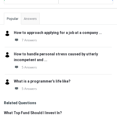
Popular
Answers
How to approach applying for a job at a company ...
7 Answers
How to handle personal stress caused by utterly
incompetent and ...
5 Answers
What is a programmer’s life like?
5 Answers
Related Questions
What Tsp Fund Should I Invest In?