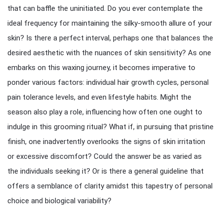
that can baffle the uninitiated. Do you ever contemplate the
ideal frequency for maintaining the silky-smooth allure of your
skin? Is there a perfect interval, perhaps one that balances the
desired aesthetic with the nuances of skin sensitivity? As one
embarks on this waxing journey, it becomes imperative to
ponder various factors: individual hair growth cycles, personal
pain tolerance levels, and even lifestyle habits. Might the
season also play a role, influencing how often one ought to
indulge in this grooming ritual? What if, in pursuing that pristine
finish, one inadvertently overlooks the signs of skin irritation
or excessive discomfort? Could the answer be as varied as
the individuals seeking it? Or is there a general guideline that
offers a semblance of clarity amidst this tapestry of personal
choice and biological variability?