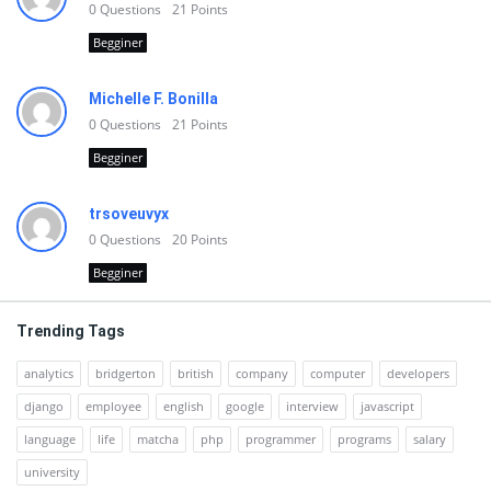
0
Questions
21
Points
Begginer
Michelle F. Bonilla
0
Questions
21
Points
Begginer
trsoveuvyx
0
Questions
20
Points
Begginer
Trending Tags
analytics
bridgerton
british
company
computer
developers
django
employee
english
google
interview
javascript
language
life
matcha
php
programmer
programs
salary
university