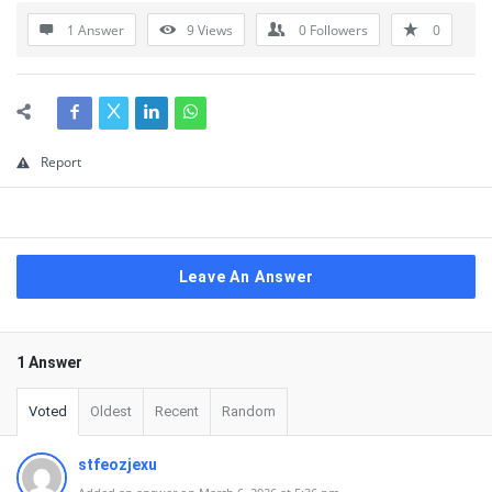
1 Answer
9
Views
0
Followers
0
Report
Leave An Answer
1 Answer
Voted
Oldest
Recent
Random
stfeozjexu