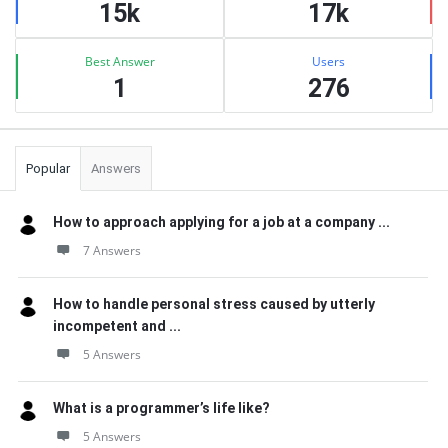
15k
17k
Best Answer
Users
1
276
Popular
Answers
How to approach applying for a job at a company ...
7 Answers
How to handle personal stress caused by utterly
incompetent and ...
5 Answers
What is a programmer’s life like?
5 Answers