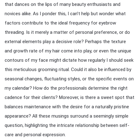
that dances on the lips of many beauty enthusiasts and
novices alike. As I ponder this, I can’t help but wonder what
factors contribute to the ideal frequency for eyebrow
threading. Is it merely a matter of personal preference, or do
external elements play a decisive role? Perhaps the texture
and growth rate of my hair come into play, or even the unique
contours of my face might dictate how regularly I should seek
this meticulous grooming ritual. Could it also be influenced by
seasonal changes, fluctuating styles, or the specific events on
my calendar? How do the professionals determine the right
cadence for their clients? Moreover, is there a sweet spot that
balances maintenance with the desire for a naturally pristine
appearance? All these musings surround a seemingly simple
question, highlighting the intricate relationship between self-
care and personal expression.