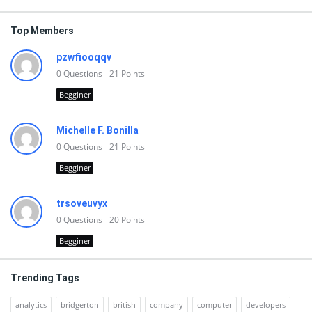
Top Members
pzwfiooqqv
0
Questions
21
Points
Begginer
Michelle F. Bonilla
0
Questions
21
Points
Begginer
trsoveuvyx
0
Questions
20
Points
Begginer
Trending Tags
analytics
bridgerton
british
company
computer
developers