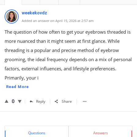
weekekovdz
Added an answer on April 15, 2026 at 2:57 am
The question of how often to get your eyebrows threaded is
more nuanced than it might seem at first glance. While
threading is a popular and precise method of eyebrow
grooming, the ideal frequency depends on a mix of personal
factors, external influences, and lifestyle preferences.
Primarily, your i
Read More
0
Reply
Share
Sidebar
Stats
Questions
Answers