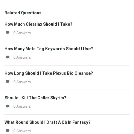
Related Questions
How Much Clearlax Should I Take?
0 Answers
How Many Meta Tag Keywords Should I Use?
0 Answers
How Long Should I Take Plexus Bio Cleanse?
0 Answers
Should I Kill The Caller Skyrim?
0 Answers
What Round Should I Draft A Qb In Fantasy?
0 Answers