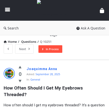
knowledgesutra.com
Search
Ask A Question
Home
/
Questions
/
Q 10251
Next
In Process
knowledgesutra.com
Joaquimma Anna
Latest
0
Asked:
September 28, 2025
In:
General
Questions
How Often Should I Get My Eyebrows 
Threaded?
How often should I get my eyebrows threaded? It’s a question