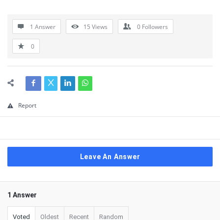
1 Answer
15
Views
0
Followers
0
Report
Leave An Answer
1 Answer
Voted
Oldest
Recent
Random