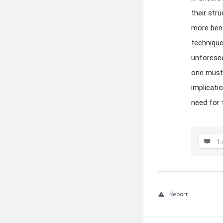
their str
more bene
technique
unforesee
one must 
implicati
need for
1 
Report