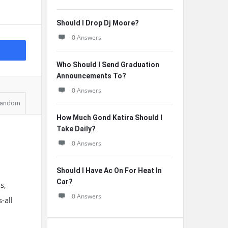
Should I Drop Dj Moore?
0 Answers
Who Should I Send Graduation
Announcements To?
0 Answers
andom
How Much Gond Katira Should I
Take Daily?
0 Answers
Should I Have Ac On For Heat In
Car?
s,
0 Answers
-all
e