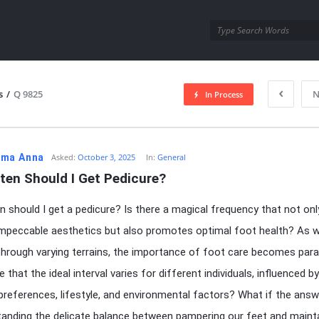
utra.com
s
/
Q 9825
N
In Process
esutra.com
ma Anna
Asked:
October 3, 2025
In:
General
ten Should I Get Pedicure?
 should I get a pedicure? Is there a magical frequency that not onl
mpeccable aesthetics but also promotes optimal foot health? As 
through varying terrains, the importance of foot care becomes par
e that the ideal interval varies for different individuals, influenced by
preferences, lifestyle, and environmental factors? What if the answe
tanding the delicate balance between pampering our feet and maint