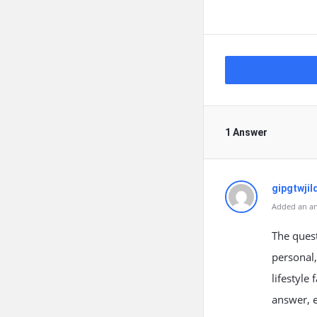
1 Answer
gipgtwjil
Added an an
The ques
personal,
lifestyle 
answer, e