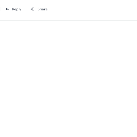
Reply
Share