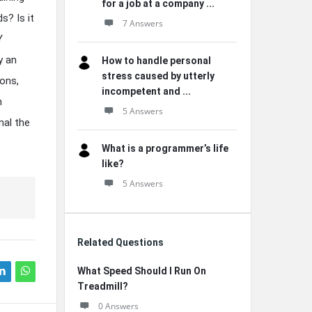
for a job at a company ...
s? Is it
7 Answers
Y
y an
How to handle personal
stress caused by utterly
ons,
incompetent and ...
h
5 Answers
nal the
What is a programmer’s life
like?
5 Answers
Related Questions
What Speed Should I Run On
Treadmill?
0 Answers