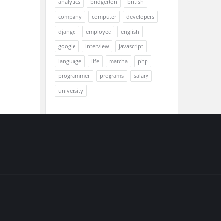
analytics
bridgerton
british
company
computer
developers
django
employee
english
google
interview
javascript
language
life
matcha
php
programmer
programs
salary
university