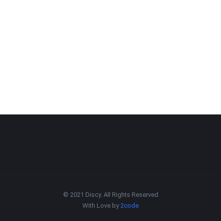
© 2021 Discy. All Rights Reserved
With Love by
2code