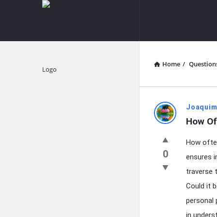
knowledgesutra.com
knowledges
Navigation
Home
/
Question
Explore
knowledg
Joaquim
How Of
Latest
How often
Questions
0
ensures i
traverse 
Could it b
personal 
in unders