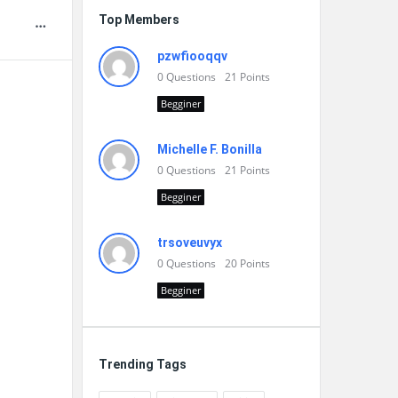
Top Members
pzwfiooqqv
0
Questions
21
Points
Begginer
Michelle F. Bonilla
0
Questions
21
Points
Begginer
trsoveuvyx
0
Questions
20
Points
Begginer
Trending Tags