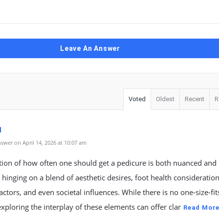
Leave An Answer
Voted
Oldest
Recent
R
d
swer on April 14, 2026 at 10:07 am
tion of how often one should get a pedicure is both nuanced and
 hinging on a blend of aesthetic desires, foot health consideration
factors, and even societal influences. While there is no one-size-fits
xploring the interplay of these elements can offer clar
Read Mor