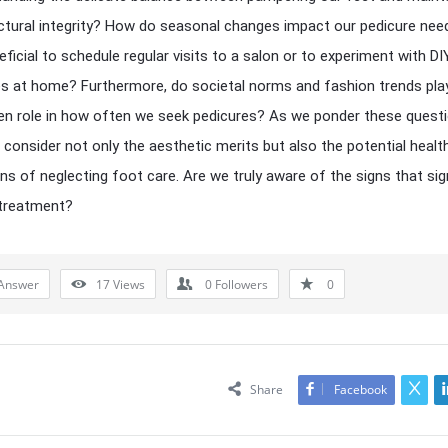
uctural integrity? How do seasonal changes impact our pedicure need
ficial to schedule regular visits to a salon or to experiment with DI
s at home? Furthermore, do societal norms and fashion trends pla
n role in how often we seek pedicures? As we ponder these questi
consider not only the aesthetic merits but also the potential healt
ons of neglecting foot care. Are we truly aware of the signs that sig
 treatment?
Answer
17
Views
0
Followers
0
Share
Facebook