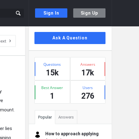
Sign In
Sign Up
Sidebar
Ask A Question
ext
Stats
Questions
Answers
15k
17k
Best Answer
Users
y
1
276
we
amount.
Popular
Answers
r lies
How to approach applying
aining