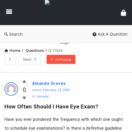
knowledgesutra.com
Search
Ask A Question
Home
/
Questions
/
Q 11624
Next
In Process
knowledgesutra.com
Amanda Graves
Latest
0
Asked:
February 23, 2026
In:
General
Questions
How Often Should I Have Eye Exam?
Have you ever pondered the frequency with which one ought
to schedule eye examinations? Is there a definitive guideline