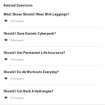
Related Questions
What Shoes Should I Wear With Leggings?
0 Answers
Should I Save Daniels Cyberpunk?
0 Answers
Should I Get Permanent Life Insurance?
0 Answers
Should I Do Ab Workouts Everyday?
0 Answers
Should I Cut Back A Hydrangea?
0 Answers