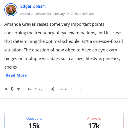
Edgar Upham
Added an answer on February 26, 2026 at 4:00 am
Amanda Graves raises some very important points
concerning the frequency of eye examinations, and it’s clear
that determining the optimal schedule isn’t a one-size-fits-all
situation. The question of how often to have an eye exam
hinges on multiple variables such as age, lifestyle, genetics,
and exi
Read More
0
Reply
Share
Sidebar
Stats
Questions
Answers
15k
17k