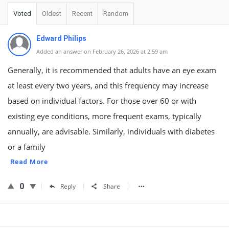
Voted
Oldest
Recent
Random
Edward Philips
Added an answer on February 26, 2026 at 2:59 am
Generally, it is recommended that adults have an eye exam
at least every two years, and this frequency may increase
based on individual factors. For those over 60 or with
existing eye conditions, more frequent exams, typically
annually, are advisable. Similarly, individuals with diabetes
or a family
Read More
0
Reply
Share