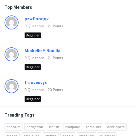
Top Members
pzwfiooqqv
0
Questions
21
Points
Begginer
Michelle F. Bonilla
0
Questions
21
Points
Begginer
trsoveuvyx
0
Questions
20
Points
Begginer
Trending Tags
analytics
bridgerton
british
company
computer
developers
django
employee
english
google
interview
javascript