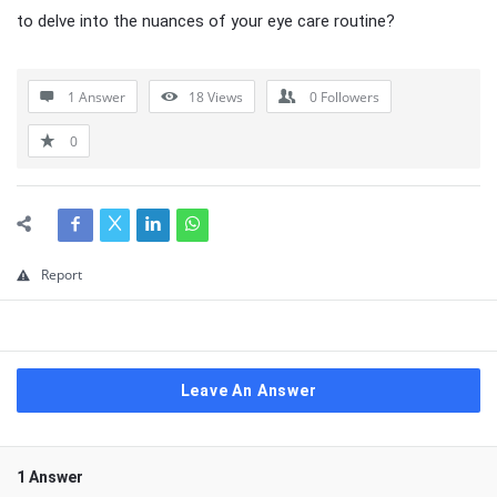
to delve into the nuances of your eye care routine?
1 Answer
18
Views
0
Followers
0
Report
Leave An Answer
1 Answer