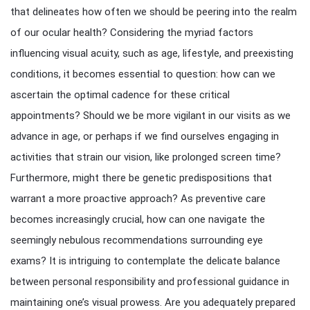
that delineates how often we should be peering into the realm
of our ocular health? Considering the myriad factors
influencing visual acuity, such as age, lifestyle, and preexisting
conditions, it becomes essential to question: how can we
ascertain the optimal cadence for these critical
appointments? Should we be more vigilant in our visits as we
advance in age, or perhaps if we find ourselves engaging in
activities that strain our vision, like prolonged screen time?
Furthermore, might there be genetic predispositions that
warrant a more proactive approach? As preventive care
becomes increasingly crucial, how can one navigate the
seemingly nebulous recommendations surrounding eye
exams? It is intriguing to contemplate the delicate balance
between personal responsibility and professional guidance in
maintaining one’s visual prowess. Are you adequately prepared