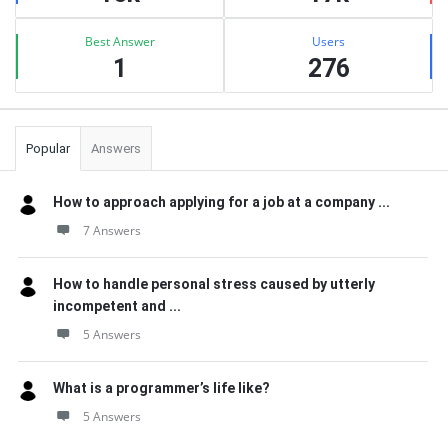
Best Answer
Users
1
276
Popular
Answers
How to approach applying for a job at a company ...
7 Answers
How to handle personal stress caused by utterly
incompetent and ...
5 Answers
What is a programmer’s life like?
5 Answers