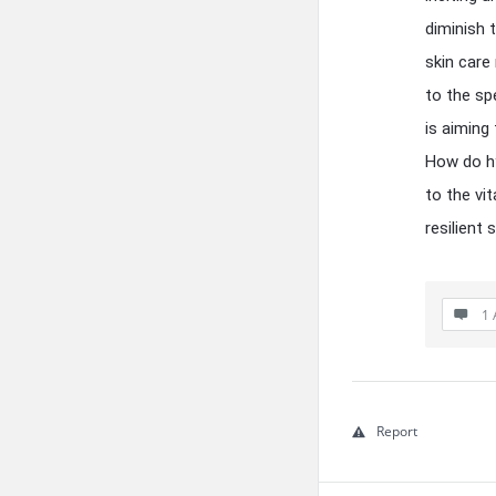
diminish 
skin care
to the sp
is aiming
How do hy
to the vi
resilient
1 
Report