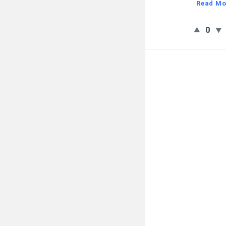
Read Mo
0