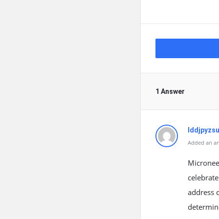
1 Answer
lddjpyzs
Added an an
Micronee
celebrate
address c
determini