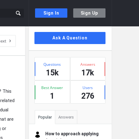
Sign In
Sign Up
Sidebar
Ask A Question
ext
Stats
Questions
Answers
15k
17k
Best Answer
Users
? This
1
276
 related
idual
Popular
Answers
hat are
g or
How to approach applying
ls