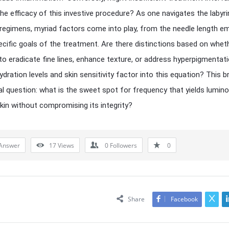
the efficacy of this investive procedure? As one navigates the labyri
 regimens, myriad factors come into play, from the needle length e
ecific goals of the treatment. Are there distinctions based on whet
 to eradicate fine lines, enhance texture, or address hyperpigmentat
dration levels and skin sensitivity factor into this equation? This b
tal question: what is the sweet spot for frequency that yields lumino
 skin without compromising its integrity?
Answer
17
Views
0
Followers
0
Share
Facebook