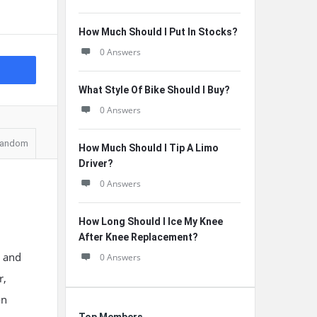
How Much Should I Put In Stocks?
0 Answers
What Style Of Bike Should I Buy?
0 Answers
andom
How Much Should I Tip A Limo
Driver?
0 Answers
How Long Should I Ice My Knee
After Knee Replacement?
, and
0 Answers
r,
on