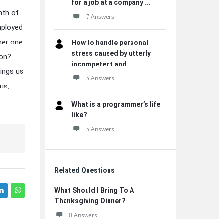
for a job at a company ...
nth of
7 Answers
mployed
her one
How to handle personal
stress caused by utterly
ion?
incompetent and ...
rings us
5 Answers
us,
What is a programmer’s life
like?
5 Answers
Related Questions
What Should I Bring To A
Thanksgiving Dinner?
0 Answers