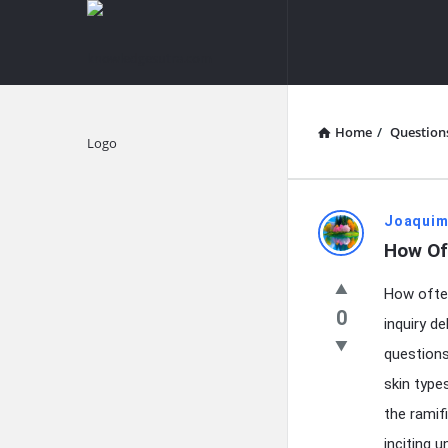
knowledgesutra.com
knowledges
Navigation
Home
/
Question
Explore
knowledg
Joaquim
How Of
Latest
How often
Questions
0
inquiry d
questions
skin type
the ramif
inciting 