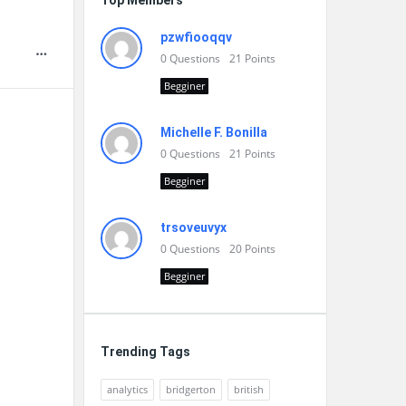
Top Members
pzwfiooqqv
0
Questions
21
Points
Begginer
Michelle F. Bonilla
0
Questions
21
Points
Begginer
trsoveuvyx
0
Questions
20
Points
Begginer
Trending Tags
analytics
bridgerton
british