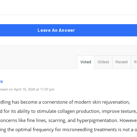
Leave An Answer
Voted
Oldest
Recent
R
uu
swer on April 16, 2026 at 11:07 pm
dling has become a cornerstone of modern skin rejuvenation,
d for its ability to stimulate collagen production, improve texture
oncerns like fine lines, scarring, and hyperpigmentation. Howeve
ng the optimal frequency for microneedling treatments is not a 