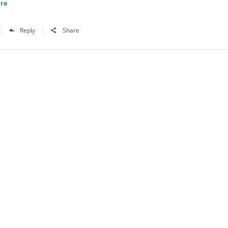
re
Reply
Share