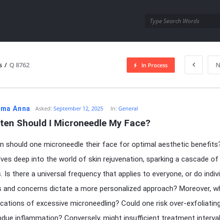
utra.com
s
/
Q 8762
N
In Process
esutra.com
ma Anna
Asked:
September 12, 2025
In:
General
ten Should I Microneedle My Face?
 should one microneedle their face for optimal aesthetic benefits
elves deep into the world of skin rejuvenation, sparking a cascade of
. Is there a universal frequency that applies to everyone, or do indiv
s and concerns dictate a more personalized approach? Moreover, w
ications of excessive microneedling? Could one risk over-exfoliatin
undue inflammation? Conversely, might insufficient treatment interva