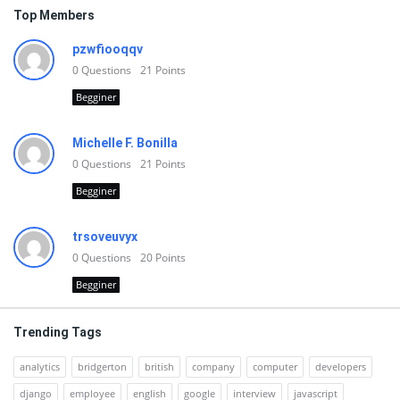
Top Members
pzwfiooqqv
0
Questions
21
Points
Begginer
Michelle F. Bonilla
0
Questions
21
Points
Begginer
trsoveuvyx
0
Questions
20
Points
Begginer
Trending Tags
analytics
bridgerton
british
company
computer
developers
django
employee
english
google
interview
javascript