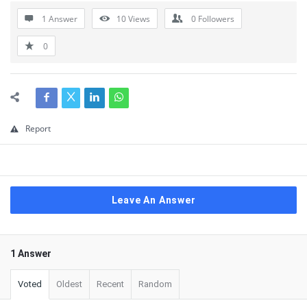
1 Answer
10
Views
0
Followers
0
Report
Leave An Answer
1 Answer
Voted
Oldest
Recent
Random