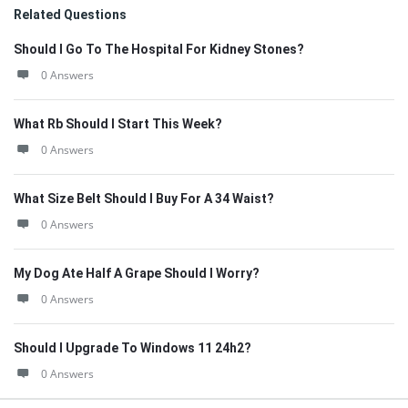
Related Questions
Should I Go To The Hospital For Kidney Stones?
0 Answers
What Rb Should I Start This Week?
0 Answers
What Size Belt Should I Buy For A 34 Waist?
0 Answers
My Dog Ate Half A Grape Should I Worry?
0 Answers
Should I Upgrade To Windows 11 24h2?
0 Answers