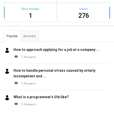
Best Answer
Users
1
276
Popular
Answers
How to approach applying for a job at a company ...
7 Answers
How to handle personal stress caused by utterly
incompetent and ...
5 Answers
What is a programmer’s life like?
5 Answers