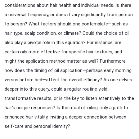
considerations about hair health and individual needs. Is there
a universal frequency, or does it vary significantly from person
to person? What factors should one contemplate—such as
hair type, scalp condition, or climate? Could the choice of oil
also play a pivotal role in this equation? For instance, are
certain oils more effective for specific hair textures, and
might the application method matter as well? Furthermore,
how does the timing of oil application—perhaps early morning
versus before bed—affect the overall efficacy? As one delves
deeper into this query, could a regular routine yield
transformative results, or is the key to listen attentively to the
hair’s unique responses? Is the ritual of oiling truly a path to
enhanced hair vitality, inviting a deeper connection between
self-care and personal identity?