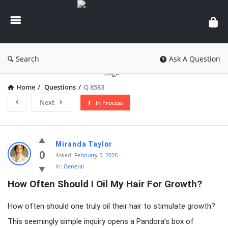
knowledgesutra.com
Search
Ask A Question
Home
/
Questions
/
Q 8583
Next
In Process
knowledgesutra.com
Miranda Taylor
Latest
0
Asked:
February 5, 2026
In:
General
Questions
How Often Should I Oil My Hair For Growth?
How often should one truly oil their hair to stimulate growth?
This seemingly simple inquiry opens a Pandora’s box of