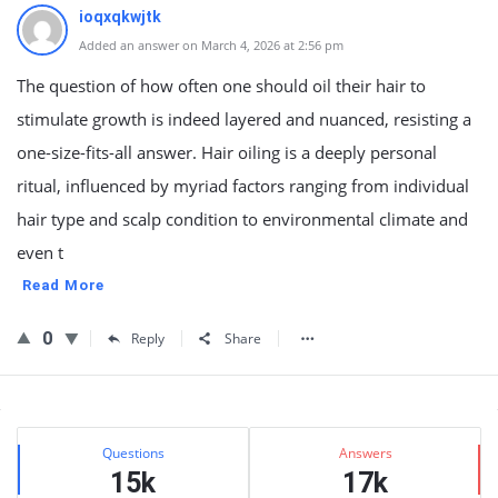
ioqxqkwjtk
Added an answer on March 4, 2026 at 2:56 pm
The question of how often one should oil their hair to
stimulate growth is indeed layered and nuanced, resisting a
one-size-fits-all answer. Hair oiling is a deeply personal
ritual, influenced by myriad factors ranging from individual
hair type and scalp condition to environmental climate and
even t
Read More
0
Reply
Share
Sidebar
Stats
Questions
Answers
15k
17k