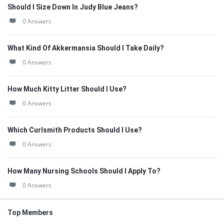
Should I Size Down In Judy Blue Jeans?
0 Answers
What Kind Of Akkermansia Should I Take Daily?
0 Answers
How Much Kitty Litter Should I Use?
0 Answers
Which Curlsmith Products Should I Use?
0 Answers
How Many Nursing Schools Should I Apply To?
0 Answers
Top Members