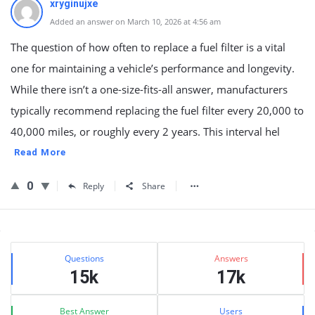
xryginujxe
Added an answer on March 10, 2026 at 4:56 am
The question of how often to replace a fuel filter is a vital
one for maintaining a vehicle’s performance and longevity.
While there isn’t a one-size-fits-all answer, manufacturers
typically recommend replacing the fuel filter every 20,000 to
40,000 miles, or roughly every 2 years. This interval hel
Read More
0
Reply
Share
Sidebar
Stats
Questions
Answers
15k
17k
Best Answer
Users