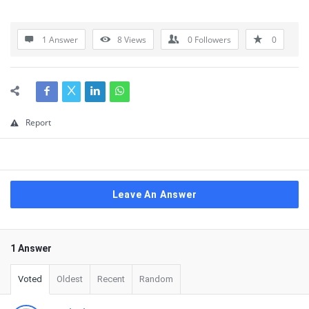
1 Answer
8
Views
0
Followers
0
Report
Leave An Answer
1 Answer
Voted
Oldest
Recent
Random