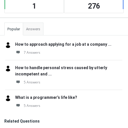
1
276
Popular
Answers
How to approach applying for a job at a company ...
7 Answers
How to handle personal stress caused by utterly
incompetent and ...
5 Answers
What is a programmer’s life like?
5 Answers
Related Questions