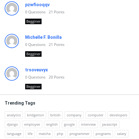
pzwfiooqqv
0
Questions
21
Points
Begginer
Michelle F. Bonilla
0
Questions
21
Points
Begginer
trsoveuvyx
0
Questions
20
Points
Begginer
Trending Tags
analytics
bridgerton
british
company
computer
developers
django
employee
english
google
interview
javascript
language
life
matcha
php
programmer
programs
salary