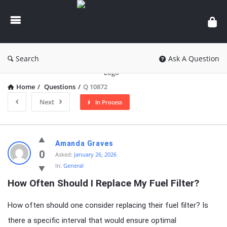
knowledgesutra.com
Search
Ask A Question
Home
/
Questions
/
Q 10872
Next
In Process
knowledgesutra.com
Amanda Graves
Latest
0
Asked:
January 26, 2026
In:
General
Questions
How Often Should I Replace My Fuel Filter?
How often should one consider replacing their fuel filter? Is
there a specific interval that would ensure optimal