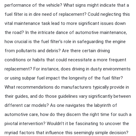
performance of the vehicle? What signs might indicate that a
fuel filter is in dire need of replacement? Could neglecting this
vital maintenance task lead to more significant issues down
the road? In the intricate dance of automotive maintenance,
how crucial is the fuel filter’s role in safeguarding the engine
from pollutants and debris? Are there certain driving
conditions or habits that could necessitate a more frequent
replacement? For instance, does driving in dusty environments
or using subpar fuel impact the longevity of the fuel filter?
What recommendations do manufacturers typically provide in
their guides, and do those guidelines vary significantly between
different car models? As one navigates the labyrinth of
automotive care, how do they discern the right time for such a
pivotal intervention? Wouldn’t it be fascinating to uncover the
myriad factors that influence this seemingly simple decision?