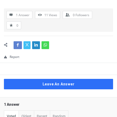
1 Answer
11
Views
0
Followers
0
Report
Leave An Answer
1 Answer
Voted
Oldest
Recent
Random