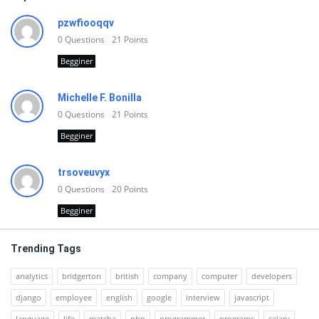
pzwfiooqqv
0
Questions
21
Points
Begginer
Michelle F. Bonilla
0
Questions
21
Points
Begginer
trsoveuvyx
0
Questions
20
Points
Begginer
Trending Tags
analytics
bridgerton
british
company
computer
developers
django
employee
english
google
interview
javascript
language
life
matcha
php
programmer
programs
salary