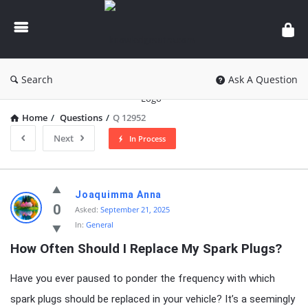
knowledgesutra.com
Search
Ask A Question
Home
/
Questions
/
Q 12952
Next
In Process
knowledgesutra.com
Joaquimma Anna
Latest
0
Asked:
September 21, 2025
In:
General
Questions
How Often Should I Replace My Spark Plugs?
Have you ever paused to ponder the frequency with which
spark plugs should be replaced in your vehicle? It’s a seemingly