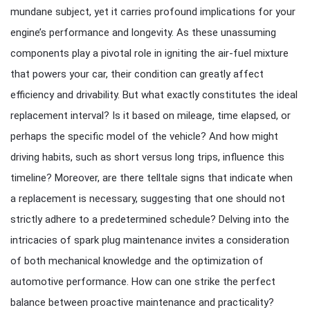
mundane subject, yet it carries profound implications for your
engine’s performance and longevity. As these unassuming
components play a pivotal role in igniting the air-fuel mixture
that powers your car, their condition can greatly affect
efficiency and drivability. But what exactly constitutes the ideal
replacement interval? Is it based on mileage, time elapsed, or
perhaps the specific model of the vehicle? And how might
driving habits, such as short versus long trips, influence this
timeline? Moreover, are there telltale signs that indicate when
a replacement is necessary, suggesting that one should not
strictly adhere to a predetermined schedule? Delving into the
intricacies of spark plug maintenance invites a consideration
of both mechanical knowledge and the optimization of
automotive performance. How can one strike the perfect
balance between proactive maintenance and practicality?