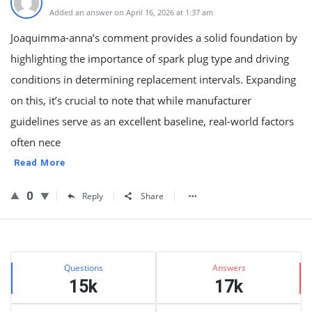
Added an answer on April 16, 2026 at 1:37 am
Joaquimma-anna’s comment provides a solid foundation by
highlighting the importance of spark plug type and driving
conditions in determining replacement intervals. Expanding
on this, it’s crucial to note that while manufacturer
guidelines serve as an excellent baseline, real-world factors
often nece
Read More
0
Reply
Share
Sidebar
Stats
Questions
Answers
15k
17k