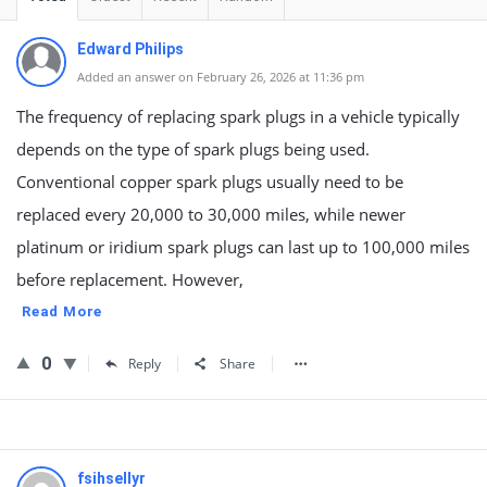
Edward Philips
Added an answer on February 26, 2026 at 11:36 pm
The frequency of replacing spark plugs in a vehicle typically
depends on the type of spark plugs being used.
Conventional copper spark plugs usually need to be
replaced every 20,000 to 30,000 miles, while newer
platinum or iridium spark plugs can last up to 100,000 miles
before replacement. However,
Read More
0
Reply
Share
fsihsellyr