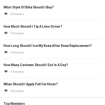
What Style Of Bike Should I Buy?
0 Answers
How Much Should I Tip A Limo Driver?
0 Answers
How Long Should I Ice My Knee After Knee Replacement?
0 Answers
How Many Cashews Should I Eat In A Day?
0 Answers
When Should I Apply Fall Fertilizer?
0 Answers
Top Members