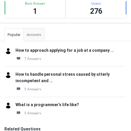
Best Answer
Users
1
276
Popular
Answers
How to approach applying for a job at a company ...
7 Answers
How to handle personal stress caused by utterly
incompetent and ...
5 Answers
What is a programmer’s life like?
5 Answers
Related Questions