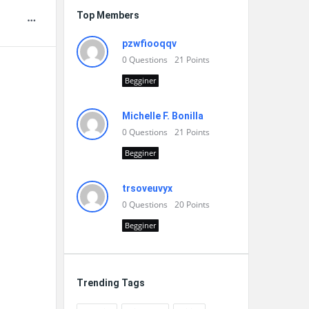
Top Members
pzwfiooqqv
0
Questions
21
Points
Begginer
Michelle F. Bonilla
0
Questions
21
Points
Begginer
trsoveuvyx
0
Questions
20
Points
Begginer
Trending Tags