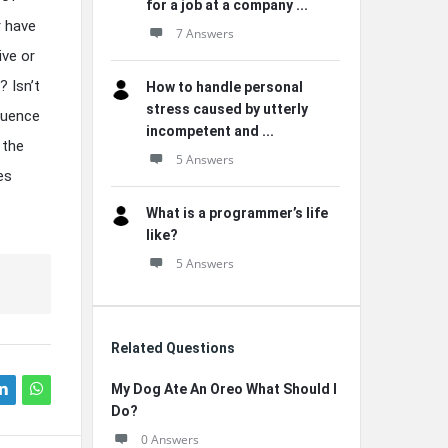
for a job at a company ...
r have
7 Answers
ive or
? Isn’t
How to handle personal
stress caused by utterly
fluence
incompetent and ...
 the
5 Answers
es
What is a programmer’s life
like?
5 Answers
Related Questions
My Dog Ate An Oreo What Should I
Do?
0 Answers