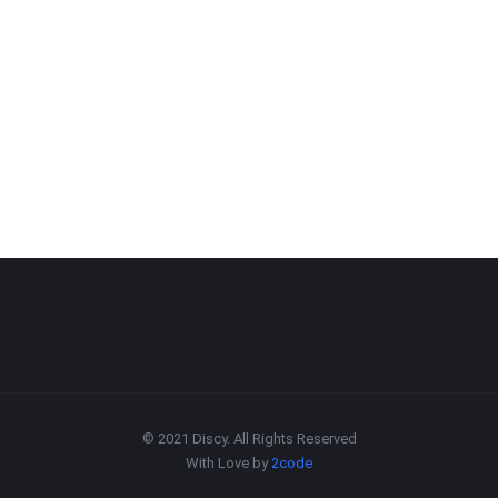
© 2021 Discy. All Rights Reserved
With Love by
2code