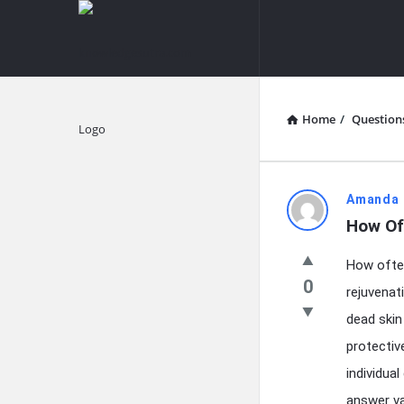
knowledgesutra.com
knowledges
Navigation
Home
/
Question
Explore
knowledg
Amanda 
How Of
Latest
How often
Questions
0
rejuvenat
dead skin
protectiv
individua
answer va