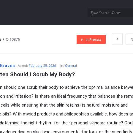
utra.com
s
/
Q 10876
N
In Process
esutra.com
Graves
Asked:
February 25, 2026
In:
General
ten Should I Scrub My Body?
 should one scrub their body to achieve the optimal balance betw
ion and irritation? Is there an ideal frequency that balances the rem
 cells while ensuring that the skin retains its natural moisture and
e oils? With myriad products and philosophies available, how does a
l determine the right rhythm for their personal skincare routine? Cou
ry depending on skin type, environmental factors, or the specificity