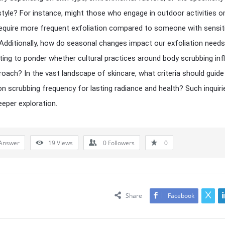
estyle? For instance, might those who engage in outdoor activities o
 require more frequent exfoliation compared to someone with sensit
 Additionally, how do seasonal changes impact our exfoliation needs
ating to ponder whether cultural practices around body scrubbing in
roach? In the vast landscape of skincare, what criteria should guide
on scrubbing frequency for lasting radiance and health? Such inquiri
eper exploration.
Answer
19
Views
0
Followers
0
Share
Facebook