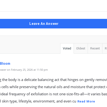
Leave An Answer
Voted
Oldest
Recent
R
. Bloom
swer on February 25, 2026 at 11:50 pm
 the body is a delicate balancing act that hinges on gently remov
 cells while preserving the natural oils and moisture that protect
 ideal frequency of exfoliation is not one-size-fits-all—it varies b
l skin type, lifestyle, environment, and even cu
Read More