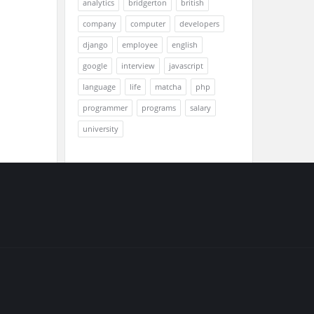
analytics
bridgerton
british
company
computer
developers
django
employee
english
google
interview
javascript
language
life
matcha
php
programmer
programs
salary
university