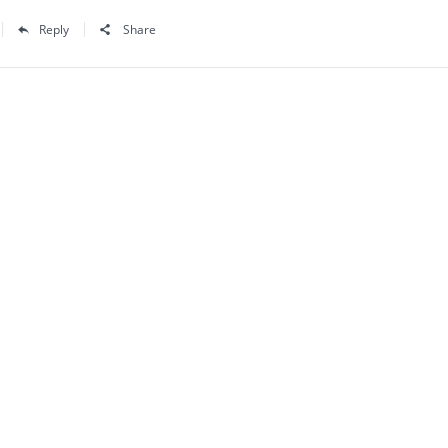
Reply
Share