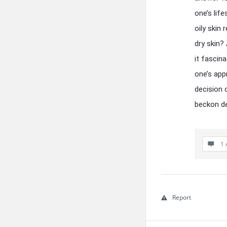
one’s lif
oily skin
dry skin?
it fascin
one’s app
decision 
beckon de
1 
Report