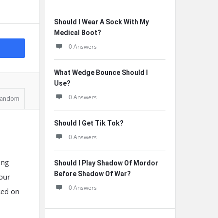
Should I Wear A Sock With My
Medical Boot?
0 Answers
What Wedge Bounce Should I
Use?
0 Answers
andom
Should I Get Tik Tok?
0 Answers
ing
Should I Play Shadow Of Mordor
Before Shadow Of War?
 our
0 Answers
ased on