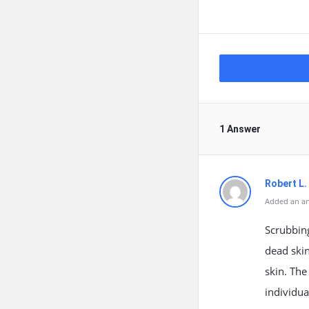
1 Answer
Robert L
Added an an
Scrubbing
dead skin
skin. The
individua