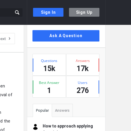
Sign In
Sign Up
Sidebar
Ask A Question
ext
Stats
Questions
Answers
15k
17k
Best Answer
Users
een
1
276
oval of
Popular
Answers
n
ld the
How to approach applying
 of