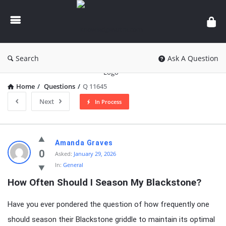
knowledgesutra.com
Search
Ask A Question
Home
/
Questions
/
Q 11645
Next
In Process
knowledgesutra.com
Amanda Graves
Latest
0
Asked:
January 29, 2026
In:
General
Questions
How Often Should I Season My Blackstone?
Have you ever pondered the question of how frequently one
should season their Blackstone griddle to maintain its optimal