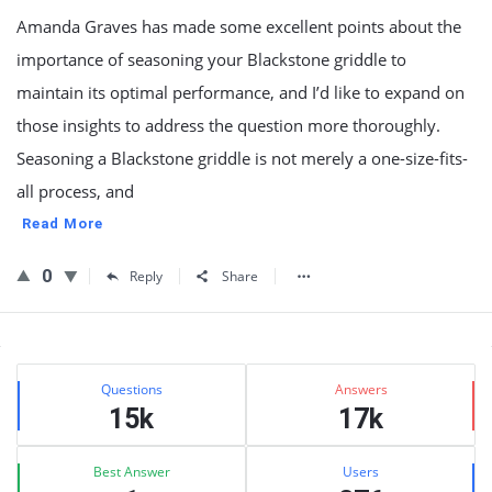
Amanda Graves has made some excellent points about the
importance of seasoning your Blackstone griddle to
maintain its optimal performance, and I’d like to expand on
those insights to address the question more thoroughly.
Seasoning a Blackstone griddle is not merely a one-size-fits-
all process, and
Read More
0
Reply
Share
Sidebar
Stats
Questions
Answers
15k
17k
Best Answer
Users