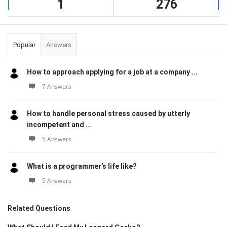
1
276
Popular
Answers
How to approach applying for a job at a company ...
7 Answers
How to handle personal stress caused by utterly
incompetent and ...
5 Answers
What is a programmer’s life like?
5 Answers
Related Questions