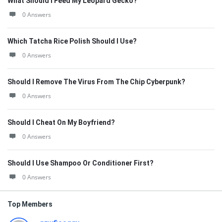
What Should I Feed My Leopard Gecko?
0 Answers
Which Tatcha Rice Polish Should I Use?
0 Answers
Should I Remove The Virus From The Chip Cyberpunk?
0 Answers
Should I Cheat On My Boyfriend?
0 Answers
Should I Use Shampoo Or Conditioner First?
0 Answers
Top Members