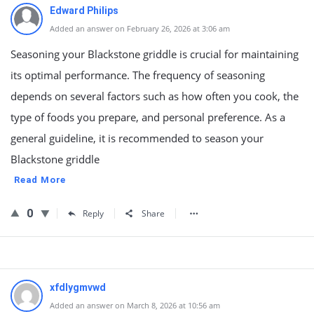
Edward Philips
Added an answer on February 26, 2026 at 3:06 am
Seasoning your Blackstone griddle is crucial for maintaining
its optimal performance. The frequency of seasoning
depends on several factors such as how often you cook, the
type of foods you prepare, and personal preference. As a
general guideline, it is recommended to season your
Blackstone griddle
Read More
0
Reply
Share
xfdlygmvwd
Added an answer on March 8, 2026 at 10:56 am