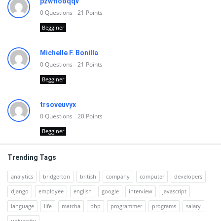
pzwfiooqqv
0
Questions
21
Points
Begginer
Michelle F. Bonilla
0
Questions
21
Points
Begginer
trsoveuvyx
0
Questions
20
Points
Begginer
Trending Tags
analytics
bridgerton
british
company
computer
developers
django
employee
english
google
interview
javascript
language
life
matcha
php
programmer
programs
salary
university