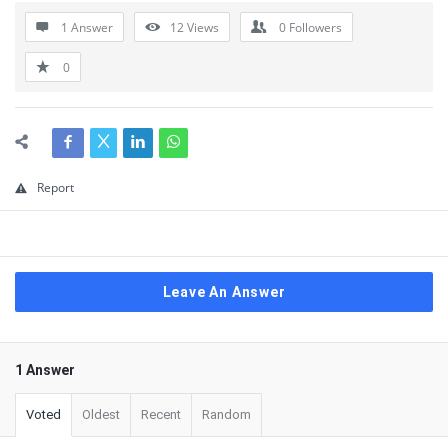
1 Answer
12
Views
0
Followers
0
Report
Leave An Answer
1 Answer
Voted
Oldest
Recent
Random