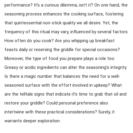
performance? It’s a curious dilemma, isn’t it? On one hand, the
seasoning process enhances the cooking surface, fostering
that quintessential non-stick quality we all desire. Yet, the
frequency of this ritual may vary, influenced by several factors.
How often do you cook? Are you whipping up breakfast
feasts daily or reserving the griddle for special occasions?
Moreover, the type of food you prepare plays a role too.
Greasy or acidic ingredients can alter the seasoning’s integrity.
Is there a magic number that balances the need for a well-
seasoned surface with the effort involved in upkeep? What
are the telltale signs that indicate it’s time to grab that oil and
restore your griddle? Could personal preference also
intertwine with these practical considerations? Surely, it
warrants deeper exploration.