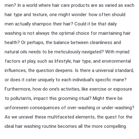
men? In a world where hair care products are as varied as each
hair type and texture, one might wonder: how often should
men actually shampoo their hair? Could it be that daily
washing is not always the optimal choice for maintaining hair
health? Or perhaps, the balance between cleanliness and
natural oils needs to be meticulously navigated? With myriad
factors at play, such as lifestyle, hair type, and environmental
influences, the question deepens. Is there a universal standard,
or does it cater uniquely to each individual’s specific mane?
Furthermore, how do one’s activities, like exercise or exposure
to pollutants, impact this grooming ritual? Might there be
unforeseen consequences of over-washing or under-washing?
As we unravel these multifaceted elements, the quest for the
ideal hair washing routine becomes all the more compelling.