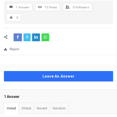
1 Answer
15
Views
0
Followers
0
Report
Leave An Answer
1 Answer
Voted
Oldest
Recent
Random