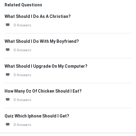
Related Questions
What Should I Do As A Christian?
0 Answers
What Should I Do With My Boyfriend?
0 Answers
What Should I Upgrade On My Computer?
0 Answers
How Many Oz Of Chicken Should I Eat?
0 Answers
Quiz Which Iphone Should I Get?
0 Answers