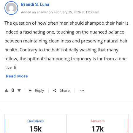
Brandi S. Luna
Added an answer on February 25, 2026 at 11:30 am
The question of how often men should shampoo their hair is
indeed a fascinating one, touching on the nuanced balance
between maintaining cleanliness and preserving natural hair
health. Contrary to the habit of daily washing that many
follow, the optimal shampooing frequency is far from a one-
size-fi
Read More
0
Reply
Share
Sidebar
Stats
Questions
Answers
15k
17k