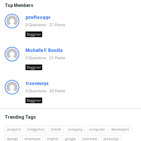
Top Members
pzwfiooqqv
0
Questions
21
Points
Begginer
Michelle F. Bonilla
0
Questions
21
Points
Begginer
trsoveuvyx
0
Questions
20
Points
Begginer
Trending Tags
analytics
bridgerton
british
company
computer
developers
django
employee
english
google
interview
javascript