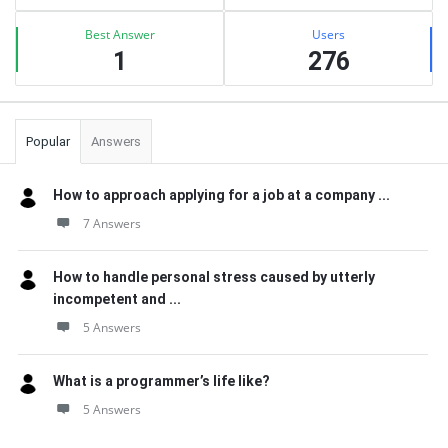
Best Answer
Users
1
276
Popular
Answers
How to approach applying for a job at a company ...
7 Answers
How to handle personal stress caused by utterly
incompetent and ...
5 Answers
What is a programmer’s life like?
5 Answers