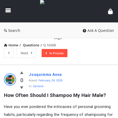
knowledgesutra.com
Search
Ask A Question
Home
/
Questions
/
Q 10268
Next
In Process
knowledgesutra.com
Joaquimma Anna
Latest
0
Asked:
February 24, 2026
In:
General
Questions
How Often Should I Shampoo My Hair Male?
Have you ever pondered the intricacies of personal grooming
habits, particularly regarding the frequency of shampooing for