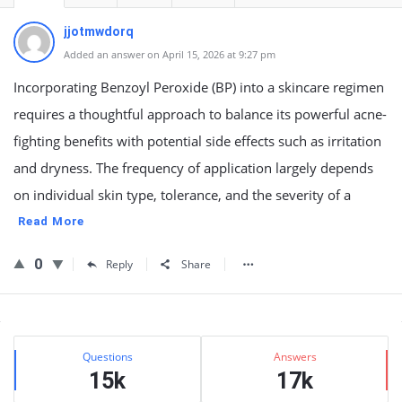
jjotmwdorq
Added an answer on April 15, 2026 at 9:27 pm
Incorporating Benzoyl Peroxide (BP) into a skincare regimen
requires a thoughtful approach to balance its powerful acne-
fighting benefits with potential side effects such as irritation
and dryness. The frequency of application largely depends
on individual skin type, tolerance, and the severity of a
Read More
0
Reply
Share
Sidebar
Stats
Questions
Answers
15k
17k