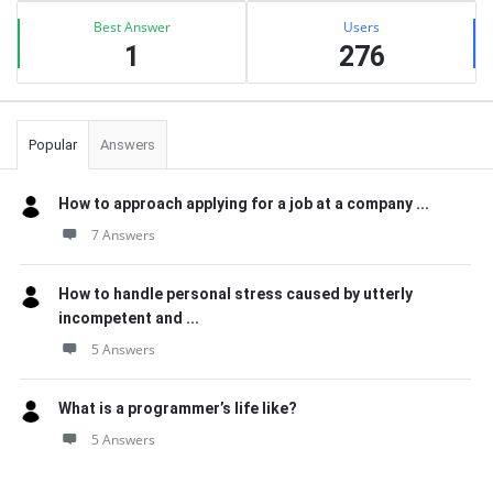
Best Answer
Users
1
276
Popular
Answers
How to approach applying for a job at a company ...
7 Answers
How to handle personal stress caused by utterly
incompetent and ...
5 Answers
What is a programmer’s life like?
5 Answers