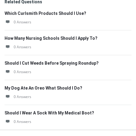
Related Questions
Which Curlsmith Products Should I Use?
0 Answers
How Many Nursing Schools Should I Apply To?
0 Answers
Should I Cut Weeds Before Spraying Roundup?
0 Answers
My Dog Ate An Oreo What Should I Do?
0 Answers
Should I Wear A Sock With My Medical Boot?
0 Answers