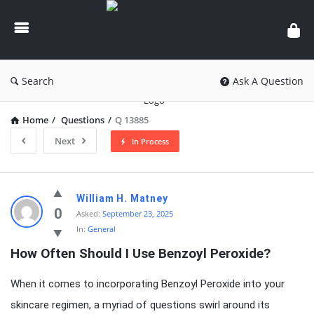
knowledgesutra.com
Search
Ask A Question
Home
/
Questions
/
Q 13885
Next
In Process
knowledgesutra.com
William H. Matney
Latest
0
Asked:
September 23, 2025
In:
General
Questions
How Often Should I Use Benzoyl Peroxide?
When it comes to incorporating Benzoyl Peroxide into your
skincare regimen, a myriad of questions swirl around its