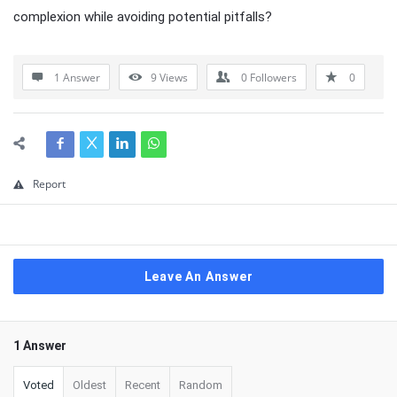
complexion while avoiding potential pitfalls?
1 Answer
9
Views
0
Followers
0
Report
Leave An Answer
1 Answer
Voted
Oldest
Recent
Random