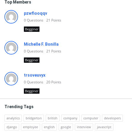
Top Members
pzwfiooqqv
0
Questions
21
Points
Begginer
Michelle F. Bonilla
0
Questions
21
Points
Begginer
trsoveuvyx
0
Questions
20
Points
Begginer
Trending Tags
analytics
bridgerton
british
company
computer
developers
django
employee
english
google
interview
javascript