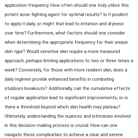
application frequency. How often should one truly utilize this
potent acne-fighting agent for optimal results? Is it prudent
to apply it daily, or might that lead to irritation and dryness
over time? Furthermore, what factors should one consider
when determining the appropriate frequency for their unique
skin type? Would sensitive skin require a more measured
approach, perhaps limiting applications to two or three times a
week? Conversely, for those with more resilient skin, does a
daily regimen provide enhanced benefits in combating
stubborn breakouts? Additionally, can the cumulative effects
of regular application lead to significant improvements, or is
there a threshold beyond which skin health may plateau?
Ultimately, understanding the nuances and intricacies involved
in this decision-making process is crucial. How can one
navigate these complexities to achieve a clear and serene