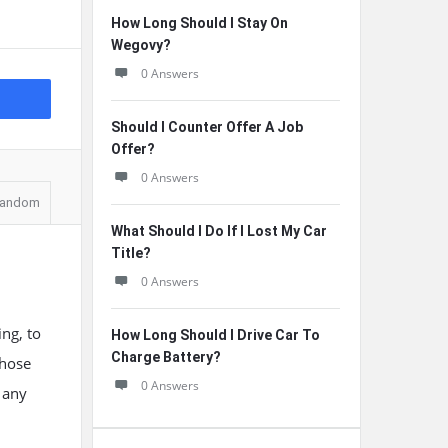
How Long Should I Stay On
Wegovy?
0 Answers
Should I Counter Offer A Job
Offer?
0 Answers
andom
What Should I Do If I Lost My Car
Title?
0 Answers
ng, to
How Long Should I Drive Car To
Charge Battery?
those
0 Answers
 any