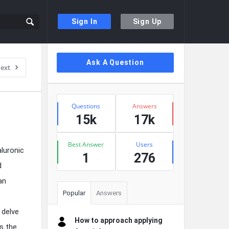
Sign In
Sign Up
Sidebar
Ask A Question
ext
Stats
Questions
Answers
15k
17k
Best Answer
Users
luronic
1
276
d
an
Popular
Answers
 delve
How to approach applying
s the