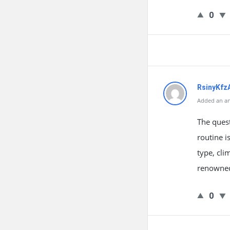
0
RsinyKf
Added an an
The quest
routine i
type, cli
renowned 
0