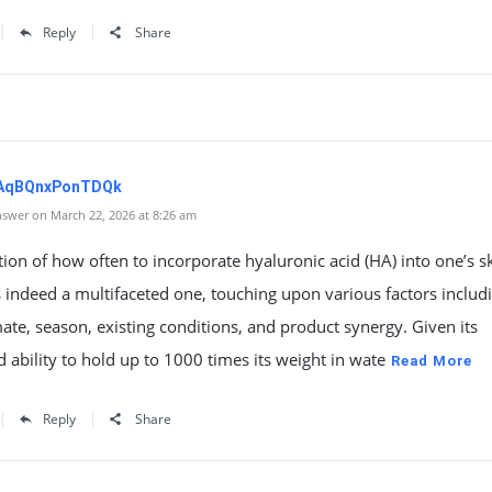
Reply
Share
zAqBQnxPonTDQk
swer on March 22, 2026 at 8:26 am
ion of how often to incorporate hyaluronic acid (HA) into one’s s
s indeed a multifaceted one, touching upon various factors includ
mate, season, existing conditions, and product synergy. Given its
ability to hold up to 1000 times its weight in wate
Read More
Reply
Share