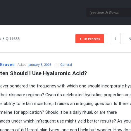
utra.com
s
/
Q 11655
N
In Process
esutra.com
Graves
Asked:
January 8, 2026
In:
General
ten Should I Use Hyaluronic Acid?
ever pondered the frequency with which one should incorporate hya
 their skincare regimen? Given its celebrated hydrating properties an
 ability to retain moisture, it raises an intriguing question: Is there 
meline for application? Should it be a daily ritual, or are there
nces under which infrequent use might yield better results? As you
nuances of different skin types, one can’t help but wonder: How doe