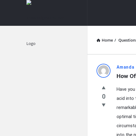
knowledgesutra.com
knowledges
Navigation
Home
/
Question
Explore
knowledg
Amanda 
How Of
Latest
Have you 
Questions
0
acid into
remarkable
optimal ti
circumsta
into the 