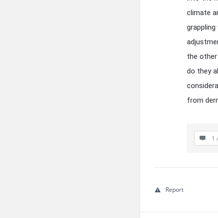
climate a
grappling
adjustmen
the other
do they a
considera
from derm
1 
Report