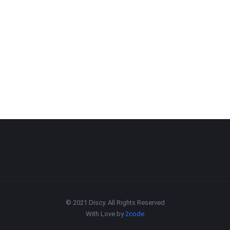
© 2021 Discy. All Rights Reserved
With Love by
2code