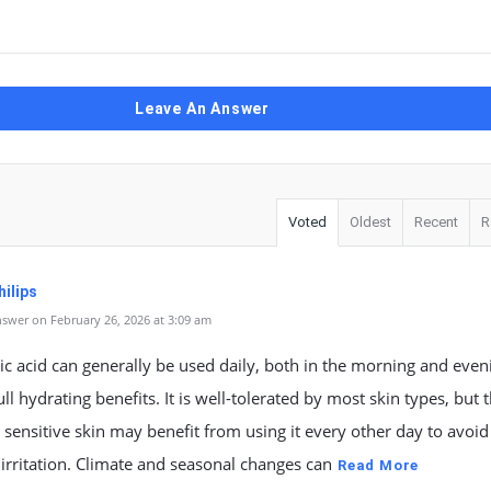
Leave An Answer
Voted
Oldest
Recent
R
ilips
swer on February 26, 2026 at 3:09 am
c acid can generally be used daily, both in the morning and eveni
full hydrating benefits. It is well-tolerated by most skin types, but 
 sensitive skin may benefit from using it every other day to avoid
 irritation. Climate and seasonal changes can
Read More