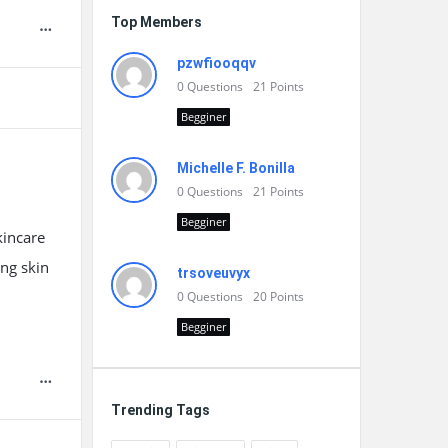
Top Members
pzwfiooqqv
0
Questions
21
Points
Begginer
Michelle F. Bonilla
0
Questions
21
Points
Begginer
kincare
ing skin
trsoveuvyx
0
Questions
20
Points
Begginer
Trending Tags