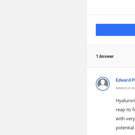
1 Answer
Edward Ph
Added an an
Hyaluroni
reap its 
with very
potential