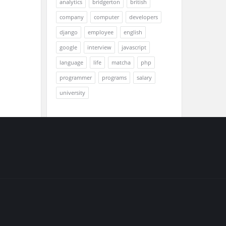
analytics
bridgerton
british
company
computer
developers
django
employee
english
google
interview
javascript
language
life
matcha
php
programmer
programs
salary
university