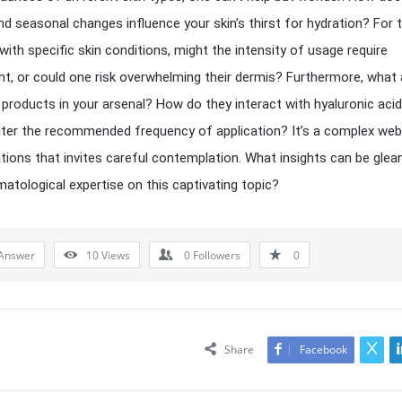
nd seasonal changes influence your skin’s thirst for hydration? For 
 with specific skin conditions, might the intensity of usage require
t, or could one risk overwhelming their dermis? Furthermore, what
 products in your arsenal? How do they interact with hyaluronic acid
lter the recommended frequency of application? It’s a complex web
tions that invites careful contemplation. What insights can be glea
atological expertise on this captivating topic?
Answer
10
Views
0
Followers
0
Share
Facebook