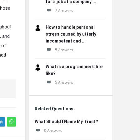
for a job at a company ...
those
7 Answers
 about
How to handle personal
stress caused by utterly
, and
incompetent and ...
 of
5 Answers
ned
What is a programmer’s life
like?
5 Answers
Related Questions
What Should I Name My Trust?
0 Answers