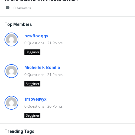
0 Answers
Top Members
pzwfiooqqv
0
Questions
21
Points
Begginer
Michelle F. Bonilla
0
Questions
21
Points
Begginer
trsoveuvyx
0
Questions
20
Points
Begginer
Trending Tags