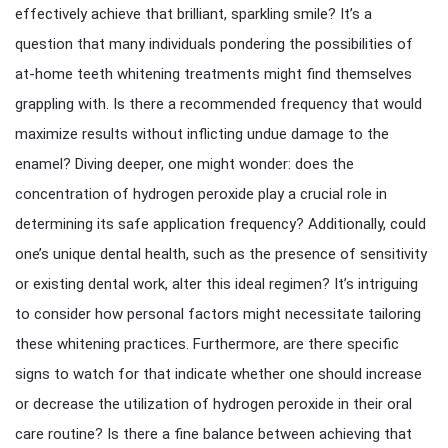
effectively achieve that brilliant, sparkling smile? It’s a
question that many individuals pondering the possibilities of
at-home teeth whitening treatments might find themselves
grappling with. Is there a recommended frequency that would
maximize results without inflicting undue damage to the
enamel? Diving deeper, one might wonder: does the
concentration of hydrogen peroxide play a crucial role in
determining its safe application frequency? Additionally, could
one’s unique dental health, such as the presence of sensitivity
or existing dental work, alter this ideal regimen? It’s intriguing
to consider how personal factors might necessitate tailoring
these whitening practices. Furthermore, are there specific
signs to watch for that indicate whether one should increase
or decrease the utilization of hydrogen peroxide in their oral
care routine? Is there a fine balance between achieving that