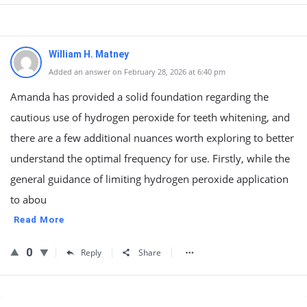
William H. Matney
Added an answer on February 28, 2026 at 6:40 pm
Amanda has provided a solid foundation regarding the
cautious use of hydrogen peroxide for teeth whitening, and
there are a few additional nuances worth exploring to better
understand the optimal frequency for use. Firstly, while the
general guidance of limiting hydrogen peroxide application
to abou
Read More
0
Reply
Share
Sidebar