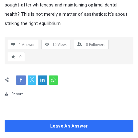
sought-after whiteness and maintaining optimal dental
health? This is not merely a matter of aesthetics; it’s about
striking the right equilibrium.
1 Answer
15
Views
0
Followers
0
Report
Leave An Answer