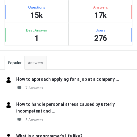
Stats
Questions
Answers
15k
17k
Best Answer
Users
1
276
Popular
Answers
How to approach applying for a job at a company ...
7 Answers
How to handle personal stress caused by utterly
incompetent and ...
5 Answers
What is a programmer’s life like?