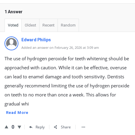
1 Answer
Voted
Oldest
Recent
Random
Edward Philips
Added an answer on February 26, 2026 at 3:09 am
The use of hydrogen peroxide for teeth whitening should be
approached with caution. While it can be effective, overuse
can lead to enamel damage and tooth sensitivity. Dentists
generally recommend limiting the use of hydrogen peroxide
on teeth to no more than once a week. This allows for
gradual whi
Read More
0
Reply
Share