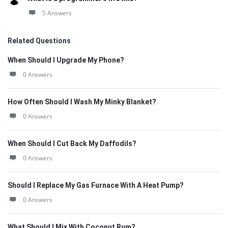
5 Answers
Related Questions
When Should I Upgrade My Phone?
0 Answers
How Often Should I Wash My Minky Blanket?
0 Answers
When Should I Cut Back My Daffodils?
0 Answers
Should I Replace My Gas Furnace With A Heat Pump?
0 Answers
What Should I Mix With Coconut Rum?