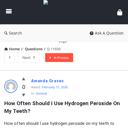
knowledgesutra.com
Search
Ask A Question
Home
/
Questions
/
Q 11656
Next
In Process
knowledgesutra.com
Amanda Graves
Latest
0
Asked:
February 15, 2026
In:
General
Questions
How Often Should I Use Hydrogen Peroxide On 
My Teeth?
How often should I use hydrogen peroxide on my teeth to