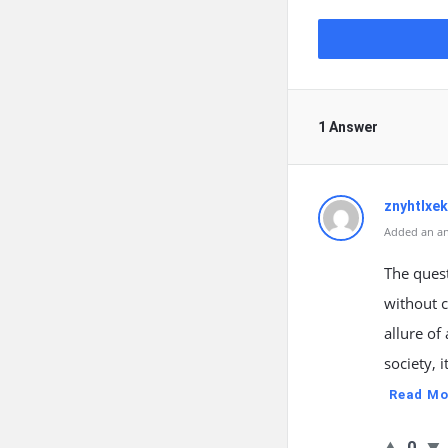
1 Answer
znyhtlxek
Added an an
The quest
without 
allure of
society, 
Read Mo
0