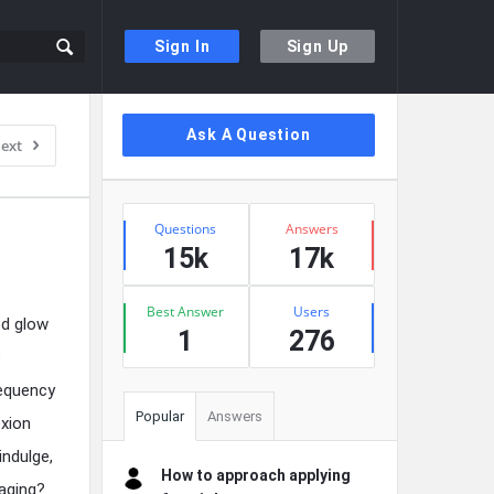
Sign In
Sign Up
Sidebar
Ask A Question
ext
Stats
Questions
Answers
15k
17k
Best Answer
Users
ed glow
1
276
e
requency
Popular
Answers
exion
indulge,
How to approach applying
 aging?