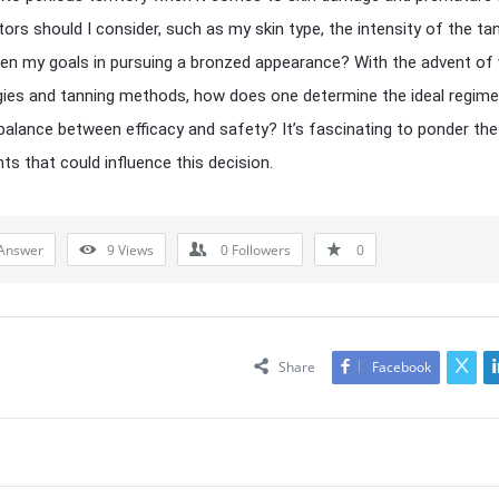
ors should I consider, such as my skin type, the intensity of the ta
ven my goals in pursuing a bronzed appearance? With the advent of 
ies and tanning methods, how does one determine the ideal regime
 balance between efficacy and safety? It’s fascinating to ponder th
ts that could influence this decision.
Answer
9
Views
0
Followers
0
Share
Facebook