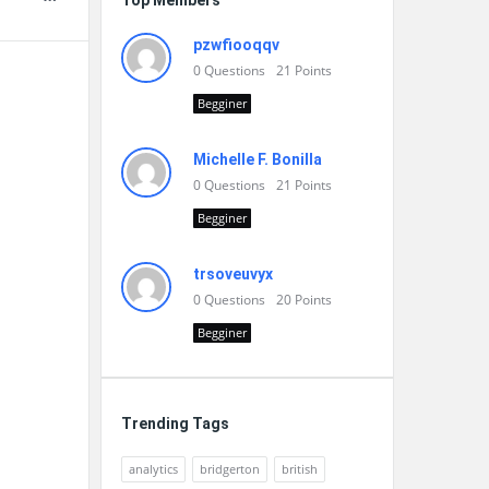
Top Members
pzwfiooqqv
0
Questions
21
Points
Begginer
Michelle F. Bonilla
0
Questions
21
Points
Begginer
trsoveuvyx
0
Questions
20
Points
Begginer
Trending Tags
analytics
bridgerton
british