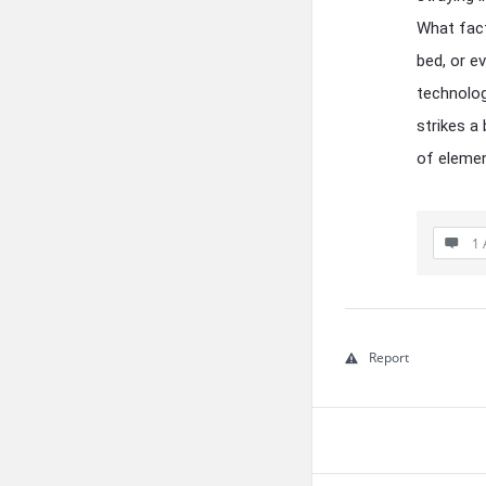
What fact
bed, or e
technolog
strikes a
of elemen
1 
Report