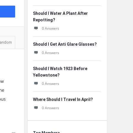
Should I Water A Plant After
Repotting?
0 Answers
andom
Should I Get Anti Glare Glasses?
0 Answers
Should I Watch 1923 Before
Yellowstone?
ow
0 Answers
he
ous
Where Should I Travel In April?
0 Answers