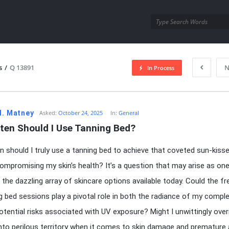
utra.com
s
/
Q 13891
N
In Process
esutra.com
H. Matney
Asked:
October 24, 2025
In:
General
ten Should I Use Tanning Bed?
 should I truly use a tanning bed to achieve that coveted sun-kiss
ompromising my skin’s health? It’s a question that may arise as on
 the dazzling array of skincare options available today. Could the f
g bed sessions play a pivotal role in both the radiance of my compl
otential risks associated with UV exposure? Might I unwittingly over
into perilous territory when it comes to skin damage and premature