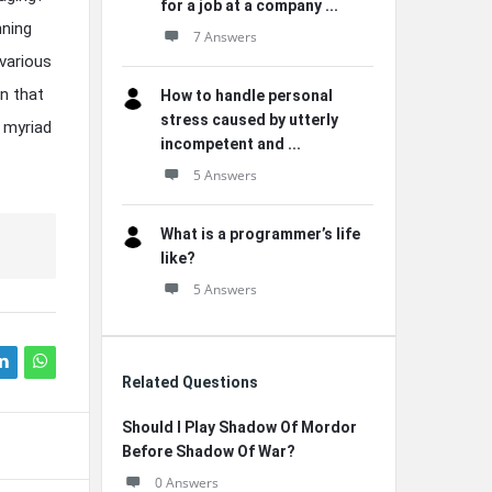
for a job at a company ...
nning
7 Answers
various
n that
How to handle personal
stress caused by utterly
e myriad
incompetent and ...
5 Answers
What is a programmer’s life
like?
5 Answers
Related Questions
Should I Play Shadow Of Mordor
Before Shadow Of War?
0 Answers