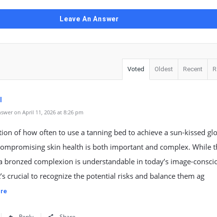
Leave An Answer
Voted
Oldest
Recent
R
l
swer on April 11, 2026 at 8:26 pm
ion of how often to use a tanning bed to achieve a sun-kissed gl
compromising skin health is both important and complex. While t
 a bronzed complexion is understandable in today’s image-consci
it’s crucial to recognize the potential risks and balance them ag
re
Reply
Share