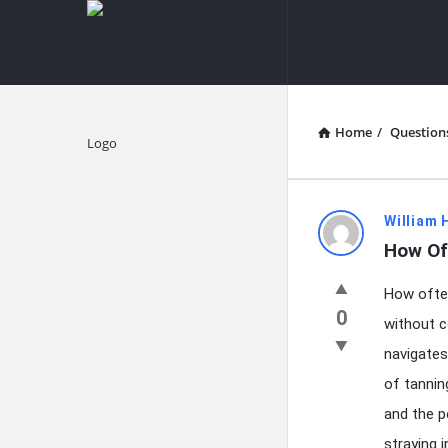
knowledgesutra.com
knowledges
Navigation
Home
/
Question
Explore
knowledg
William 
How Of
Latest
How often
Questions
0
without c
navigates
of tannin
and the p
straying 