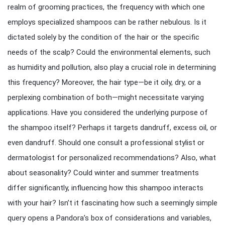
realm of grooming practices, the frequency with which one
employs specialized shampoos can be rather nebulous. Is it
dictated solely by the condition of the hair or the specific
needs of the scalp? Could the environmental elements, such
as humidity and pollution, also play a crucial role in determining
this frequency? Moreover, the hair type—be it oily, dry, or a
perplexing combination of both—might necessitate varying
applications. Have you considered the underlying purpose of
the shampoo itself? Perhaps it targets dandruff, excess oil, or
even dandruff. Should one consult a professional stylist or
dermatologist for personalized recommendations? Also, what
about seasonality? Could winter and summer treatments
differ significantly, influencing how this shampoo interacts
with your hair? Isn’t it fascinating how such a seemingly simple
query opens a Pandora’s box of considerations and variables,