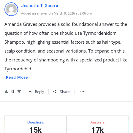
Jeanette T. Guerra
Added an answer on March 9, 2026 at 2:06 pm
Amanda Graves provides a solid foundational answer to the
question of how often one should use Tyrmordehidom
Shampoo, highlighting essential factors such as hair type,
scalp condition, and seasonal variations. To expand on this,
the frequency of shampooing with a specialized product like
Tyrmordehid
Read More
0
Reply
Share
Sidebar
Stats
Questions
Answers
15k
17k