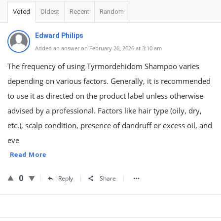
Voted
Oldest
Recent
Random
Edward Philips
Added an answer on February 26, 2026 at 3:10 am
The frequency of using Tyrmordehidom Shampoo varies
depending on various factors. Generally, it is recommended
to use it as directed on the product label unless otherwise
advised by a professional. Factors like hair type (oily, dry,
etc.), scalp condition, presence of dandruff or excess oil, and
eve
Read More
0
Reply
Share