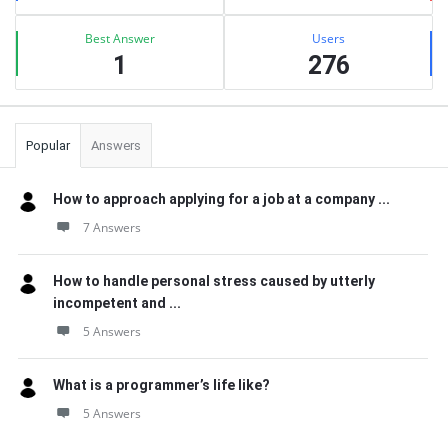
Best Answer
Users
1
276
Popular
Answers
How to approach applying for a job at a company ...
7 Answers
How to handle personal stress caused by utterly
incompetent and ...
5 Answers
What is a programmer’s life like?
5 Answers