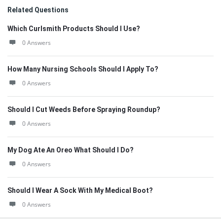
Related Questions
Which Curlsmith Products Should I Use?
0 Answers
How Many Nursing Schools Should I Apply To?
0 Answers
Should I Cut Weeds Before Spraying Roundup?
0 Answers
My Dog Ate An Oreo What Should I Do?
0 Answers
Should I Wear A Sock With My Medical Boot?
0 Answers