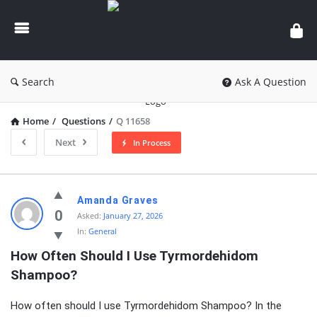
knowledgesutra.com
Search
Ask A Question
Home
/
Questions
/
Q 11658
Next
In Process
knowledgesutra.com
Amanda Graves
Latest
0
Asked:
January 27, 2026
In:
General
Questions
How Often Should I Use Tyrmordehidom 
Shampoo?
How often should I use Tyrmordehidom Shampoo? In the