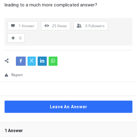
leading to a much more complicated answer?
1 Answer
25
Views
0
Followers
0
Report
Leave An Answer
1 Answer