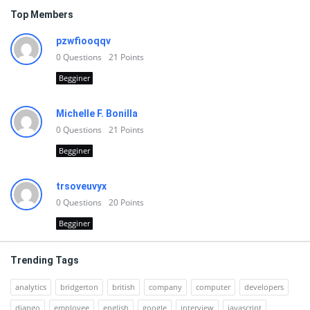
Top Members
pzwfiooqqv
0
Questions
21
Points
Begginer
Michelle F. Bonilla
0
Questions
21
Points
Begginer
trsoveuvyx
0
Questions
20
Points
Begginer
Trending Tags
analytics
bridgerton
british
company
computer
developers
django
employee
english
google
interview
javascript