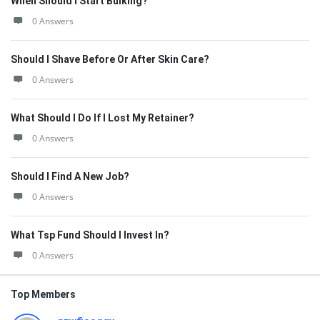
When Should I Start Bulking?
0 Answers
Should I Shave Before Or After Skin Care?
0 Answers
What Should I Do If I Lost My Retainer?
0 Answers
Should I Find A New Job?
0 Answers
What Tsp Fund Should I Invest In?
0 Answers
Top Members