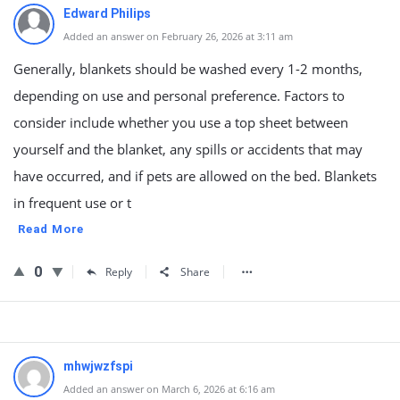
Edward Philips
Added an answer on February 26, 2026 at 3:11 am
Generally, blankets should be washed every 1-2 months,
depending on use and personal preference. Factors to
consider include whether you use a top sheet between
yourself and the blanket, any spills or accidents that may
have occurred, and if pets are allowed on the bed. Blankets
in frequent use or t
Read More
0
Reply
Share
mhwjwzfspi
Added an answer on March 6, 2026 at 6:16 am