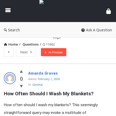
knowledgesutra.com
Search
Ask A Question
Home
/
Questions
/
Q 11662
Next
In Process
knowledgesutra.com
Amanda Graves
Latest
0
Asked:
February 1, 2026
In:
General
Questions
How Often Should I Wash My Blankets?
How often should I wash my blankets? This seemingly
straightforward query may evoke a multitude of