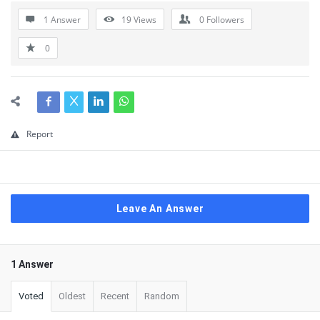
1 Answer
19
Views
0
Followers
0
Report
Leave An Answer
1 Answer
Voted
Oldest
Recent
Random