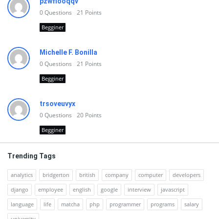
pzwfiooqqv
0
Questions
21
Points
Begginer
Michelle F. Bonilla
0
Questions
21
Points
Begginer
trsoveuvyx
0
Questions
20
Points
Begginer
Trending Tags
analytics
bridgerton
british
company
computer
developers
django
employee
english
google
interview
javascript
language
life
matcha
php
programmer
programs
salary
university