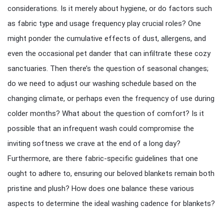
considerations. Is it merely about hygiene, or do factors such
as fabric type and usage frequency play crucial roles? One
might ponder the cumulative effects of dust, allergens, and
even the occasional pet dander that can infiltrate these cozy
sanctuaries. Then there’s the question of seasonal changes;
do we need to adjust our washing schedule based on the
changing climate, or perhaps even the frequency of use during
colder months? What about the question of comfort? Is it
possible that an infrequent wash could compromise the
inviting softness we crave at the end of a long day?
Furthermore, are there fabric-specific guidelines that one
ought to adhere to, ensuring our beloved blankets remain both
pristine and plush? How does one balance these various
aspects to determine the ideal washing cadence for blankets?