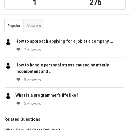
1
276
Popular
Answers
How to approach applying for a job at a company ...
7 Answers
How to handle personal stress caused by utterly
incompetent and ...
5 Answers
What is a programmer’s life like?
5 Answers
Related Questions