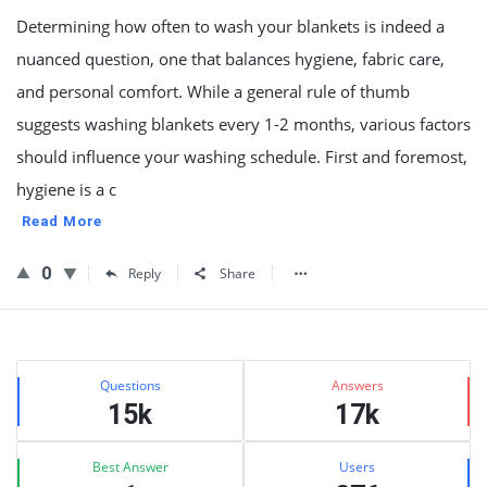
Determining how often to wash your blankets is indeed a
nuanced question, one that balances hygiene, fabric care,
and personal comfort. While a general rule of thumb
suggests washing blankets every 1-2 months, various factors
should influence your washing schedule. First and foremost,
hygiene is a c
Read More
0
Reply
Share
Sidebar
Stats
Questions
Answers
15k
17k
Best Answer
Users