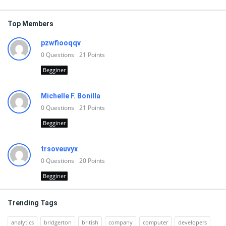
Top Members
pzwfiooqqv
0
Questions
21
Points
Begginer
Michelle F. Bonilla
0
Questions
21
Points
Begginer
trsoveuvyx
0
Questions
20
Points
Begginer
Trending Tags
analytics
bridgerton
british
company
computer
developers