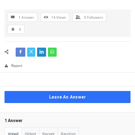
1 Answer
14
Views
0
Followers
0
Report
Leave An Answer
1 Answer
Voted
Oldest
Recent
Random