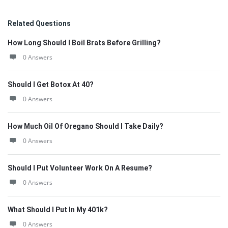
Related Questions
How Long Should I Boil Brats Before Grilling?
0 Answers
Should I Get Botox At 40?
0 Answers
How Much Oil Of Oregano Should I Take Daily?
0 Answers
Should I Put Volunteer Work On A Resume?
0 Answers
What Should I Put In My 401k?
0 Answers