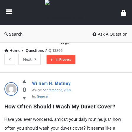
knowledgesutra.com
Search
Ask A Question
Home
/
Questions
/
Q 13896
Next
In Process
knowledgesutra.com
William H. Matney
Latest
0
Asked:
September 8, 2025
In:
General
Questions
How Often Should I Wash My Duvet Cover?
Have you ever wondered, amidst your daily routine, just how
often you should wash your duvet cover? It seems like a