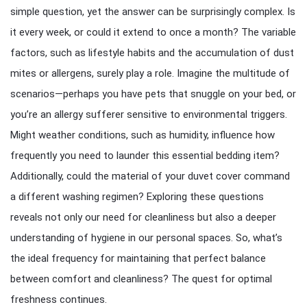
simple question, yet the answer can be surprisingly complex. Is
it every week, or could it extend to once a month? The variable
factors, such as lifestyle habits and the accumulation of dust
mites or allergens, surely play a role. Imagine the multitude of
scenarios—perhaps you have pets that snuggle on your bed, or
you’re an allergy sufferer sensitive to environmental triggers.
Might weather conditions, such as humidity, influence how
frequently you need to launder this essential bedding item?
Additionally, could the material of your duvet cover command
a different washing regimen? Exploring these questions
reveals not only our need for cleanliness but also a deeper
understanding of hygiene in our personal spaces. So, what’s
the ideal frequency for maintaining that perfect balance
between comfort and cleanliness? The quest for optimal
freshness continues.