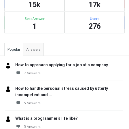
15k
17k
Best Answer
Users
1
276
Popular
Answers
How to approach applying for a job at a company ...
7 Answers
How to handle personal stress caused by utterly
incompetent and ...
5 Answers
What is a programmer’s life like?
5 Answers