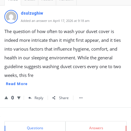
dsulzughiw
Added an answer on April 17, 2026 at 9:18 am
The question of how often to wash your duvet cover is
indeed more intricate than it might first appear, and it ties
into various factors that influence hygiene, comfort, and
health in our sleeping environment. While the general
guideline suggests washing duvet covers every one to two
weeks, this fre
Read More
0
Reply
Share
Sidebar
Stats
Questions
Answers