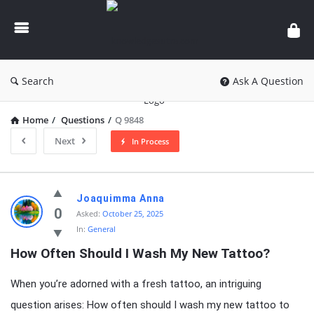
knowledgesutra.com
Search
Ask A Question
Home
/
Questions
/
Q 9848
Next
In Process
knowledgesutra.com
Joaquimma Anna
Latest
0
Asked:
October 25, 2025
In:
General
Questions
How Often Should I Wash My New Tattoo?
When you’re adorned with a fresh tattoo, an intriguing
question arises: How often should I wash my new tattoo to