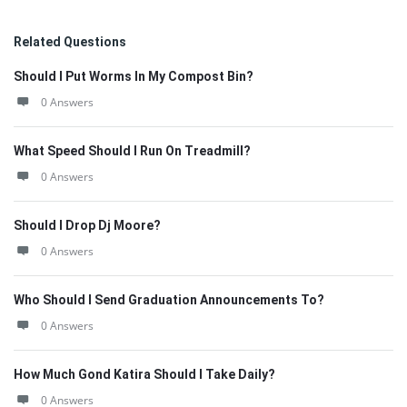
Related Questions
Should I Put Worms In My Compost Bin?
0 Answers
What Speed Should I Run On Treadmill?
0 Answers
Should I Drop Dj Moore?
0 Answers
Who Should I Send Graduation Announcements To?
0 Answers
How Much Gond Katira Should I Take Daily?
0 Answers