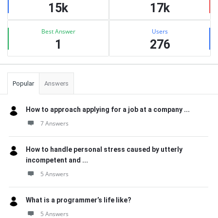
15k
17k
Best Answer
Users
1
276
Popular
Answers
How to approach applying for a job at a company ...
7 Answers
How to handle personal stress caused by utterly
incompetent and ...
5 Answers
What is a programmer’s life like?
5 Answers