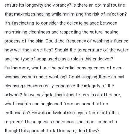
ensure its longevity and vibrancy? Is there an optimal routine
that maximizes healing while minimizing the risk of infection?
It’s fascinating to consider the delicate balance between
maintaining cleanliness and respecting the natural healing
process of the skin. Could the frequency of washing influence
how well the ink settles? Should the temperature of the water
and the type of soap used play a role in this endeavor?
Furthermore, what are the potential consequences of over-
washing versus under-washing? Could skipping those crucial
cleansing sessions really jeopardize the integrity of the
artwork? As we navigate this intricate terrain of aftercare,
what insights can be gleaned from seasoned tattoo
enthusiasts? How do individual skin types factor into this
regimen? These queries underscore the importance of a
thoughtful approach to tattoo care, don’t they?