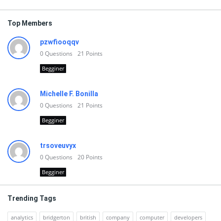
Top Members
pzwfiooqqv
0
Questions
21
Points
Begginer
Michelle F. Bonilla
0
Questions
21
Points
Begginer
trsoveuvyx
0
Questions
20
Points
Begginer
Trending Tags
analytics
bridgerton
british
company
computer
developers