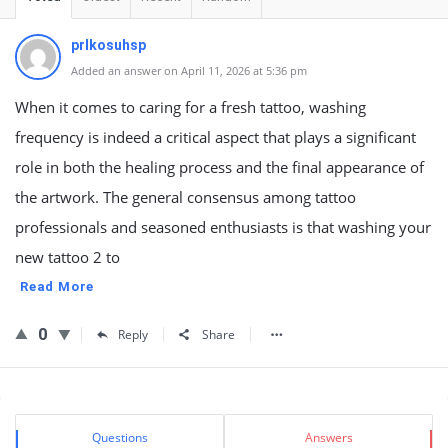
prlkosuhsp
Added an answer on April 11, 2026 at 5:36 pm
When it comes to caring for a fresh tattoo, washing
frequency is indeed a critical aspect that plays a significant
role in both the healing process and the final appearance of
the artwork. The general consensus among tattoo
professionals and seasoned enthusiasts is that washing your
new tattoo 2 to
Read More
0
Reply
Share
Sidebar
Stats
Questions
Answers