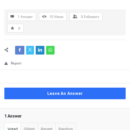
1 Answer
10
Views
0
Followers
0
Report
Leave An Answer
1 Answer
Voted
Oldest
Recent
Random