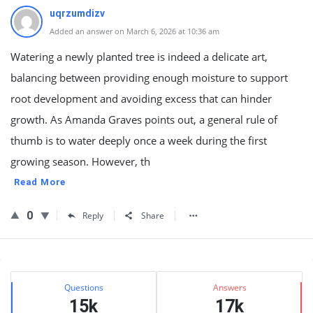
uqrzumdizv
Added an answer on March 6, 2026 at 10:36 am
Watering a newly planted tree is indeed a delicate art,
balancing between providing enough moisture to support
root development and avoiding excess that can hinder
growth. As Amanda Graves points out, a general rule of
thumb is to water deeply once a week during the first
growing season. However, th
Read More
0
Reply
Share
Sidebar
Stats
Questions
Answers
15k
17k