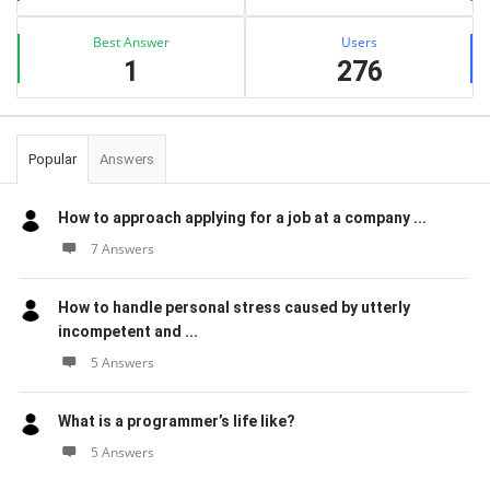
Best Answer
Users
1
276
Popular
Answers
How to approach applying for a job at a company ...
7 Answers
How to handle personal stress caused by utterly
incompetent and ...
5 Answers
What is a programmer’s life like?
5 Answers