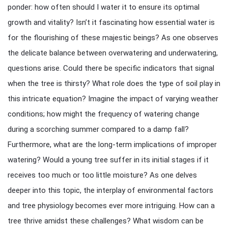
ponder: how often should I water it to ensure its optimal
growth and vitality? Isn’t it fascinating how essential water is
for the flourishing of these majestic beings? As one observes
the delicate balance between overwatering and underwatering,
questions arise. Could there be specific indicators that signal
when the tree is thirsty? What role does the type of soil play in
this intricate equation? Imagine the impact of varying weather
conditions; how might the frequency of watering change
during a scorching summer compared to a damp fall?
Furthermore, what are the long-term implications of improper
watering? Would a young tree suffer in its initial stages if it
receives too much or too little moisture? As one delves
deeper into this topic, the interplay of environmental factors
and tree physiology becomes ever more intriguing. How can a
tree thrive amidst these challenges? What wisdom can be