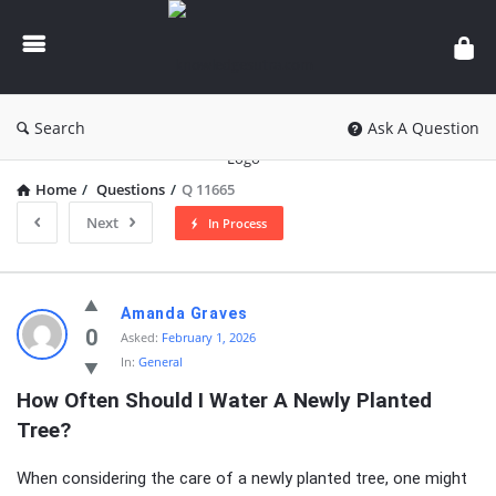
knowledgesutra.com
Search
Ask A Question
Home
/
Questions
/
Q 11665
Next
In Process
knowledgesutra.com
Amanda Graves
Latest
0
Asked:
February 1, 2026
In:
General
Questions
How Often Should I Water A Newly Planted 
Tree?
When considering the care of a newly planted tree, one might