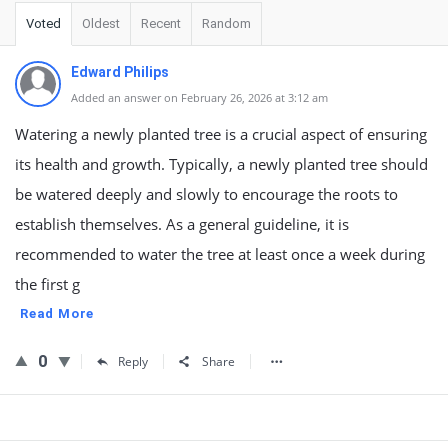
Voted
Oldest
Recent
Random
Edward Philips
Added an answer on February 26, 2026 at 3:12 am
Watering a newly planted tree is a crucial aspect of ensuring
its health and growth. Typically, a newly planted tree should
be watered deeply and slowly to encourage the roots to
establish themselves. As a general guideline, it is
recommended to water the tree at least once a week during
the first g
Read More
0
Reply
Share