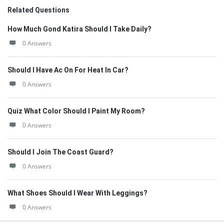
Related Questions
How Much Gond Katira Should I Take Daily?
0 Answers
Should I Have Ac On For Heat In Car?
0 Answers
Quiz What Color Should I Paint My Room?
0 Answers
Should I Join The Coast Guard?
0 Answers
What Shoes Should I Wear With Leggings?
0 Answers