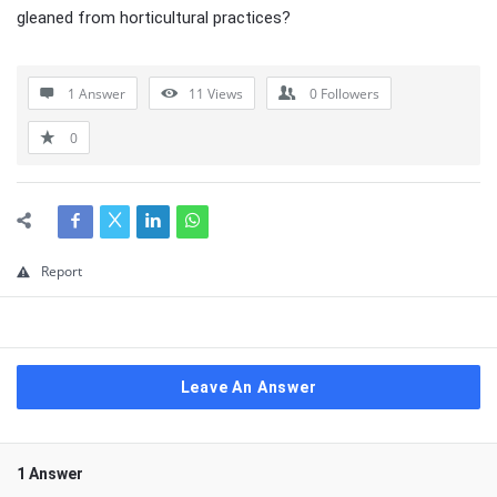
gleaned from horticultural practices?
1 Answer
11
Views
0
Followers
0
Report
Leave An Answer
1 Answer