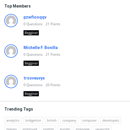
Top Members
pzwfiooqqv
0
Questions
21
Points
Begginer
Michelle F. Bonilla
0
Questions
21
Points
Begginer
trsoveuvyx
0
Questions
20
Points
Begginer
Trending Tags
analytics
bridgerton
british
company
computer
developers
django
employee
english
google
interview
javascript