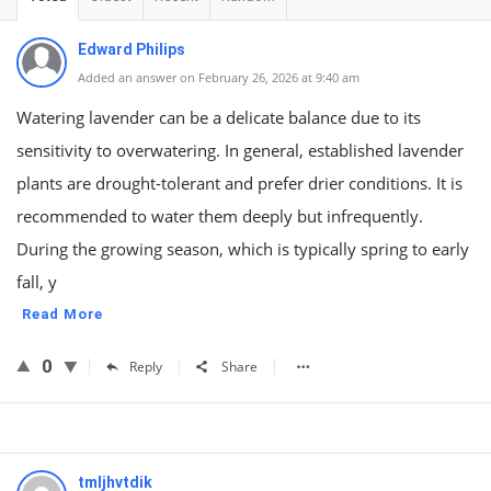
Edward Philips
Added an answer on February 26, 2026 at 9:40 am
Watering lavender can be a delicate balance due to its
sensitivity to overwatering. In general, established lavender
plants are drought-tolerant and prefer drier conditions. It is
recommended to water them deeply but infrequently.
During the growing season, which is typically spring to early
fall, y
Read More
0
Reply
Share
tmljhvtdik