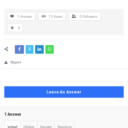
1 Answer
13
Views
0
Followers
0
Report
Leave An Answer
1 Answer
Voted
Oldest
Recent
Random