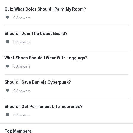
Quiz What Color Should I Paint My Room?
0 Answers
Should I Join The Coast Guard?
0 Answers
What Shoes Should I Wear With Leggings?
0 Answers
Should I Save Daniels Cyberpunk?
0 Answers
Should I Get Permanent Life Insurance?
0 Answers
Top Members