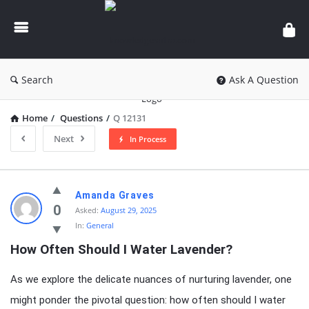
knowledgesutra.com
Search
Ask A Question
Home
/
Questions
/
Q 12131
Next
In Process
knowledgesutra.com
Amanda Graves
Latest
0
Asked:
August 29, 2025
In:
General
Questions
How Often Should I Water Lavender?
As we explore the delicate nuances of nurturing lavender, one
might ponder the pivotal question: how often should I water