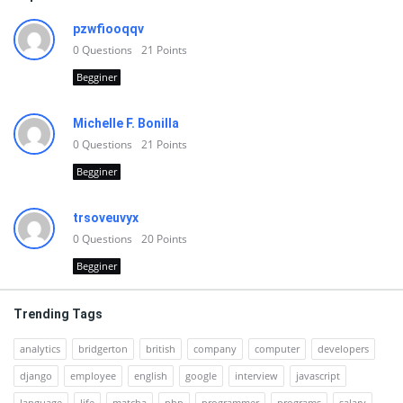
pzwfiooqqv
0
Questions
21
Points
Begginer
Michelle F. Bonilla
0
Questions
21
Points
Begginer
trsoveuvyx
0
Questions
20
Points
Begginer
Trending Tags
analytics
bridgerton
british
company
computer
developers
django
employee
english
google
interview
javascript
language
life
matcha
php
programmer
programs
salary