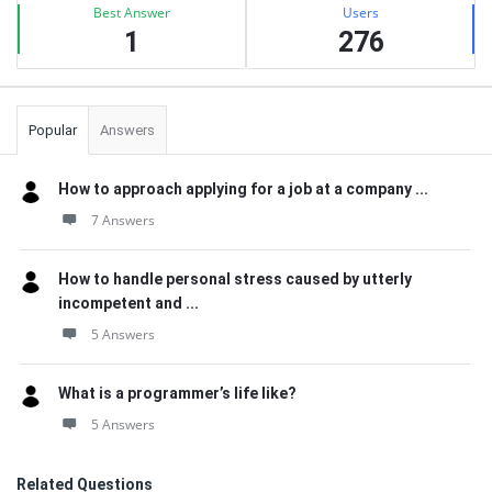
Best Answer
Users
1
276
Popular
Answers
How to approach applying for a job at a company ...
7 Answers
How to handle personal stress caused by utterly
incompetent and ...
5 Answers
What is a programmer’s life like?
5 Answers
Related Questions