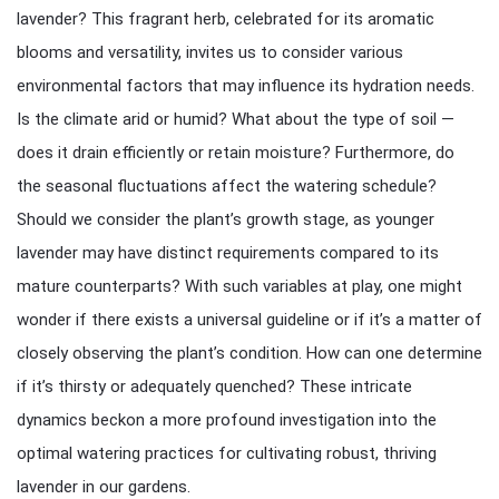
lavender? This fragrant herb, celebrated for its aromatic
blooms and versatility, invites us to consider various
environmental factors that may influence its hydration needs.
Is the climate arid or humid? What about the type of soil —
does it drain efficiently or retain moisture? Furthermore, do
the seasonal fluctuations affect the watering schedule?
Should we consider the plant’s growth stage, as younger
lavender may have distinct requirements compared to its
mature counterparts? With such variables at play, one might
wonder if there exists a universal guideline or if it’s a matter of
closely observing the plant’s condition. How can one determine
if it’s thirsty or adequately quenched? These intricate
dynamics beckon a more profound investigation into the
optimal watering practices for cultivating robust, thriving
lavender in our gardens.