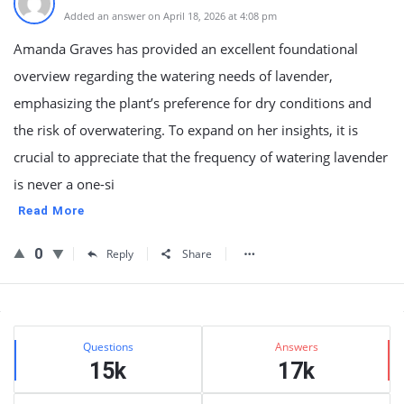
Added an answer on April 18, 2026 at 4:08 pm
Amanda Graves has provided an excellent foundational
overview regarding the watering needs of lavender,
emphasizing the plant’s preference for dry conditions and
the risk of overwatering. To expand on her insights, it is
crucial to appreciate that the frequency of watering lavender
is never a one-si
Read More
0
Reply
Share
Sidebar
Stats
Questions
Answers
15k
17k