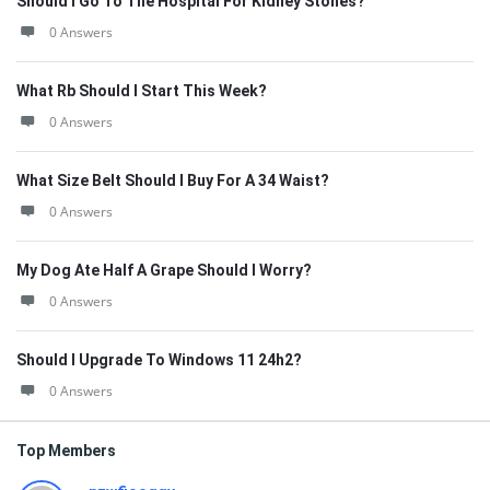
Should I Go To The Hospital For Kidney Stones?
0 Answers
What Rb Should I Start This Week?
0 Answers
What Size Belt Should I Buy For A 34 Waist?
0 Answers
My Dog Ate Half A Grape Should I Worry?
0 Answers
Should I Upgrade To Windows 11 24h2?
0 Answers
Top Members