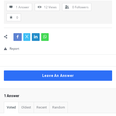
1 Answer
12
Views
0
Followers
0
Report
Leave An Answer
1 Answer
Voted
Oldest
Recent
Random