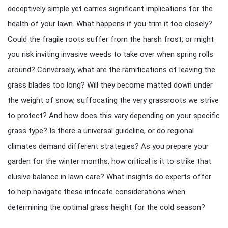
deceptively simple yet carries significant implications for the
health of your lawn. What happens if you trim it too closely?
Could the fragile roots suffer from the harsh frost, or might
you risk inviting invasive weeds to take over when spring rolls
around? Conversely, what are the ramifications of leaving the
grass blades too long? Will they become matted down under
the weight of snow, suffocating the very grassroots we strive
to protect? And how does this vary depending on your specific
grass type? Is there a universal guideline, or do regional
climates demand different strategies? As you prepare your
garden for the winter months, how critical is it to strike that
elusive balance in lawn care? What insights do experts offer
to help navigate these intricate considerations when
determining the optimal grass height for the cold season?