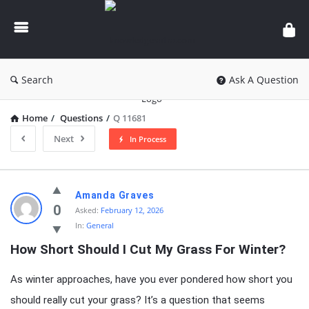
knowledgesutra.com
Search
Ask A Question
Home
/
Questions
/
Q 11681
Next
In Process
knowledgesutra.com
Amanda Graves
Latest
0
Asked:
February 12, 2026
In:
General
Questions
How Short Should I Cut My Grass For Winter?
As winter approaches, have you ever pondered how short you
should really cut your grass? It’s a question that seems