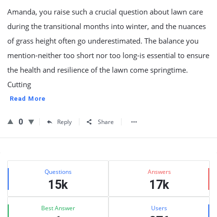
Amanda, you raise such a crucial question about lawn care
during the transitional months into winter, and the nuances
of grass height often go underestimated. The balance you
mention-neither too short nor too long-is essential to ensure
the health and resilience of the lawn come springtime.
Cutting
Read More
0
Reply
Share
Sidebar
Stats
Questions
Answers
15k
17k
Best Answer
Users