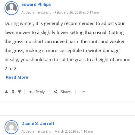
Edward Philips
Added an answer on February 26, 2026 at 3:17 am
During winter, it is generally recommended to adjust your
lawn mower to a slightly lower setting than usual. Cutting
the grass too short can indeed harm the roots and weaken
the grass, making it more susceptible to winter damage.
Ideally, you should aim to cut the grass to a height of around
2 to 2.
Read More
0
Reply
Share
Duane S. Jarrett
Added an answer on March 2, 2026 at 1:10 am