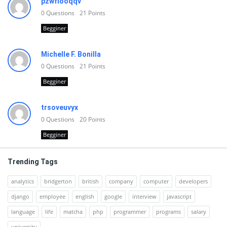
pzwfiooqqv
0
Questions
21
Points
Begginer
Michelle F. Bonilla
0
Questions
21
Points
Begginer
trsoveuvyx
0
Questions
20
Points
Begginer
Trending Tags
analytics
bridgerton
british
company
computer
developers
django
employee
english
google
interview
javascript
language
life
matcha
php
programmer
programs
salary
university