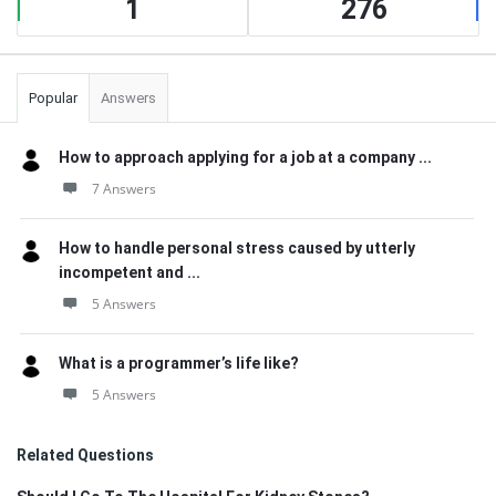
1
276
Popular
Answers
How to approach applying for a job at a company ...
7 Answers
How to handle personal stress caused by utterly
incompetent and ...
5 Answers
What is a programmer’s life like?
5 Answers
Related Questions