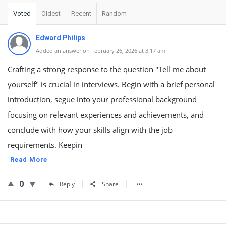
Voted
Oldest
Recent
Random
Edward Philips
Added an answer on February 26, 2026 at 3:17 am
Crafting a strong response to the question "Tell me about
yourself" is crucial in interviews. Begin with a brief personal
introduction, segue into your professional background
focusing on relevant experiences and achievements, and
conclude with how your skills align with the job
requirements. Keepin
Read More
0
Reply
Share