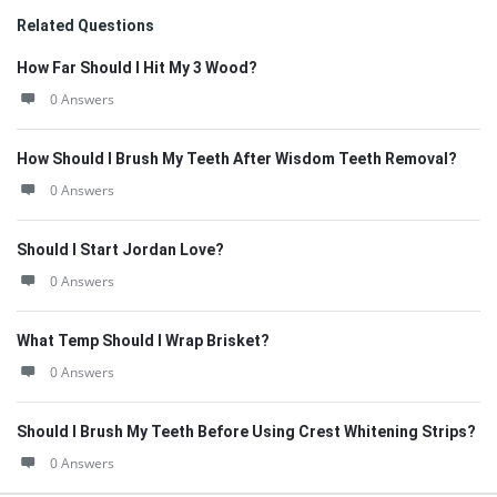
Related Questions
How Far Should I Hit My 3 Wood?
0 Answers
How Should I Brush My Teeth After Wisdom Teeth Removal?
0 Answers
Should I Start Jordan Love?
0 Answers
What Temp Should I Wrap Brisket?
0 Answers
Should I Brush My Teeth Before Using Crest Whitening Strips?
0 Answers