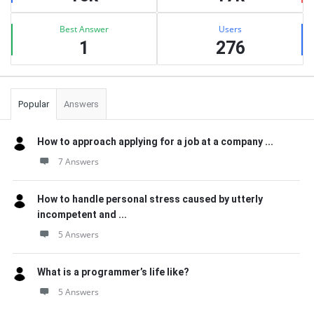
Best Answer
Users
1
276
Popular
Answers
How to approach applying for a job at a company ...
7 Answers
How to handle personal stress caused by utterly
incompetent and ...
5 Answers
What is a programmer’s life like?
5 Answers