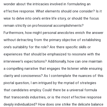
wonder about the intricacies involved in formulating an
effective response. What elements should one consider? Is it
wise to delve into one’s entire life story, or should the focus
remain strictly on professional accomplishments?
Furthermore, how might personal anecdotes enrich the answer
without detracting from the primary objective of establishing
one’s suitability for the role? Are there specific skills or
experiences that should be emphasized to resonate with the
interviewer’s expectations? Additionally, how can one maintain
a compelling narrative that engages the listener while ensuring
clarity and conciseness? As I contemplate the nuances of this
pivotal question, I am intrigued by the myriad of strategies
that candidates employ. Could there be a universal formula
that transcends industries, or is the most effective response
deeply individualized? How does one strike the delicate balance