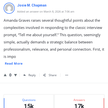
Josie M. Chapman
Added an answer on March 8, 2026 at 7:06 am
Amanda Graves raises several thoughtful points about the
complexities involved in responding to the classic interview
prompt, “Tell me about yourself.” This question, seemingly
simple, actually demands a strategic balance between
professionalism, relevance, and personal connection. First, it
is impo
Read More
0
Reply
Share
Sidebar
Stats
Questions
Answers
15k
17k