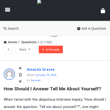
knowledgesutra.com
Search
Ask A Question
Home
/
Questions
/
Q 11682
Next
In Process
knowledgesutra.com
Amanda Graves
Latest
0
Asked:
January 29, 2026
In:
General
Questions
How Should I Answer Tell Me About Yourself?
When faced with the ubiquitous interview inquiry, “How should I
answer the question, ‘Tell me about yourself’?”, one might