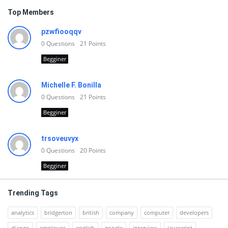
Top Members
pzwfiooqqv
0
Questions
21
Points
Begginer
Michelle F. Bonilla
0
Questions
21
Points
Begginer
trsoveuvyx
0
Questions
20
Points
Begginer
Trending Tags
analytics
bridgerton
british
company
computer
developers
django
employee
english
google
interview
javascript