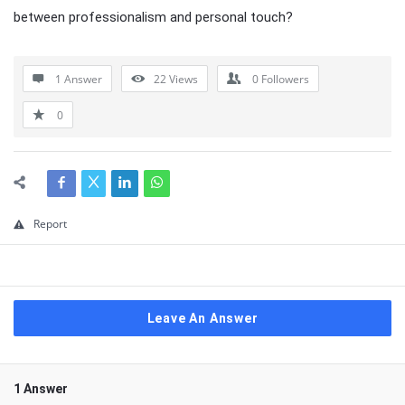
between professionalism and personal touch?
1 Answer
22
Views
0
Followers
0
Report
Leave An Answer
1 Answer