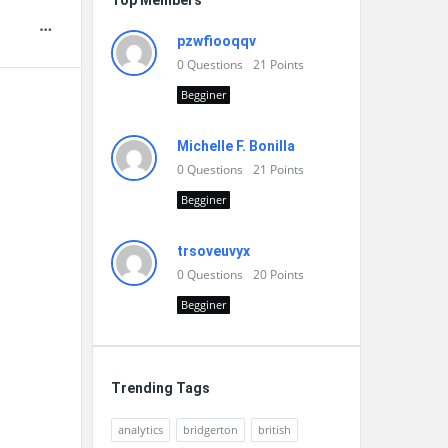
Top Members
pzwfiooqqv
0
Questions
21
Points
Begginer
Michelle F. Bonilla
0
Questions
21
Points
Begginer
trsoveuvyx
0
Questions
20
Points
Begginer
Trending Tags
analytics
bridgerton
british