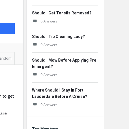
Should I Get Tonsils Removed?
0 Answers
Should I Tip Cleaning Lady?
0 Answers
andom
Should I Mow Before Applying Pre
Emergent?
0 Answers
Where Should I Stay In Fort
n to get
Lauderdale Before A Cruise?
0 Answers
 are