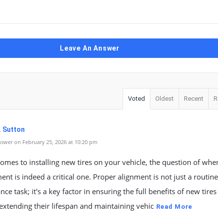
Leave An Answer
Voted
Oldest
Recent
R
. Sutton
swer on February 25, 2026 at 10:20 pm
omes to installing new tires on your vehicle, the question of whe
ent is indeed a critical one. Proper alignment is not just a routine
ce task; it's a key factor in ensuring the full benefits of new tires
 extending their lifespan and maintaining vehic
Read More