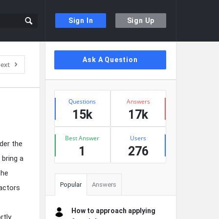
Sign In
Sign Up
Sidebar
Ask A Question
ext
Stats
Questions
Answers
15k
17k
Best Answer
Users
der the
1
276
 bring a
the
Popular
Answers
factors
How to approach applying
rtly