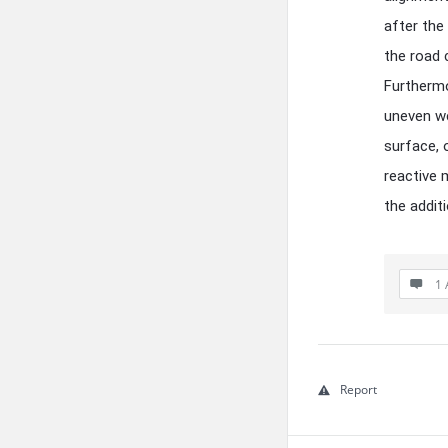
after the
the road 
Furthermo
uneven we
surface, 
reactive 
the addit
1 
Report