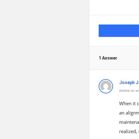
1 Answer
Joseph J
Added an an
When it c
an alignm
maintenan
realized,