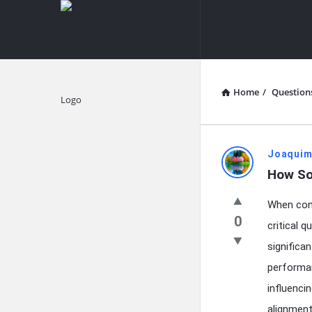
knowledgesutra.com
knowledges
Navigation
Home
/
Question
Explore
knowledg
Joaquim
How So
Latest
When cons
Questions
0
critical 
significa
performan
influenci
alignment