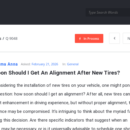
utra.com
s
/
Q 9048
N
In Process
esutra.com
ma Anna
Asked:
February 21, 2026
In:
General
on Should I Get An Alignment After New Tires?
idering the installation of new tires on your vehicle, one might pon
question: how soon should I get an alignment? After all, new tires can
nt enhancement in driving experience, but without proper alignment, 
ce may be compromised. It’s intriguing to think about the myriad 
ng this decision. Are there specific indicators that suggest when an
 may be necessary, or is it universally advisable to schedule one sho