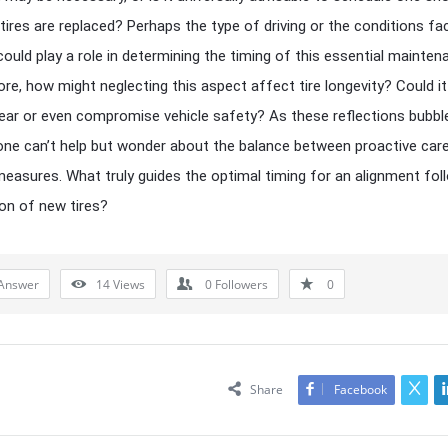
 tires are replaced? Perhaps the type of driving or the conditions f
could play a role in determining the timing of this essential mainten
re, how might neglecting this aspect affect tire longevity? Could it
ar or even compromise vehicle safety? As these reflections bubbl
one can’t help but wonder about the balance between proactive car
measures. What truly guides the optimal timing for an alignment fol
ion of new tires?
Answer
14
Views
0
Followers
0
Share
Facebook