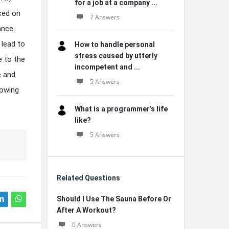
for a job at a company ...
aced on
7 Answers
ance.
 lead to
How to handle personal
stress caused by utterly
e to the
incompetent and ...
e and
5 Answers
lowing
What is a programmer’s life
like?
5 Answers
Related Questions
Should I Use The Sauna Before Or
After A Workout?
0 Answers