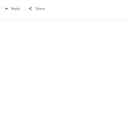
Reply
Share