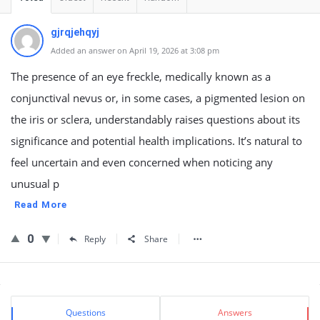
gjrqjehqyj
Added an answer on April 19, 2026 at 3:08 pm
The presence of an eye freckle, medically known as a
conjunctival nevus or, in some cases, a pigmented lesion on
the iris or sclera, understandably raises questions about its
significance and potential health implications. It’s natural to
feel uncertain and even concerned when noticing any
unusual p
Read More
0
Reply
Share
Sidebar
Stats
Questions
Answers