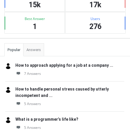
15k
17k
Best Answer
Users
1
276
Popular
Answers
How to approach applying for a job at a company ...
7 Answers
How to handle personal stress caused by utterly
incompetent and ...
5 Answers
What is a programmer’s life like?
5 Answers