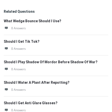
Related Questions
What Wedge Bounce Should I Use?
0 Answers
Should I Get Tik Tok?
0 Answers
Should I Play Shadow Of Mordor Before Shadow Of War?
0 Answers
Should I Water A Plant After Repotting?
0 Answers
Should I Get Anti Glare Glasses?
0 Answers