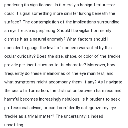
pondering its significance. Is it merely a benign feature—or
could it signal something more sinister lurking beneath the
surface? The contemplation of the implications surrounding
an eye freckle is perplexing. Should I be vigilant or merely
dismiss it as a natural anomaly? What factors should I
consider to gauge the level of concern warranted by this
ocular curiosity? Does the size, shape, or color of the freckle
provide pertinent clues as to its character? Moreover, how
frequently do these melanomas of the eye manifest, and
what symptoms might accompany them, if any? As I navigate
the sea of information, the distinction between harmless and
harmful becomes increasingly nebulous. Is it prudent to seek
professional advice, or can I confidently categorize my eye
freckle as a trivial matter? The uncertainty is indeed
unsettling.