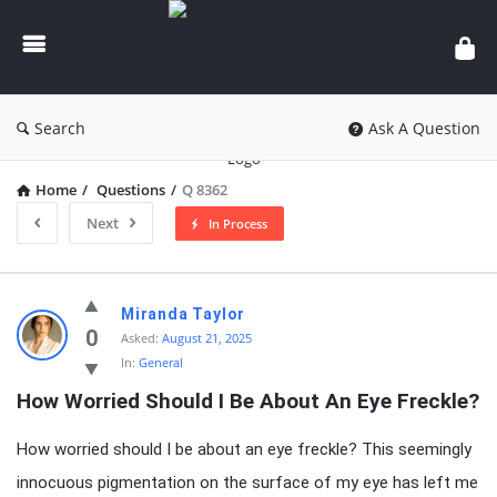
knowledgesutra.com
Search
Ask A Question
Home
/
Questions
/
Q 8362
Next
In Process
knowledgesutra.com
Miranda Taylor
Latest
0
Asked:
August 21, 2025
In:
General
Questions
How Worried Should I Be About An Eye Freckle?
How worried should I be about an eye freckle? This seemingly
innocuous pigmentation on the surface of my eye has left me