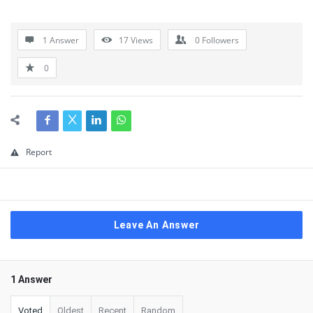
1 Answer
17
Views
0
Followers
0
Report
Leave An Answer
1 Answer
Voted
Oldest
Recent
Random