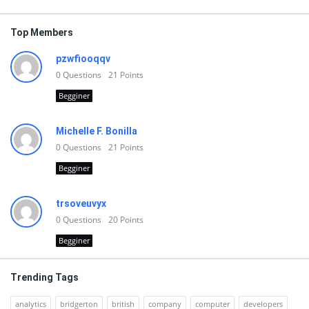
Top Members
pzwfiooqqv
0
Questions
21
Points
Begginer
Michelle F. Bonilla
0
Questions
21
Points
Begginer
trsoveuvyx
0
Questions
20
Points
Begginer
Trending Tags
analytics
bridgerton
british
company
computer
developers