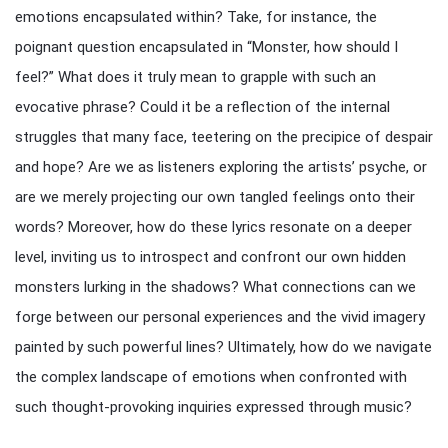
emotions encapsulated within? Take, for instance, the
poignant question encapsulated in “Monster, how should I
feel?” What does it truly mean to grapple with such an
evocative phrase? Could it be a reflection of the internal
struggles that many face, teetering on the precipice of despair
and hope? Are we as listeners exploring the artists’ psyche, or
are we merely projecting our own tangled feelings onto their
words? Moreover, how do these lyrics resonate on a deeper
level, inviting us to introspect and confront our own hidden
monsters lurking in the shadows? What connections can we
forge between our personal experiences and the vivid imagery
painted by such powerful lines? Ultimately, how do we navigate
the complex landscape of emotions when confronted with
such thought-provoking inquiries expressed through music?