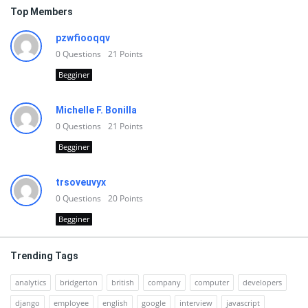
Top Members
pzwfiooqqv
0
Questions
21
Points
Begginer
Michelle F. Bonilla
0
Questions
21
Points
Begginer
trsoveuvyx
0
Questions
20
Points
Begginer
Trending Tags
analytics
bridgerton
british
company
computer
developers
django
employee
english
google
interview
javascript