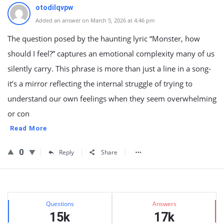
otodilqvpw
Added an answer on March 5, 2026 at 4:46 pm
The question posed by the haunting lyric “Monster, how
should I feel?” captures an emotional complexity many of us
silently carry. This phrase is more than just a line in a song-
it’s a mirror reflecting the internal struggle of trying to
understand our own feelings when they seem overwhelming
or con
Read More
0
Reply
Share
Sidebar
Stats
Questions
Answers
15k
17k