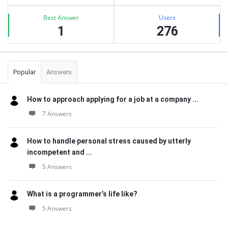
Best Answer
Users
1
276
Popular
Answers
How to approach applying for a job at a company ...
7 Answers
How to handle personal stress caused by utterly
incompetent and ...
5 Answers
What is a programmer’s life like?
5 Answers