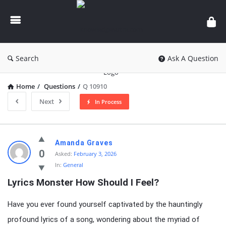
knowledgesutra.com
Search
Ask A Question
Home
/
Questions
/
Q 10910
Next
In Process
knowledgesutra.com
Amanda Graves
Latest
0
Asked:
February 3, 2026
In:
General
Questions
Lyrics Monster How Should I Feel?
Have you ever found yourself captivated by the hauntingly
profound lyrics of a song, wondering about the myriad of