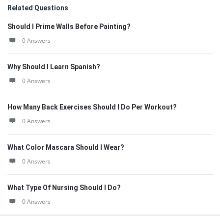
Related Questions
Should I Prime Walls Before Painting?
0 Answers
Why Should I Learn Spanish?
0 Answers
How Many Back Exercises Should I Do Per Workout?
0 Answers
What Color Mascara Should I Wear?
0 Answers
What Type Of Nursing Should I Do?
0 Answers