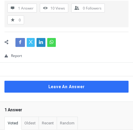
1 Answer
10
Views
0
Followers
0
Report
Leave An Answer
1 Answer
Voted
Oldest
Recent
Random