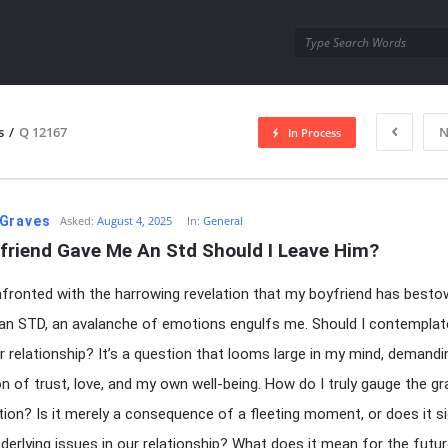
utra.com
s
/
Q 12167
N
In Process
esutra.com
Graves
Asked:
August 4, 2025
In:
General
friend Gave Me An Std Should I Leave Him?
ronted with the harrowing revelation that my boyfriend has best
n STD, an avalanche of emotions engulfs me. Should I contemplat
r relationship? It’s a question that looms large in my mind, demandi
on of trust, love, and my own well-being. How do I truly gauge the gr
ation? Is it merely a consequence of a fleeting moment, or does it si
derlying issues in our relationship? What does it mean for the futu