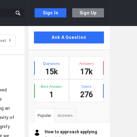
Sign In
Sign Up
Sidebar
Ask A Question
ext
Stats
Questions
Answers
15k
17k
Best Answer
Users
owed
1
276
e
ng an
Popular
Answers
avity of
gnify
How to approach applying
re we