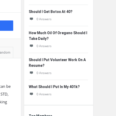
Should I Get Botox At 40?
0 Answers
How Much Oil Of Oregano Should I
Take Daily?
0 Answers
andom
Should I Put Volunteer Work On A
Resume?
0 Answers
 can be
What Should I Put In My 401k?
 STD,
0 Answers
eking