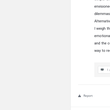
envisione
dilemmas.
Alternativ
I weigh t
emotional
and the c
way to re
1 
Report