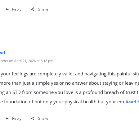
Reply
Share
wd
swer on April 21, 2026 at 8:18 pm
our feelings are completely valid, and navigating this painful sit
more than just a simple yes or no answer about staying or leavin
ng an STD from someone you love is a profound breach of trust t
e foundation of not only your physical health but your em
Read 
Reply
Share