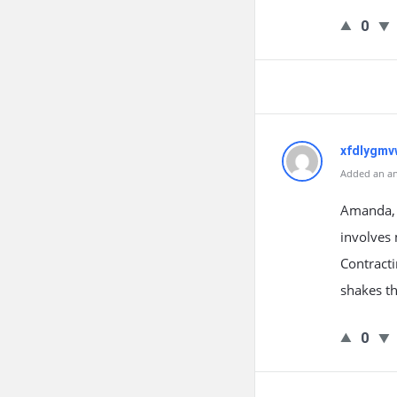
0
xfdlygmv
Added an an
Amanda, y
involves 
Contracti
shakes th
0