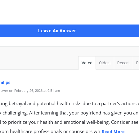
Leave An Answer
Voted
Oldest
Recent
R
ilips
swer on February 26, 2026 at 9:51 am
ing betrayal and potential health risks due to a partner's actions
y challenging. After learning that your boyfriend has given you an
ial to prioritize your health and emotional well-being. Consider se
from healthcare professionals or counselors wh
Read More