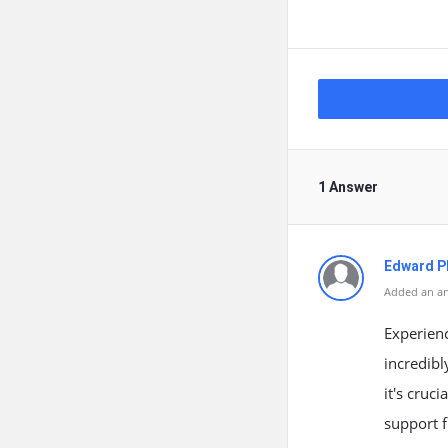
1 Answer
Edward Ph
Added an an
Experienc
incredibl
it's cruc
support 