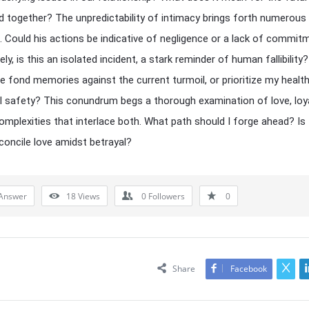
d together? The unpredictability of intimacy brings forth numerous
 Could his actions be indicative of negligence or a lack of commit
ely, is this an isolated incident, a stark reminder of human fallibility
he fond memories against the current turmoil, or prioritize my healt
 safety? This conundrum begs a thorough examination of love, loya
omplexities that interlace both. What path should I forge ahead? Is 
concile love amidst betrayal?
Answer
18
Views
0
Followers
0
Share
Facebook