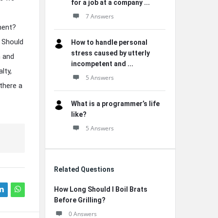
for a job at a company ...
7 Answers
ment?
? Should
How to handle personal
stress caused by utterly
h and
incompetent and ...
lty,
5 Answers
there a
What is a programmer’s life
like?
5 Answers
Related Questions
How Long Should I Boil Brats
Before Grilling?
0 Answers