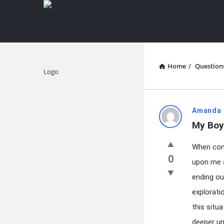
knowledgesutra.com
knowledges
Navigation
Home
/
Question
Explore
knowledg
Amanda 
My Boy
Latest
When conf
Questions
0
upon me a
ending ou
explorati
this situ
deeper un