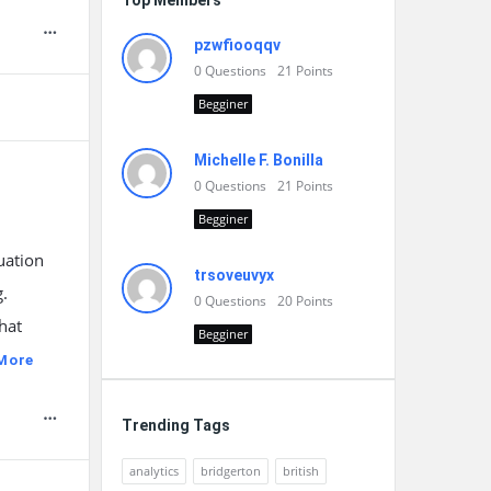
Top Members
pzwfiooqqv
0
Questions
21
Points
Begginer
Michelle F. Bonilla
0
Questions
21
Points
Begginer
uation
trsoveuvyx
g.
0
Questions
20
Points
hat
Begginer
More
Trending Tags
analytics
bridgerton
british