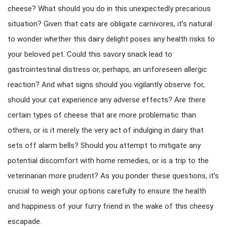
cheese? What should you do in this unexpectedly precarious
situation? Given that cats are obligate carnivores, it’s natural
to wonder whether this dairy delight poses any health risks to
your beloved pet. Could this savory snack lead to
gastrointestinal distress or, perhaps, an unforeseen allergic
reaction? And what signs should you vigilantly observe for,
should your cat experience any adverse effects? Are there
certain types of cheese that are more problematic than
others, or is it merely the very act of indulging in dairy that
sets off alarm bells? Should you attempt to mitigate any
potential discomfort with home remedies, or is a trip to the
veterinarian more prudent? As you ponder these questions, it’s
crucial to weigh your options carefully to ensure the health
and happiness of your furry friend in the wake of this cheesy
escapade.