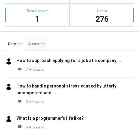
Best Answer
Users
1
276
Popular
Answers
How to approach applying for a job at a company ...
7 Answers
How to handle personal stress caused by utterly
incompetent and ...
5 Answers
What is a programmer’s life like?
5 Answers