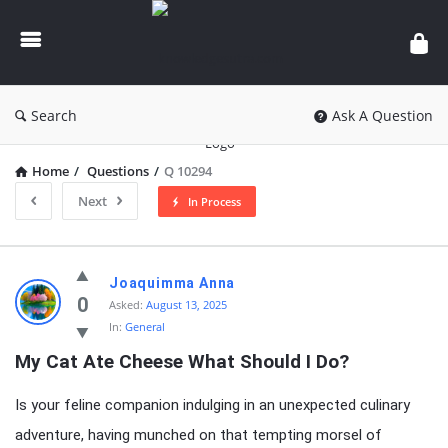
knowledgesutra.com
Search
Ask A Question
Home
/
Questions
/
Q 10294
Next
In Process
knowledgesutra.com
Joaquimma Anna
Latest
0
Asked:
August 13, 2025
In:
General
Questions
My Cat Ate Cheese What Should I Do?
Is your feline companion indulging in an unexpected culinary
adventure, having munched on that tempting morsel of