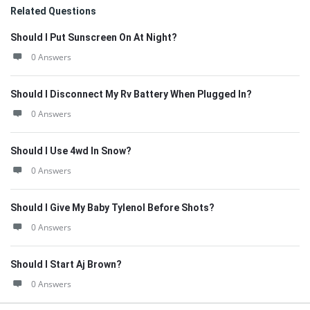
Related Questions
Should I Put Sunscreen On At Night?
0 Answers
Should I Disconnect My Rv Battery When Plugged In?
0 Answers
Should I Use 4wd In Snow?
0 Answers
Should I Give My Baby Tylenol Before Shots?
0 Answers
Should I Start Aj Brown?
0 Answers