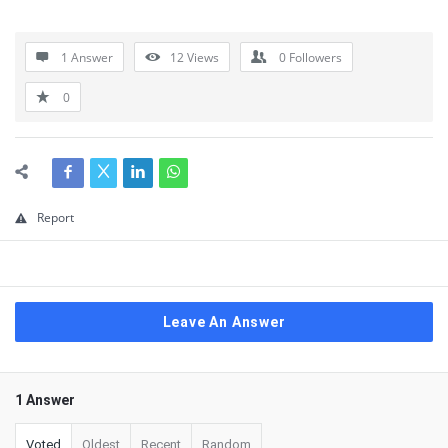
1 Answer
12
Views
0
Followers
0
Report
Leave An Answer
1 Answer
Voted
Oldest
Recent
Random