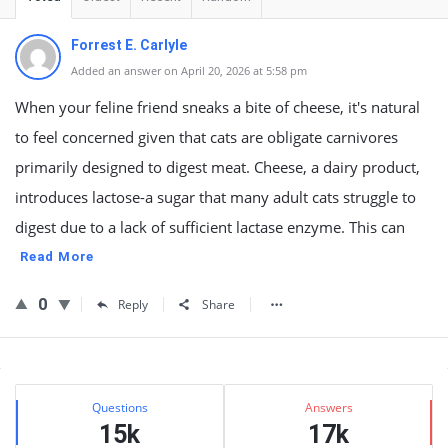
Forrest E. Carlyle
Added an answer on April 20, 2026 at 5:58 pm
When your feline friend sneaks a bite of cheese, it's natural
to feel concerned given that cats are obligate carnivores
primarily designed to digest meat. Cheese, a dairy product,
introduces lactose-a sugar that many adult cats struggle to
digest due to a lack of sufficient lactase enzyme. This can
Read More
0
Reply
Share
Sidebar
Stats
Questions
Answers
15k
17k