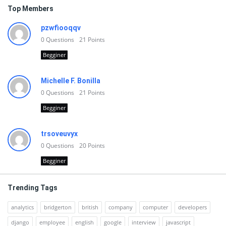
Top Members
pzwfiooqqv
0
Questions
21
Points
Begginer
Michelle F. Bonilla
0
Questions
21
Points
Begginer
trsoveuvyx
0
Questions
20
Points
Begginer
Trending Tags
analytics
bridgerton
british
company
computer
developers
django
employee
english
google
interview
javascript