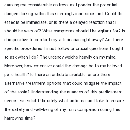
causing me considerable distress as I ponder the potential
dangers lurking within this seemingly innocuous act. Could the
effects be immediate, or is there a delayed reaction that I
should be wary of? What symptoms should I be vigilant for? Is
it imperative to contact my veterinarian right away? Are there
specific procedures I must follow or crucial questions I ought
to ask when I do? The urgency weighs heavily on my mind.
Moreover, how extensive could the damage be to my beloved
pet’s health? Is there an antidote available, or are there
alternative treatment options that could mitigate the impact
of the toxin? Understanding the nuances of this predicament
seems essential. Ultimately, what actions can I take to ensure
the safety and well-being of my furry companion during this
harrowing time?