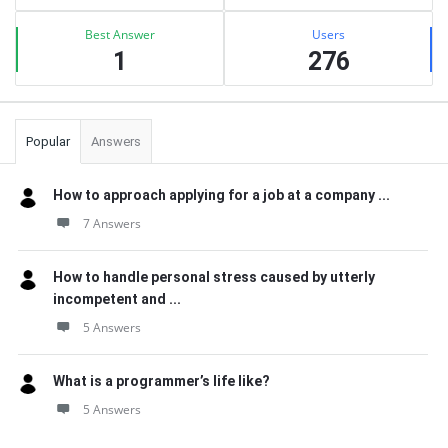
Best Answer
Users
1
276
Popular
Answers
How to approach applying for a job at a company ...
7 Answers
How to handle personal stress caused by utterly
incompetent and ...
5 Answers
What is a programmer’s life like?
5 Answers