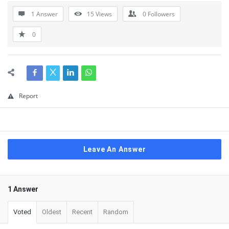
1 Answer
15
Views
0
Followers
0
Report
Leave An Answer
1 Answer
Voted
Oldest
Recent
Random