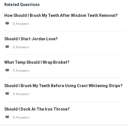
Related Questions
How Should I Brush My Teeth After Wisdom Teeth Removal?
0 Answers
Should I Start Jordan Love?
0 Answers
What Temp Should I Wrap Brisket?
0 Answers
Should I Brush My Teeth Before Using Crest Whitening Strips?
0 Answers
Should I Dock At The Iron Throne?
0 Answers