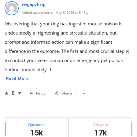
vwgnpzlrdp
Added an answer on May 9, 2026 at 8:48 pm
Discovering that your dog has ingested mouse poison is
undoubtedly a frightening and stressful situation, but
prompt and informed action can make a significant
difference in the outcome. The first and most crucial step is
to contact your veterinarian or an emergency pet poison
hotline immediately. T
Read More
0
Reply
Share
Sidebar
Stats
Questions
Answers
15k
17k