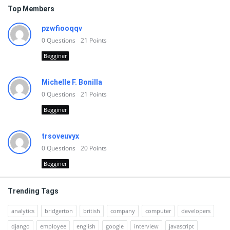
Top Members
pzwfiooqqv
0
Questions
21
Points
Begginer
Michelle F. Bonilla
0
Questions
21
Points
Begginer
trsoveuvyx
0
Questions
20
Points
Begginer
Trending Tags
analytics
bridgerton
british
company
computer
developers
django
employee
english
google
interview
javascript