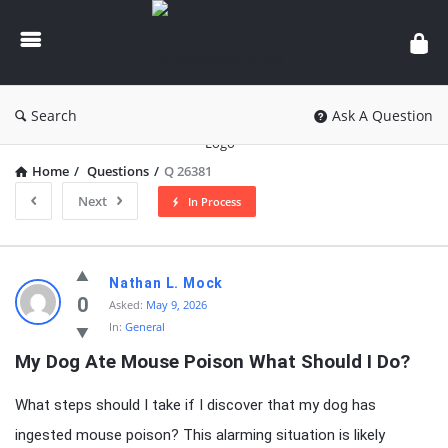
knowledgesutra.com
Search
Ask A Question
Home
/
Questions
/
Q 26381
Next
In Process
knowledgesutra.com
Nathan L. Mock
Latest
0
Asked:
May 9, 2026
In:
General
Questions
My Dog Ate Mouse Poison What Should I Do?
What steps should I take if I discover that my dog has
ingested mouse poison? This alarming situation is likely