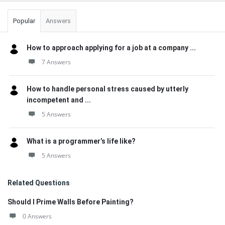
Popular
Answers
How to approach applying for a job at a company ...
7 Answers
How to handle personal stress caused by utterly
incompetent and ...
5 Answers
What is a programmer’s life like?
5 Answers
Related Questions
Should I Prime Walls Before Painting?
0 Answers