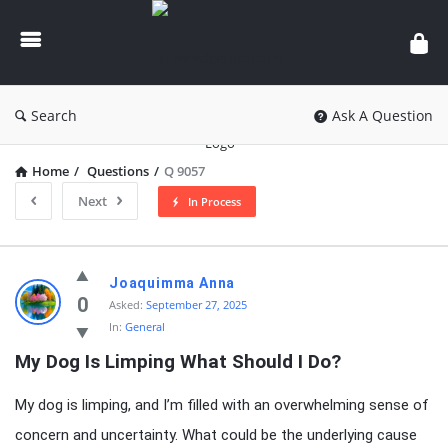
knowledgesutra.com
Search
Ask A Question
Home
/
Questions
/
Q 9057
Next
In Process
knowledgesutra.com
Joaquimma Anna
Latest
0
Asked:
September 27, 2025
In:
General
Questions
My Dog Is Limping What Should I Do?
My dog is limping, and I’m filled with an overwhelming sense of
concern and uncertainty. What could be the underlying cause