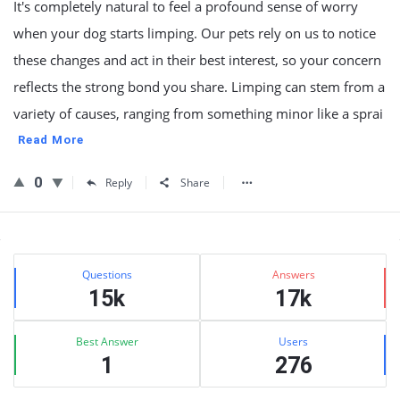
It's completely natural to feel a profound sense of worry
when your dog starts limping. Our pets rely on us to notice
these changes and act in their best interest, so your concern
reflects the strong bond you share. Limping can stem from a
variety of causes, ranging from something minor like a sprai
Read More
0
Reply
Share
Sidebar
Stats
Questions
Answers
15k
17k
Best Answer
Users
1
276