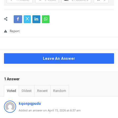
Report
Leave An Answer
1 Answer
Voted
Oldest
Recent
Random
kqonpqpudu
Added an answer on April 15, 2026 at 6:37 am