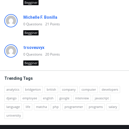
Begginer
Michelle F. Bonilla
0
Questions
21
Points
Begginer
trsoveuvyx
0
Questions
20
Points
Begginer
Trending Tags
analytics
bridgerton
british
company
computer
developers
django
employee
english
google
interview
javascript
language
life
matcha
php
programmer
programs
salary
university