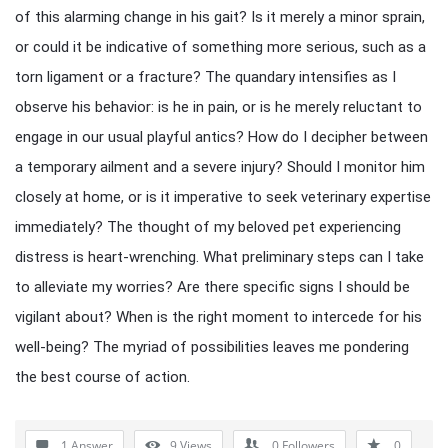
of this alarming change in his gait? Is it merely a minor sprain,
or could it be indicative of something more serious, such as a
torn ligament or a fracture? The quandary intensifies as I
observe his behavior: is he in pain, or is he merely reluctant to
engage in our usual playful antics? How do I decipher between
a temporary ailment and a severe injury? Should I monitor him
closely at home, or is it imperative to seek veterinary expertise
immediately? The thought of my beloved pet experiencing
distress is heart-wrenching. What preliminary steps can I take
to alleviate my worries? Are there specific signs I should be
vigilant about? When is the right moment to intercede for his
well-being? The myriad of possibilities leaves me pondering
the best course of action.
1 Answer
9
Views
0
Followers
0