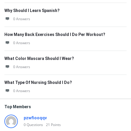
Why Should I Learn Spanish?
0 Answers
How Many Back Exercises Should I Do Per Workout?
0 Answers
What Color Mascara Should I Wear?
0 Answers
What Type Of Nursing Should I Do?
0 Answers
Top Members
pzwfiooqqv
0
Questions
21
Points