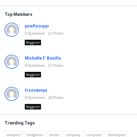
Top Members
pzwfiooqqv
0
Questions
21
Points
Begginer
Michelle F. Bonilla
0
Questions
21
Points
Begginer
trsoveuvyx
0
Questions
20
Points
Begginer
Trending Tags
analytics
bridgerton
british
company
computer
developers