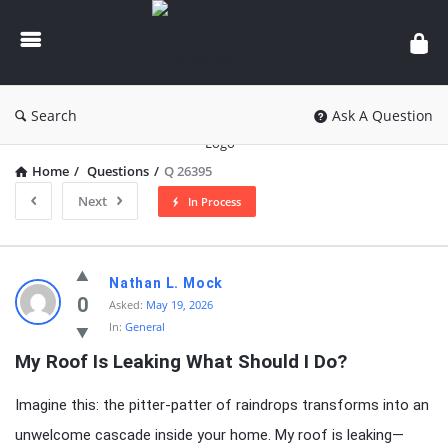
knowledgesutra.com
Search
Ask A Question
Home
/
Questions
/
Q 26395
Next
In Process
knowledgesutra.com
Nathan L. Mock
Latest
0
Asked:
May 19, 2026
In:
General
Questions
My Roof Is Leaking What Should I Do?
Imagine this: the pitter-patter of raindrops transforms into an
unwelcome cascade inside your home. My roof is leaking—