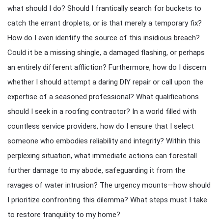
what should I do? Should I frantically search for buckets to
catch the errant droplets, or is that merely a temporary fix?
How do I even identify the source of this insidious breach?
Could it be a missing shingle, a damaged flashing, or perhaps
an entirely different affliction? Furthermore, how do I discern
whether I should attempt a daring DIY repair or call upon the
expertise of a seasoned professional? What qualifications
should I seek in a roofing contractor? In a world filled with
countless service providers, how do I ensure that I select
someone who embodies reliability and integrity? Within this
perplexing situation, what immediate actions can forestall
further damage to my abode, safeguarding it from the
ravages of water intrusion? The urgency mounts—how should
I prioritize confronting this dilemma? What steps must I take
to restore tranquility to my home?