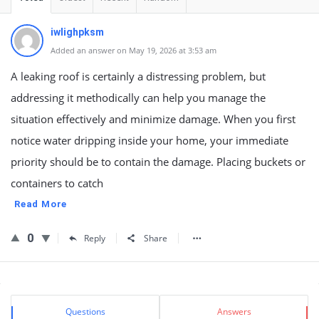
iwlighpksm
Added an answer on May 19, 2026 at 3:53 am
A leaking roof is certainly a distressing problem, but
addressing it methodically can help you manage the
situation effectively and minimize damage. When you first
notice water dripping inside your home, your immediate
priority should be to contain the damage. Placing buckets or
containers to catch
Read More
0
Reply
Share
Sidebar
Stats
Questions
Answers