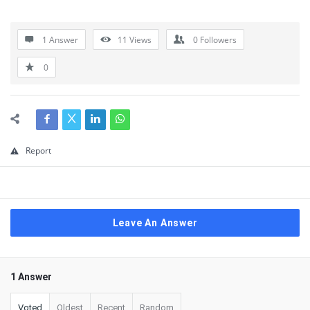
1 Answer
11
Views
0
Followers
0
Report
Leave An Answer
1 Answer
Voted
Oldest
Recent
Random