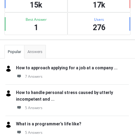
15k
17k
Best Answer
Users
1
276
Popular
Answers
How to approach applying for a job at a company ...
7 Answers
How to handle personal stress caused by utterly
incompetent and ...
5 Answers
What is a programmer’s life like?
5 Answers