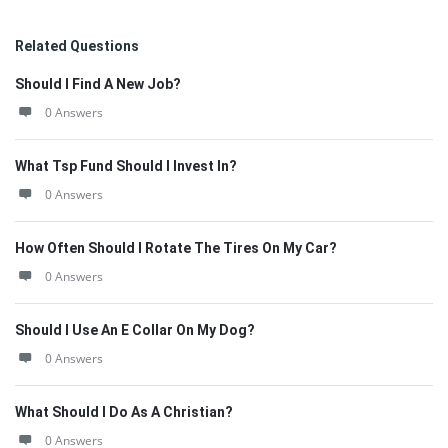
Related Questions
Should I Find A New Job?
0 Answers
What Tsp Fund Should I Invest In?
0 Answers
How Often Should I Rotate The Tires On My Car?
0 Answers
Should I Use An E Collar On My Dog?
0 Answers
What Should I Do As A Christian?
0 Answers