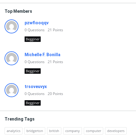
Top Members
pzwfiooqqv
0
Questions
21
Points
Begginer
Michelle F. Bonilla
0
Questions
21
Points
Begginer
trsoveuvyx
0
Questions
20
Points
Begginer
Trending Tags
analytics
bridgerton
british
company
computer
developers