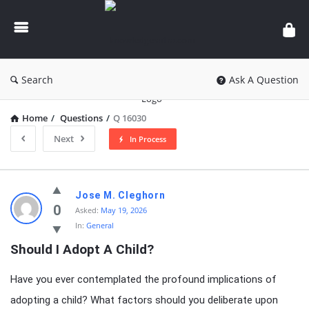
knowledgesutra.com
Search
Ask A Question
Home
/
Questions
/
Q 16030
Next
In Process
knowledgesutra.com
Jose M. Cleghorn
Latest
0
Asked:
May 19, 2026
In:
General
Questions
Should I Adopt A Child?
Have you ever contemplated the profound implications of
adopting a child? What factors should you deliberate upon