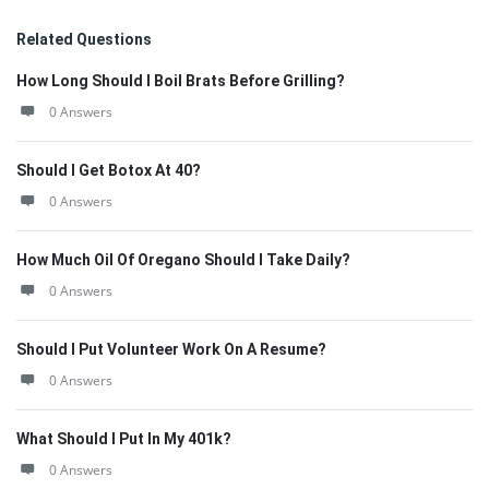
Related Questions
How Long Should I Boil Brats Before Grilling?
0 Answers
Should I Get Botox At 40?
0 Answers
How Much Oil Of Oregano Should I Take Daily?
0 Answers
Should I Put Volunteer Work On A Resume?
0 Answers
What Should I Put In My 401k?
0 Answers