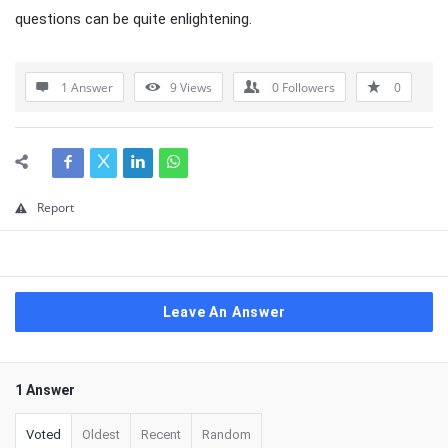
questions can be quite enlightening.
1 Answer
9
Views
0
Followers
0
Report
Leave An Answer
1 Answer
Voted
Oldest
Recent
Random