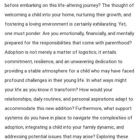
before embarking on this life-altering journey? The thought of
welcoming a child into your home, nurturing their growth, and
fostering a loving environment is certainly exhilarating. Yet,
one must ponder: Are you emotionally, financially, and mentally
prepared for the responsibilities that come with parenthood?
Adoption is not merely a matter of logistics; it entails
commitment, resilience, and an unwavering dedication to
providing a stable atmosphere for a child who may have faced
profound challenges in their young life. In what ways might
your life as you know it transform? How would your
relationships, daily routines, and personal aspirations adapt to
accommodate this new addition? Furthermore, what support
systems do you have in place to navigate the complexities of
adoption, integrating a child into your family dynamic, and
addressing potential issues that may arise? Exploring these