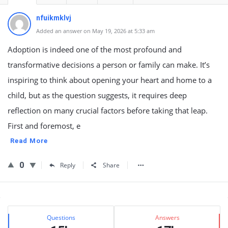
nfuikmklvj
Added an answer on May 19, 2026 at 5:33 am
Adoption is indeed one of the most profound and
transformative decisions a person or family can make. It’s
inspiring to think about opening your heart and home to a
child, but as the question suggests, it requires deep
reflection on many crucial factors before taking that leap.
First and foremost, e
Read More
0
Reply
Share
Sidebar
Stats
Questions
Answers