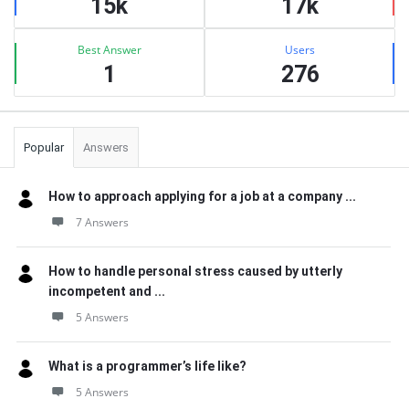
15k
17k
Best Answer
Users
1
276
Popular
Answers
How to approach applying for a job at a company ...
7 Answers
How to handle personal stress caused by utterly
incompetent and ...
5 Answers
What is a programmer’s life like?
5 Answers