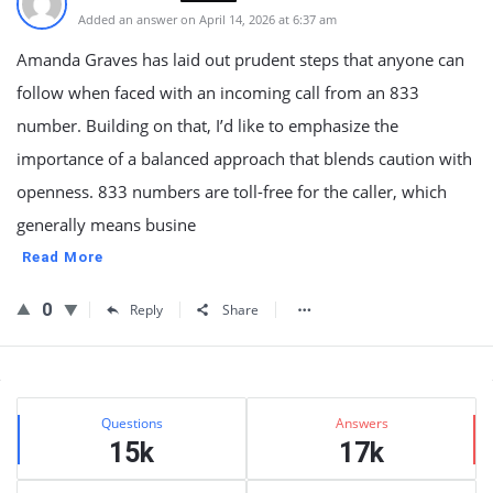
Added an answer on April 14, 2026 at 6:37 am
Amanda Graves has laid out prudent steps that anyone can
follow when faced with an incoming call from an 833
number. Building on that, I’d like to emphasize the
importance of a balanced approach that blends caution with
openness. 833 numbers are toll-free for the caller, which
generally means busine
Read More
0
Reply
Share
Sidebar
Stats
Questions
Answers
15k
17k