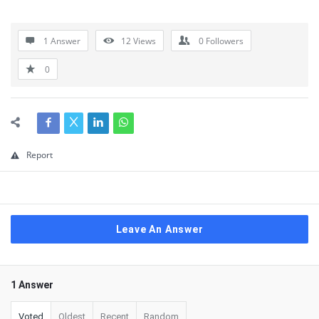
1 Answer
12
Views
0
Followers
0
Report
Leave An Answer
1 Answer
Voted
Oldest
Recent
Random