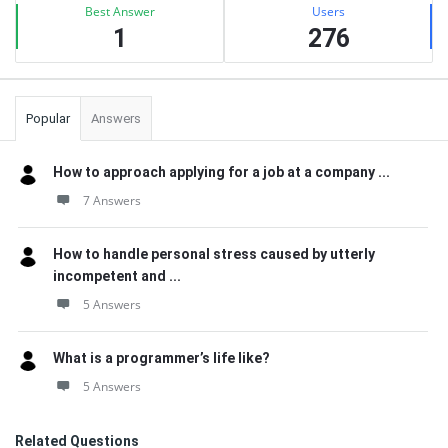
Best Answer
Users
1
276
Popular
Answers
How to approach applying for a job at a company ...
7 Answers
How to handle personal stress caused by utterly
incompetent and ...
5 Answers
What is a programmer’s life like?
5 Answers
Related Questions