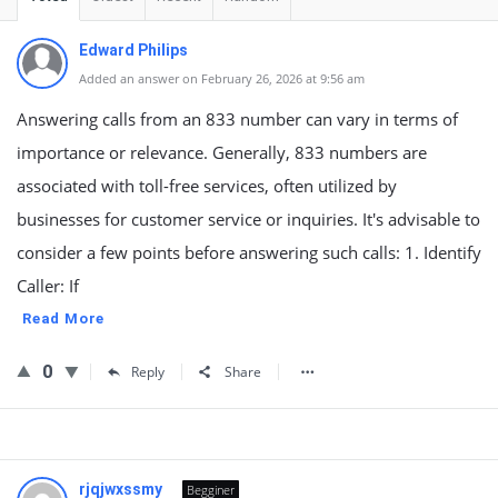
Edward Philips
Added an answer on February 26, 2026 at 9:56 am
Answering calls from an 833 number can vary in terms of
importance or relevance. Generally, 833 numbers are
associated with toll-free services, often utilized by
businesses for customer service or inquiries. It's advisable to
consider a few points before answering such calls: 1. Identify
Caller: If
Read More
0
Reply
Share
rjqjwxssmy
Begginer