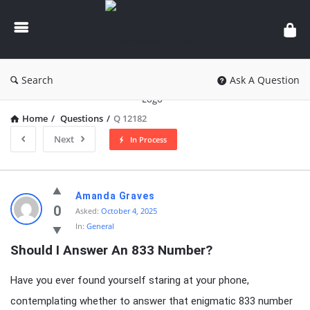
knowledgesutra.com
Search
Ask A Question
Home
/
Questions
/
Q 12182
Next
In Process
knowledgesutra.com
Amanda Graves
Latest
0
Asked:
October 4, 2025
In:
General
Questions
Should I Answer An 833 Number?
Have you ever found yourself staring at your phone,
contemplating whether to answer that enigmatic 833 number