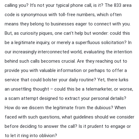
calling you? It’s not your typical phone call, is it? The 833 area
code is synonymous with toll-free numbers, which often
means they belong to businesses eager to connect with you.
But, as curiosity piques, one can’t help but wonder: could this
be a legitimate inquiry, or merely a superfluous solicitation? In
our increasingly interconnected world, evaluating the intention
behind such calls becomes crucial. Are they reaching out to
provide you with valuable information or perhaps to offer a
service that could bolster your daily routine? Yet, there lurks
an unsettling thought – could this be a telemarketer, or worse,
a scam attempt designed to extract your personal details?
How do we discern the legitimate from the dubious? When
faced with such questions, what guidelines should we consider
before deciding to answer the call? Is it prudent to engage or
to let it ring into oblivion?