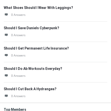
What Shoes Should I Wear With Leggings?
0 Answers
Should I Save Daniels Cyberpunk?
0 Answers
Should I Get Permanent Life Insurance?
0 Answers
Should I Do Ab Workouts Everyday?
0 Answers
Should I Cut Back A Hydrangea?
0 Answers
Top Members