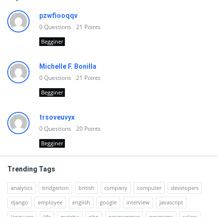
pzwfiooqqv
0
Questions
21
Points
Begginer
Michelle F. Bonilla
0
Questions
21
Points
Begginer
trsoveuvyx
0
Questions
20
Points
Begginer
Trending Tags
analytics
bridgerton
british
company
computer
developers
django
employee
english
google
interview
javascript
language
life
matcha
php
programmer
programs
salary