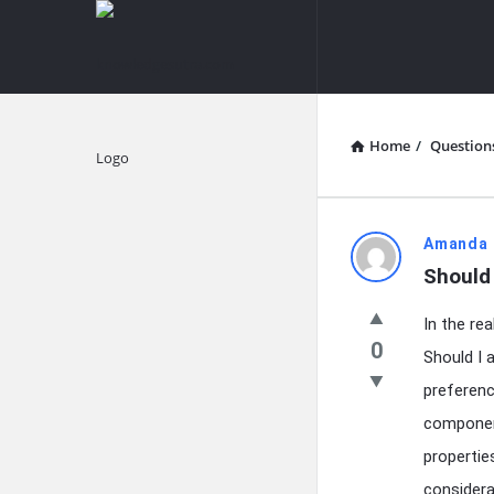
knowledgesutra.com
knowledges
Navigation
Home
/
Question
Explore
knowledg
Amanda 
Should 
Latest
In the re
Questions
0
Should I 
preferenc
component
propertie
considera