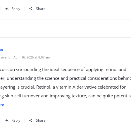
Reply
Share
ss
swer on April 16, 2026 at 8:07 am
scussion surrounding the ideal sequence of applying retinol and
er, understanding the science and practical considerations behin
layering is crucial. Retinol, a vitamin A derivative celebrated for
ng skin cell turnover and improving texture, can be quite potent-s
re
Reply
Share