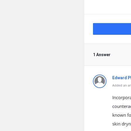
1 Answer
Edward Ph
Added an an
Incorpora
counterac
known for
skin dryn