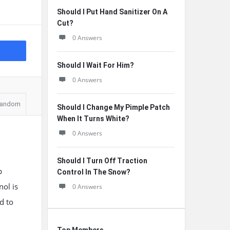
Should I Put Hand Sanitizer On A
Cut?
0 Answers
Should I Wait For Him?
0 Answers
andom
Should I Change My Pimple Patch
When It Turns White?
0 Answers
Should I Turn Off Traction
p
Control In The Snow?
nol is
0 Answers
d to