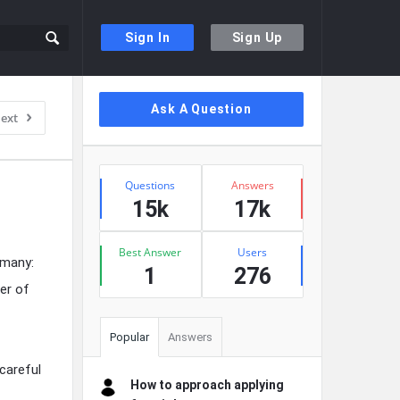
Sign In
Sign Up
Sidebar
Ask A Question
ext
Stats
Questions
Answers
15k
17k
Best Answer
Users
 many:
1
276
er of
Popular
Answers
 careful
How to approach applying