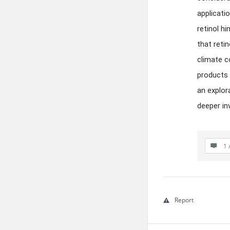
applicati
retinol hi
that reti
climate c
products 
an explor
deeper in
1 
Report