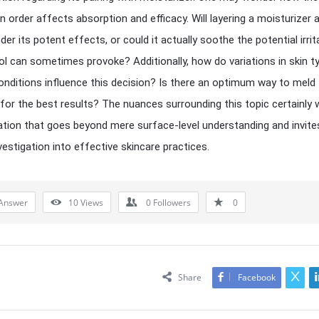
on order affects absorption and efficacy. Will layering a moisturizer 
nder its potent effects, or could it actually soothe the potential irrit
nol can sometimes provoke? Additionally, how do variations in skin t
onditions influence this decision? Is there an optimum way to meld
for the best results? The nuances surrounding this topic certainly 
ation that goes beyond mere surface-level understanding and invite
vestigation into effective skincare practices.
Answer
10
Views
0
Followers
0
Share
Facebook