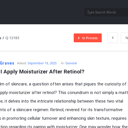
utra.com
s
/
Q 12183
N
In Process
esutra.com
Graves
Asked:
September 19, 2025
In:
General
I Apply Moisturizer After Retinol?
alm of skincare, a question often arises that piques the curiosity of
apply moisturizer after retinol? This conundrum is not simply a matt
e; it delves into the intricate relationship between these two vital
s of a skincare regimen. Retinol, revered for its transformative
s in promoting cellular turnover and enhancing skin texture, requires
tion regarding its pairing with moisturizer. One may wonder how the