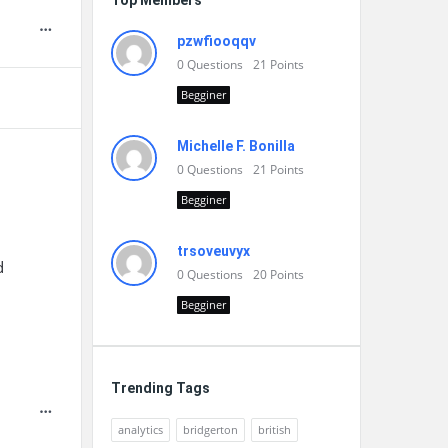
Top Members
pzwfiooqqv
0
Questions
21
Points
Begginer
Michelle F. Bonilla
0
Questions
21
Points
Begginer
trsoveuvyx
d
0
Questions
20
Points
Begginer
Trending Tags
analytics
bridgerton
british