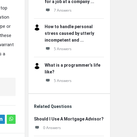
for a job at a company ...
atop
7 Answers
ation
ype or
How to handle personal
stress caused by utterly
 these
incompetent and ...
warrant
5 Answers
s a
What is a programmer’s life
like?
5 Answers
Related Questions
Should I Use A Mortgage Advisor?
0 Answers