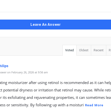
Leave An Answer
Voted
Oldest
Recent
R
ilips
swer on February 26, 2026 at 9:56 am
ting moisturizer after using retinol is recommended as it can hel
t potential dryness or irritation that retinol may cause. While reti
 its exfoliating and rejuvenating properties, it can sometimes lea
ess or sensitivity. By following up with a moisturi
Read More