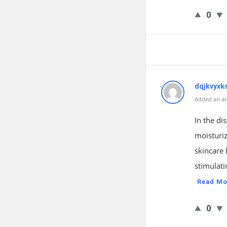
0
dqjkvyxk
Added an an
In the di
moisturiz
skincare 
stimulati
Read Mo
0