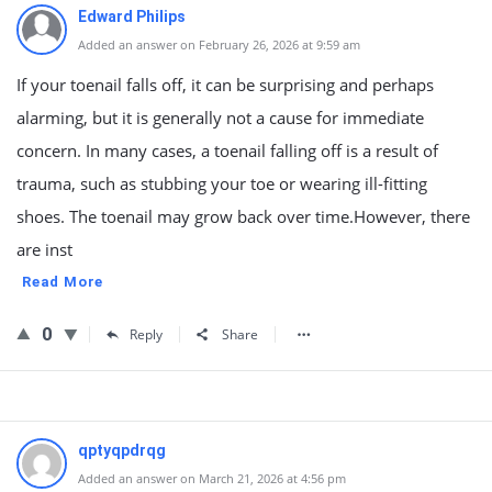
Edward Philips
Added an answer on February 26, 2026 at 9:59 am
If your toenail falls off, it can be surprising and perhaps
alarming, but it is generally not a cause for immediate
concern. In many cases, a toenail falling off is a result of
trauma, such as stubbing your toe or wearing ill-fitting
shoes. The toenail may grow back over time.However, there
are inst
Read More
0
Reply
Share
qptyqpdrqg
Added an answer on March 21, 2026 at 4:56 pm