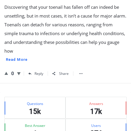
Discovering that your toenail has fallen off can indeed be
unsettling, but in most cases, it isn’t a cause for major alarm.
Toenails can detach for various reasons, ranging from
simple trauma to infections or underlying health conditions,
and understanding these possibilities can help you gauge
how
Read More
0
Reply
Share
Sidebar
Stats
Questions
Answers
15k
17k
Best Answer
Users