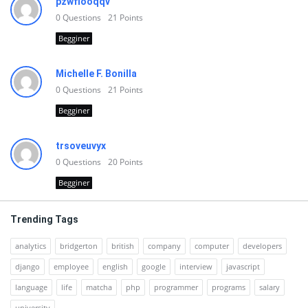
pzwfiooqqv
0
Questions
21
Points
Begginer
Michelle F. Bonilla
0
Questions
21
Points
Begginer
trsoveuvyx
0
Questions
20
Points
Begginer
Trending Tags
analytics
bridgerton
british
company
computer
developers
django
employee
english
google
interview
javascript
language
life
matcha
php
programmer
programs
salary
university