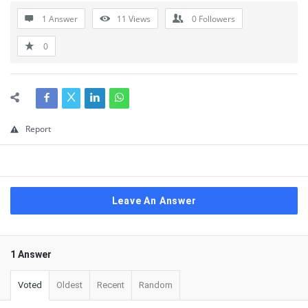
1 Answer
11
Views
0
Followers
0
Report
Leave An Answer
1 Answer
Voted
Oldest
Recent
Random