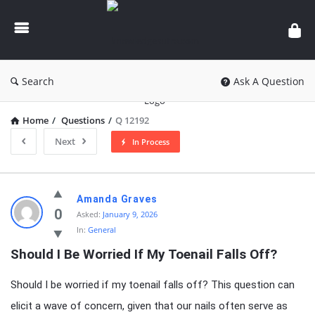
knowledgesutra.com
Search
Ask A Question
Home
/
Questions
/
Q 12192
Next
In Process
knowledgesutra.com
Amanda Graves
Latest
0
Asked:
January 9, 2026
In:
General
Questions
Should I Be Worried If My Toenail Falls Off?
Should I be worried if my toenail falls off? This question can
elicit a wave of concern, given that our nails often serve as