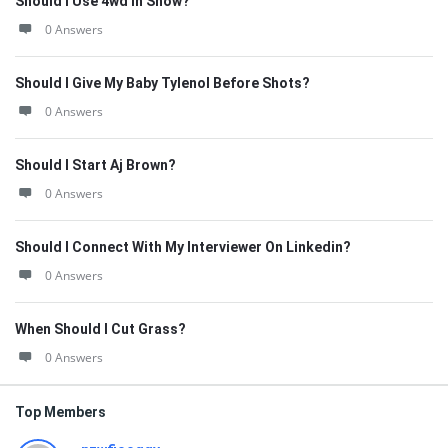
Should I Use 4wd In Snow?
0 Answers
Should I Give My Baby Tylenol Before Shots?
0 Answers
Should I Start Aj Brown?
0 Answers
Should I Connect With My Interviewer On Linkedin?
0 Answers
When Should I Cut Grass?
0 Answers
Top Members