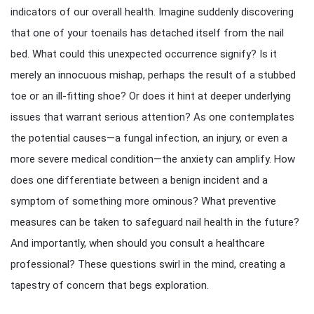
indicators of our overall health. Imagine suddenly discovering
that one of your toenails has detached itself from the nail
bed. What could this unexpected occurrence signify? Is it
merely an innocuous mishap, perhaps the result of a stubbed
toe or an ill-fitting shoe? Or does it hint at deeper underlying
issues that warrant serious attention? As one contemplates
the potential causes—a fungal infection, an injury, or even a
more severe medical condition—the anxiety can amplify. How
does one differentiate between a benign incident and a
symptom of something more ominous? What preventive
measures can be taken to safeguard nail health in the future?
And importantly, when should you consult a healthcare
professional? These questions swirl in the mind, creating a
tapestry of concern that begs exploration.