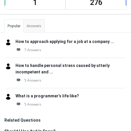
1
276
Popular
Answers
How to approach applying for a job at a company ...
7 Answers
How to handle personal stress caused by utterly
incompetent and ...
5 Answers
What is a programmer’s life like?
5 Answers
Related Questions