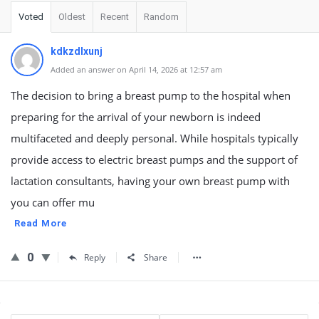
Voted
Oldest
Recent
Random
kdkzdlxunj
Added an answer on April 14, 2026 at 12:57 am
The decision to bring a breast pump to the hospital when
preparing for the arrival of your newborn is indeed
multifaceted and deeply personal. While hospitals typically
provide access to electric breast pumps and the support of
lactation consultants, having your own breast pump with
you can offer mu
Read More
0
Reply
Share
Sidebar