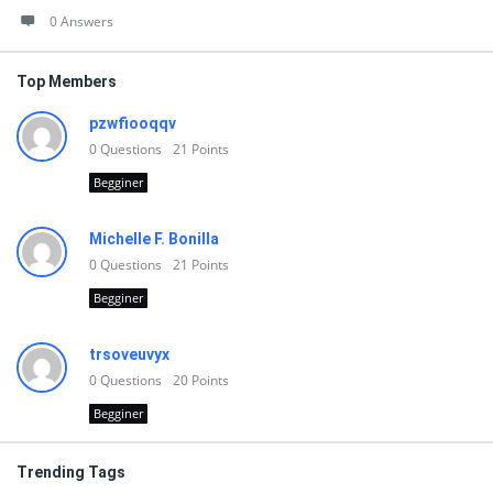
0 Answers
Top Members
pzwfiooqqv
0
Questions
21
Points
Begginer
Michelle F. Bonilla
0
Questions
21
Points
Begginer
trsoveuvyx
0
Questions
20
Points
Begginer
Trending Tags