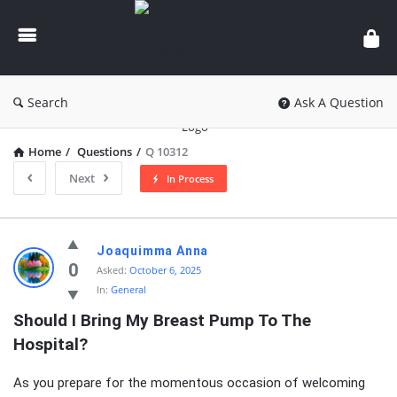
knowledgesutra.com
Search
Ask A Question
Home
/
Questions
/
Q 10312
Next
In Process
knowledgesutra.com
Joaquimma Anna
Latest
0
Asked:
October 6, 2025
In:
General
Questions
Should I Bring My Breast Pump To The 
Hospital?
As you prepare for the momentous occasion of welcoming