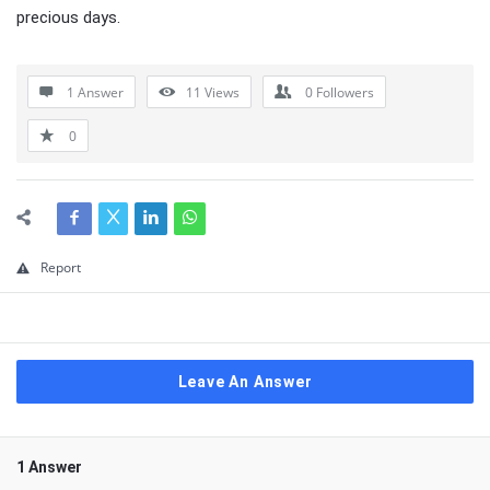
precious days.
1 Answer
11
Views
0
Followers
0
Report
Leave An Answer
1 Answer