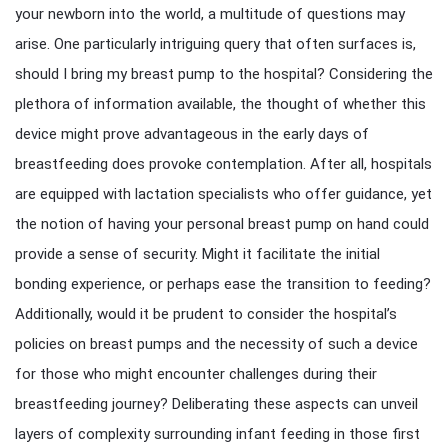
your newborn into the world, a multitude of questions may
arise. One particularly intriguing query that often surfaces is,
should I bring my breast pump to the hospital? Considering the
plethora of information available, the thought of whether this
device might prove advantageous in the early days of
breastfeeding does provoke contemplation. After all, hospitals
are equipped with lactation specialists who offer guidance, yet
the notion of having your personal breast pump on hand could
provide a sense of security. Might it facilitate the initial
bonding experience, or perhaps ease the transition to feeding?
Additionally, would it be prudent to consider the hospital’s
policies on breast pumps and the necessity of such a device
for those who might encounter challenges during their
breastfeeding journey? Deliberating these aspects can unveil
layers of complexity surrounding infant feeding in those first