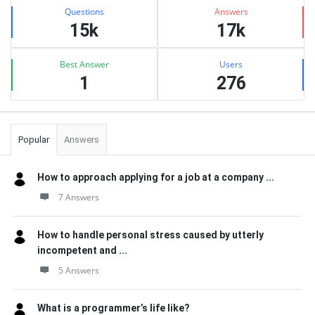
Stats
Questions
Answers
15k
17k
Best Answer
Users
1
276
Popular
Answers
How to approach applying for a job at a company ...
7 Answers
How to handle personal stress caused by utterly
incompetent and ...
5 Answers
What is a programmer’s life like?