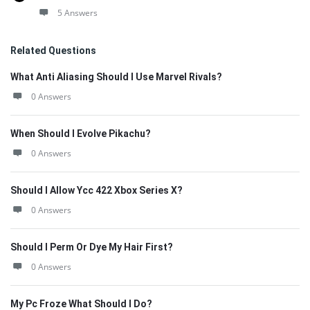
5 Answers
Related Questions
What Anti Aliasing Should I Use Marvel Rivals?
0 Answers
When Should I Evolve Pikachu?
0 Answers
Should I Allow Ycc 422 Xbox Series X?
0 Answers
Should I Perm Or Dye My Hair First?
0 Answers
My Pc Froze What Should I Do?