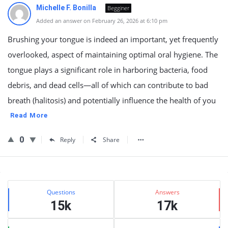
Michelle F. Bonilla
Begginer
Added an answer on February 26, 2026 at 6:10 pm
Brushing your tongue is indeed an important, yet frequently
overlooked, aspect of maintaining optimal oral hygiene. The
tongue plays a significant role in harboring bacteria, food
debris, and dead cells—all of which can contribute to bad
breath (halitosis) and potentially influence the health of you
Read More
0
Reply
Share
Sidebar
Stats
Questions
Answers
15k
17k