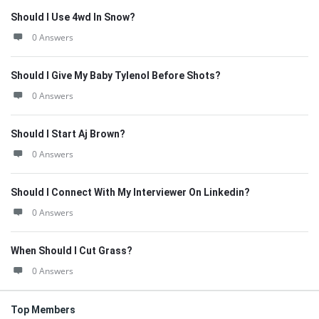
Should I Use 4wd In Snow?
0 Answers
Should I Give My Baby Tylenol Before Shots?
0 Answers
Should I Start Aj Brown?
0 Answers
Should I Connect With My Interviewer On Linkedin?
0 Answers
When Should I Cut Grass?
0 Answers
Top Members