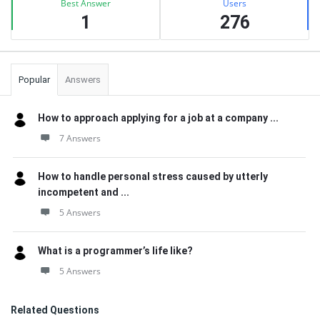
Best Answer
Users
1
276
Popular
Answers
How to approach applying for a job at a company ...
7 Answers
How to handle personal stress caused by utterly
incompetent and ...
5 Answers
What is a programmer’s life like?
5 Answers
Related Questions