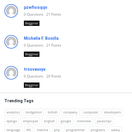
pzwfiooqqv
0
Questions
21
Points
Begginer
Michelle F. Bonilla
0
Questions
21
Points
Begginer
trsoveuvyx
0
Questions
20
Points
Begginer
Trending Tags
analytics
bridgerton
british
company
computer
developers
django
employee
english
google
interview
javascript
language
life
matcha
php
programmer
programs
salary