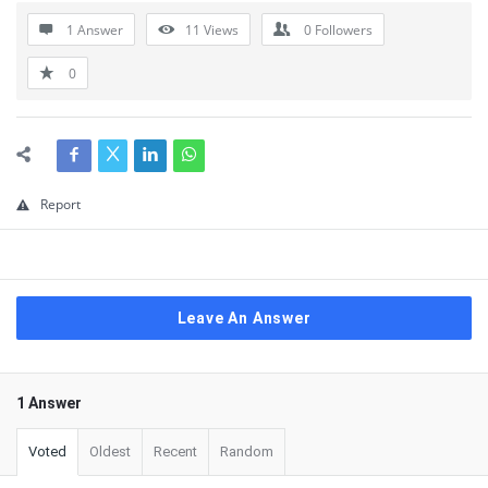
1 Answer
11
Views
0
Followers
0
Report
Leave An Answer
1 Answer
Voted
Oldest
Recent
Random