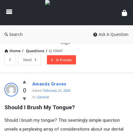
knowledgesutra.com
Search
Ask A Question
Home
/
Questions
/
Q 10941
Next
In Process
knowledgesutra.com
Amanda Graves
Latest
0
Asked:
February 21, 2026
In:
General
Questions
Should I Brush My Tongue?
Should I brush my tongue? This seemingly simple question
unveils a perplexing array of considerations about our dental