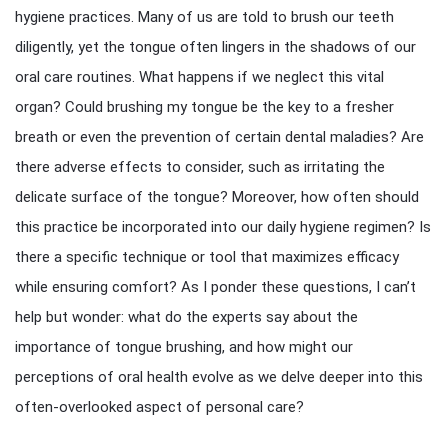
hygiene practices. Many of us are told to brush our teeth
diligently, yet the tongue often lingers in the shadows of our
oral care routines. What happens if we neglect this vital
organ? Could brushing my tongue be the key to a fresher
breath or even the prevention of certain dental maladies? Are
there adverse effects to consider, such as irritating the
delicate surface of the tongue? Moreover, how often should
this practice be incorporated into our daily hygiene regimen? Is
there a specific technique or tool that maximizes efficacy
while ensuring comfort? As I ponder these questions, I can’t
help but wonder: what do the experts say about the
importance of tongue brushing, and how might our
perceptions of oral health evolve as we delve deeper into this
often-overlooked aspect of personal care?