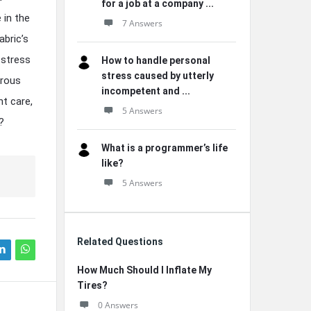
for a job at a company ...
 in the
7 Answers
abric’s
 stress
How to handle personal
stress caused by utterly
orous
incompetent and ...
t care,
5 Answers
?
What is a programmer’s life
like?
5 Answers
Related Questions
How Much Should I Inflate My
Tires?
0 Answers