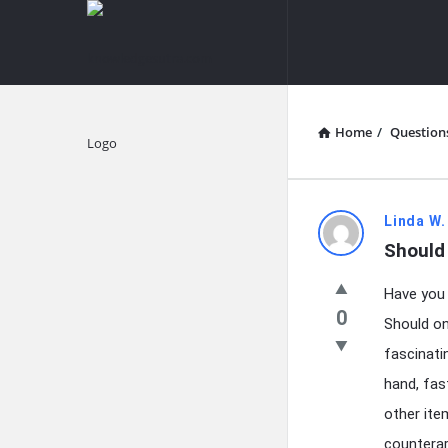
knowledgesutra.com
knowledges
Navigation
Home
/
Question
Explore
knowledg
Linda W.
Should
Latest
Have you 
Questions
0
Should on
fascinati
hand, fas
other item
counterar