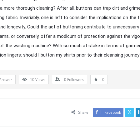
e a more thorough cleaning? After all, buttons can trap dirt and grime
g fabric. Invariably, one is left to consider the implications on the f
 and longevity. Could the act of buttoning contribute to unnecessary
ams, or conversely, offer a modicum of protection against the vig
of the washing machine? With so much at stake in terms of garmen
on lingers: should I button my shirts prior to their cleansing journey
Answer
10
Views
0
Followers
0
Share
Facebook