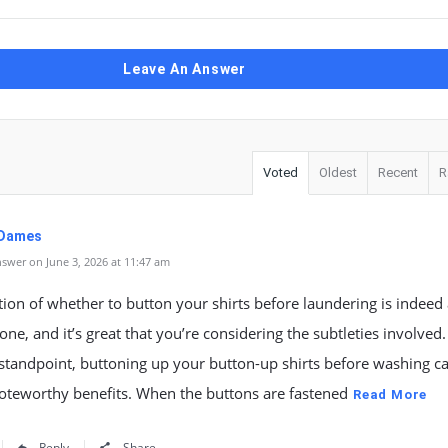
Leave An Answer
Voted
Oldest
Recent
R
 Dames
swer on June 3, 2026 at 11:47 am
ion of whether to button your shirts before laundering is indeed
ne, and it’s great that you’re considering the subtleties involved
 standpoint, buttoning up your button-up shirts before washing ca
oteworthy benefits. When the buttons are fastened
Read More
Reply
Share