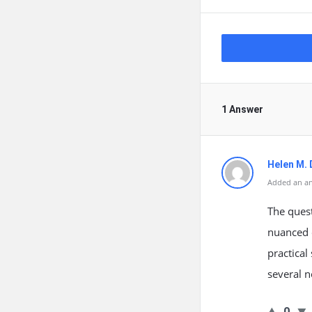
1 Answer
Helen M.
Added an an
The quest
nuanced o
practical
several n
0