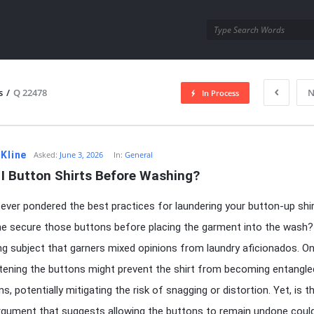
utra.com
s
/
Q 22478
N
In Process
esutra.com
 Kline
Asked:
June 3, 2026
In:
General
 I Button Shirts Before Washing?
ever pondered the best practices for laundering your button-up shi
e secure those buttons before placing the garment into the wash? 
ng subject that garners mixed opinions from laundry aficionados. O
tening the buttons might prevent the shirt from becoming entangle
s, potentially mitigating the risk of snagging or distortion. Yet, is t
gument that suggests allowing the buttons to remain undone coul