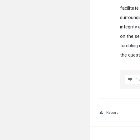
facilitat
surroundin
integrity
on the se
tumbling 
the questi
1 
Report