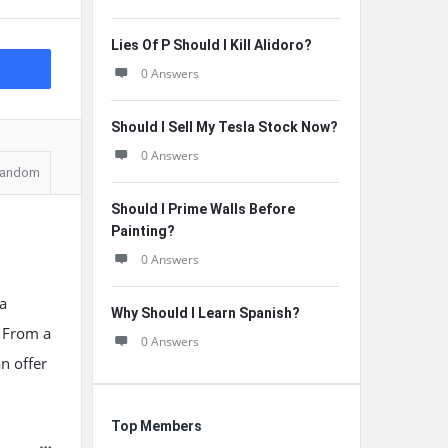
Lies Of P Should I Kill Alidoro?
0 Answers
Should I Sell My Tesla Stock Now?
0 Answers
andom
Should I Prime Walls Before
Painting?
0 Answers
 a
Why Should I Learn Spanish?
. From a
0 Answers
n offer
Top Members