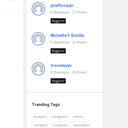
pzwfiooqqv
0
Questions
21
Points
Begginer
Michelle F. Bonilla
0
Questions
21
Points
Begginer
trsoveuvyx
0
Questions
20
Points
Begginer
Trending Tags
analytics
bridgerton
british
company
computer
developers