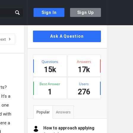
Sign In
Sign Up
Sidebar
Ask A Question
ext
Stats
Questions
Answers
15k
17k
Best Answer
Users
rts?
1
276
It’s a
n one
Popular
Answers
d with
here a
How to approach applying
d