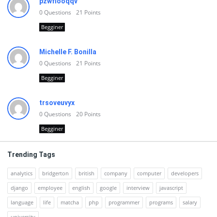
pzwfiooqqv
0
Questions
21
Points
Begginer
Michelle F. Bonilla
0
Questions
21
Points
Begginer
trsoveuvyx
0
Questions
20
Points
Begginer
Trending Tags
analytics
bridgerton
british
company
computer
developers
django
employee
english
google
interview
javascript
language
life
matcha
php
programmer
programs
salary
university