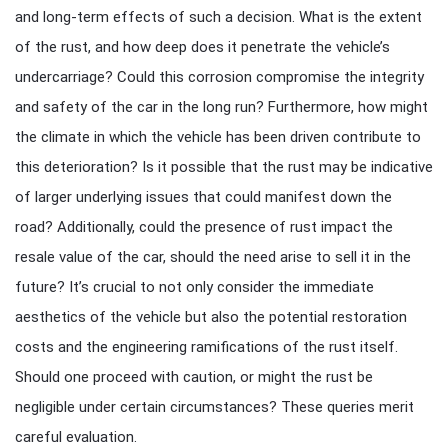
and long-term effects of such a decision. What is the extent
of the rust, and how deep does it penetrate the vehicle’s
undercarriage? Could this corrosion compromise the integrity
and safety of the car in the long run? Furthermore, how might
the climate in which the vehicle has been driven contribute to
this deterioration? Is it possible that the rust may be indicative
of larger underlying issues that could manifest down the
road? Additionally, could the presence of rust impact the
resale value of the car, should the need arise to sell it in the
future? It’s crucial to not only consider the immediate
aesthetics of the vehicle but also the potential restoration
costs and the engineering ramifications of the rust itself.
Should one proceed with caution, or might the rust be
negligible under certain circumstances? These queries merit
careful evaluation.