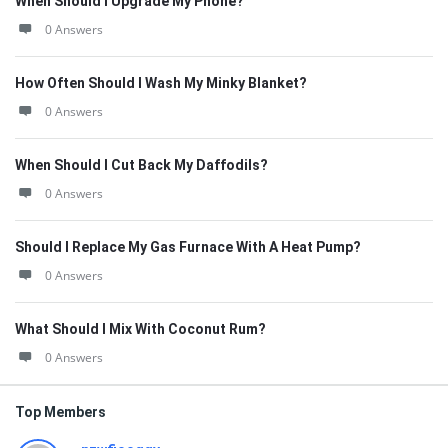
When Should I Upgrade My Phone?
0 Answers
How Often Should I Wash My Minky Blanket?
0 Answers
When Should I Cut Back My Daffodils?
0 Answers
Should I Replace My Gas Furnace With A Heat Pump?
0 Answers
What Should I Mix With Coconut Rum?
0 Answers
Top Members