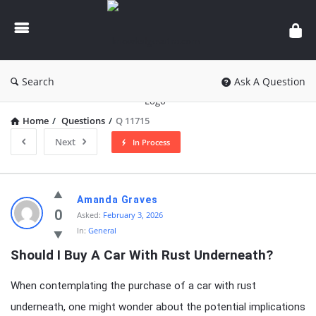
knowledgesutra.com
Search
Ask A Question
Home
/
Questions
/
Q 11715
Next
In Process
knowledgesutra.com
Amanda Graves
Latest
0
Asked:
February 3, 2026
In:
General
Questions
Should I Buy A Car With Rust Underneath?
When contemplating the purchase of a car with rust
underneath, one might wonder about the potential implications