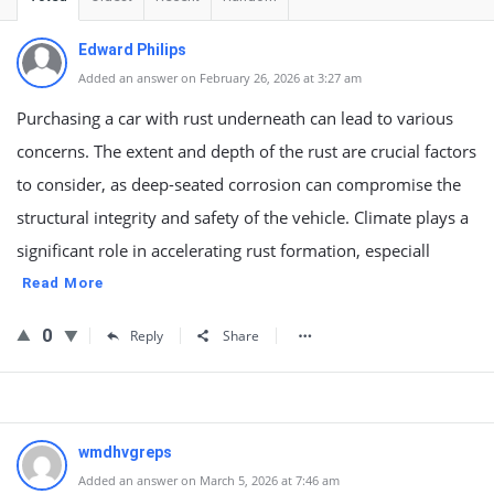
Edward Philips
Added an answer on February 26, 2026 at 3:27 am
Purchasing a car with rust underneath can lead to various
concerns. The extent and depth of the rust are crucial factors
to consider, as deep-seated corrosion can compromise the
structural integrity and safety of the vehicle. Climate plays a
significant role in accelerating rust formation, especiall
Read More
0
Reply
Share
wmdhvgreps
Added an answer on March 5, 2026 at 7:46 am