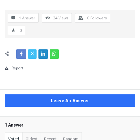
1 Answer
24
Views
0
Followers
0
Report
Leave An Answer
1 Answer
Voted
Oldest
Recent
Random