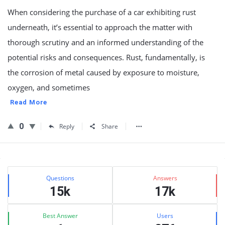
When considering the purchase of a car exhibiting rust
underneath, it’s essential to approach the matter with
thorough scrutiny and an informed understanding of the
potential risks and consequences. Rust, fundamentally, is
the corrosion of metal caused by exposure to moisture,
oxygen, and sometimes
Read More
0
Reply
Share
Sidebar
Stats
Questions
Answers
15k
17k
Best Answer
Users