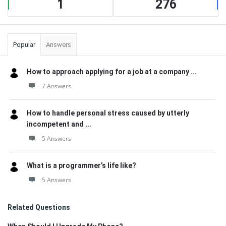
1
276
Popular
Answers
How to approach applying for a job at a company ...
7 Answers
How to handle personal stress caused by utterly
incompetent and ...
5 Answers
What is a programmer’s life like?
5 Answers
Related Questions