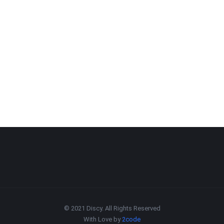
© 2021 Discy. All Rights Reserved
With Love by
2code