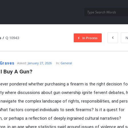
utra.com
s
/
Q 10943
N
In Process
esutra.com
Graves
Asked:
January 27, 2026
In:
General
 I Buy A Gun?
ever pondered whether purchasing a firearm is the right decision fo
ety where discussions about gun ownership ignite fervent debates,
navigate the complex landscape of rights, responsibilities, and per
hat factors compel individuals to seek firearms? Is it a quest for
n, or perhaps a reflection of deeply ingrained cultural narratives?
re, in an age where statistics swirl around issues of violence and s