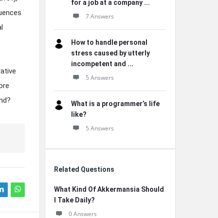
for a job at a company ...
quences
7 Answers
l
How to handle personal
stress caused by utterly
incompetent and ...
ative
5 Answers
ore
and?
What is a programmer’s life
like?
5 Answers
Related Questions
What Kind Of Akkermansia Should
I Take Daily?
0 Answers