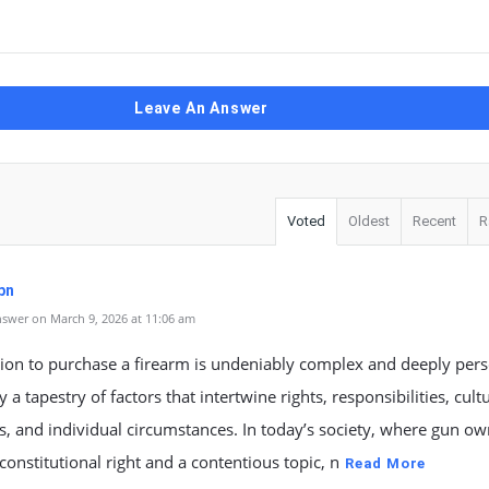
Leave An Answer
Voted
Oldest
Recent
R
pn
swer on March 9, 2026 at 11:06 am
ion to purchase a firearm is undeniably complex and deeply pers
 a tapestry of factors that intertwine rights, responsibilities, cult
s, and individual circumstances. In today’s society, where gun o
 constitutional right and a contentious topic, n
Read More