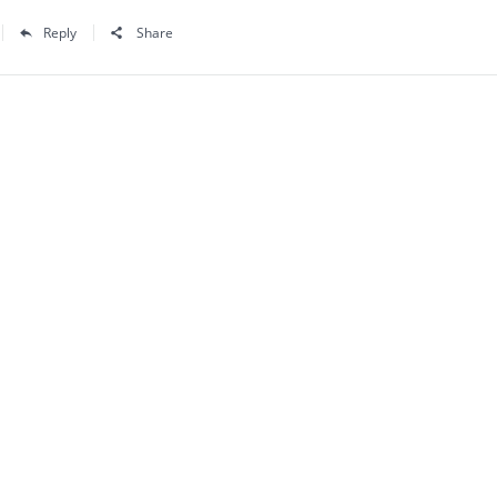
Reply
Share