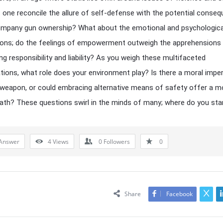
one reconcile the allure of self-defense with the potential conse
ompany gun ownership? What about the emotional and psychologica
ions; do the feelings of empowerment outweigh the apprehensions
ng responsibility and liability? As you weigh these multifaceted
tions, what role does your environment play? Is there a moral imper
weapon, or could embracing alternative means of safety offer a m
ath? These questions swirl in the minds of many; where do you st
Answer
4
Views
0
Followers
0
Share
Facebook