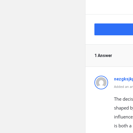
1 Answer
nezgksjk
Added an an
The decis
shaped by
influence
is both a