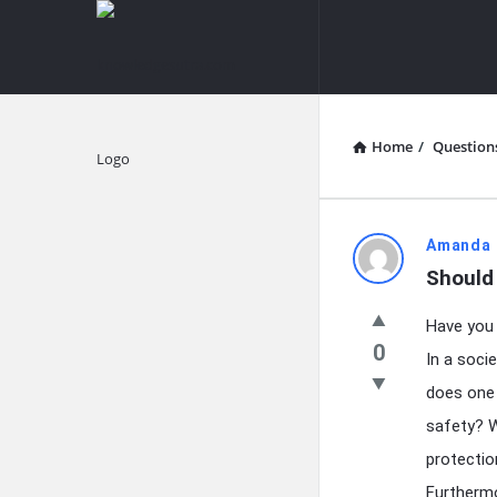
knowledgesutra.com
knowledges
Navigation
Home
/
Question
Explore
knowledg
Amanda 
Should
Latest
Have you 
Questions
0
In a soci
does one 
safety? W
protectio
Furthermo