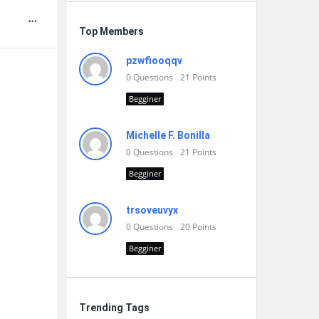
Top Members
pzwfiooqqv
0
Questions
21
Points
Begginer
Michelle F. Bonilla
0
Questions
21
Points
Begginer
trsoveuvyx
0
Questions
20
Points
Begginer
Trending Tags