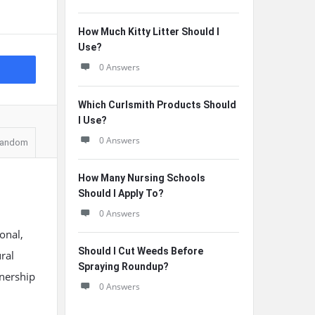
How Much Kitty Litter Should I
Use?
0 Answers
Which Curlsmith Products Should
I Use?
0 Answers
andom
How Many Nursing Schools
Should I Apply To?
0 Answers
onal,
Should I Cut Weeds Before
ural
Spraying Roundup?
wnership
0 Answers