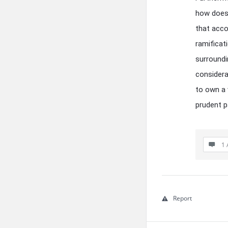
how does 
that acc
ramificat
surroundi
considera
to own a 
prudent p
1 
Report