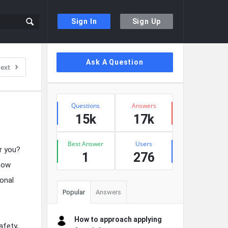
Sign In
Sign Up
Sidebar
Ask A Question
ext
Stats
Questions
Answers
15k
17k
Best Answer
Users
r you?
1
276
 how
sonal
Popular
Answers
How to approach applying
afety,