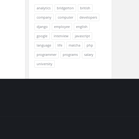
analytics
bridgerton
british
company
computer
developers
django
employee
english
google
interview
javascript
language
life
matcha
php
programmer
programs
salary
university