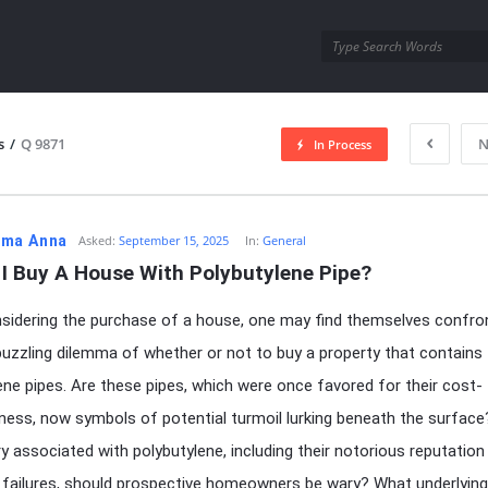
utra.com
s
/
Q 9871
N
In Process
esutra.com
ma Anna
Asked:
September 15, 2025
In:
General
 I Buy A House With Polybutylene Pipe?
idering the purchase of a house, one may find themselves confro
puzzling dilemma of whether or not to buy a property that contains
ene pipes. Are these pipes, which were once favored for their cost-
ness, now symbols of potential turmoil lurking beneath the surface
ry associated with polybutylene, including their notorious reputation
 failures, should prospective homeowners be wary? What underlying