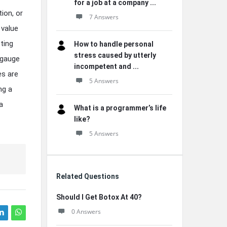
for a job at a company ...
ion, or
7 Answers
 value
ting
How to handle personal
stress caused by utterly
 gauge
incompetent and ...
es are
5 Answers
ng a
a
What is a programmer’s life
like?
5 Answers
Related Questions
Should I Get Botox At 40?
0 Answers