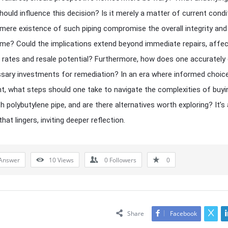
hould influence this decision? Is it merely a matter of current condit
mere existence of such piping compromise the overall integrity and
me? Could the implications extend beyond immediate repairs, affec
 rates and resale potential? Furthermore, how does one accurately
sary investments for remediation? In an era where informed choic
, what steps should one take to navigate the complexities of buyi
h polybutylene pipe, and are there alternatives worth exploring? It’s 
hat lingers, inviting deeper reflection.
Answer
10
Views
0
Followers
0
Share
Facebook