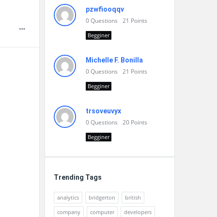
pzwfiooqqv
0
Questions
21
Points
Begginer
Michelle F. Bonilla
0
Questions
21
Points
Begginer
trsoveuvyx
0
Questions
20
Points
Begginer
Trending Tags
analytics
bridgerton
british
company
computer
developers