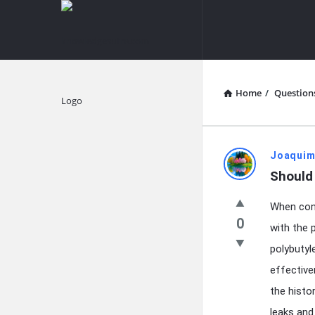
knowledgesutra.com
knowledges
Navigation
Home
/
Question
Explore
knowledg
Joaquim
Should
Latest
When cons
Questions
0
with the 
polybutyl
effective
the histo
leaks and