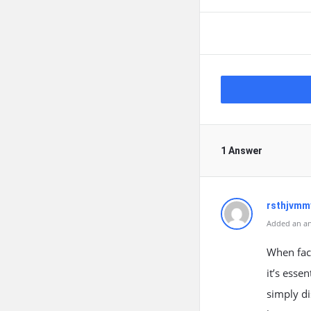
1 Answer
rsthjvmm
Added an an
When face
it’s esse
simply di