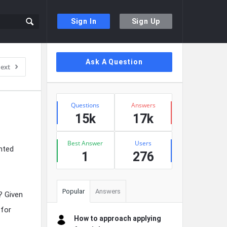
Sign In
Sign Up
Sidebar
Ask A Question
ext
Stats
Questions
Answers
15k
17k
Best Answer
Users
nted
1
276
Popular
Answers
? Given
 for
How to approach applying