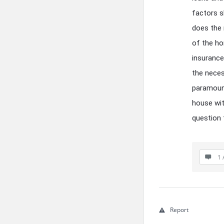
factors s
does the 
of the ho
insurance
the neces
paramount
house wit
question t
1 
Report