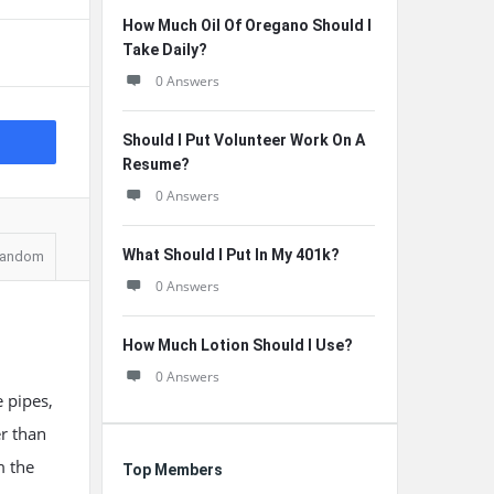
How Much Oil Of Oregano Should I
Take Daily?
0 Answers
Should I Put Volunteer Work On A
Resume?
0 Answers
What Should I Put In My 401k?
andom
0 Answers
How Much Lotion Should I Use?
0 Answers
 pipes,
er than
m the
Top Members