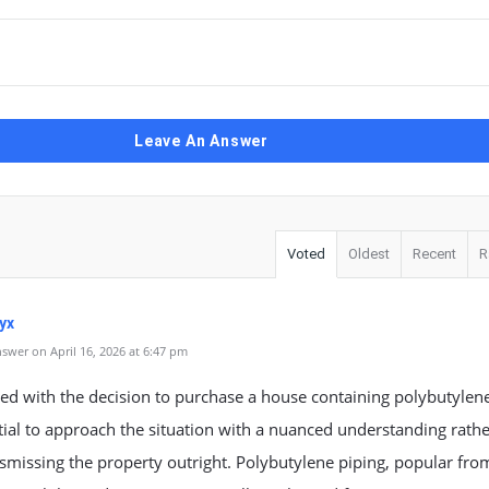
Leave An Answer
Voted
Oldest
Recent
R
yx
swer on April 16, 2026 at 6:47 pm
d with the decision to purchase a house containing polybutylene
ntial to approach the situation with a nuanced understanding rath
smissing the property outright. Polybutylene piping, popular fro