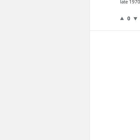
late 1970
0