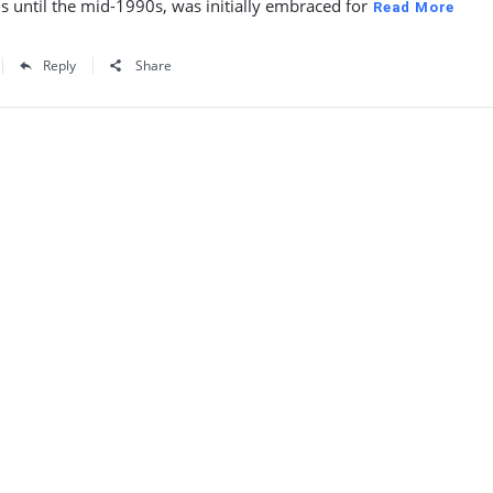
s until the mid-1990s, was initially embraced for
Read More
Reply
Share